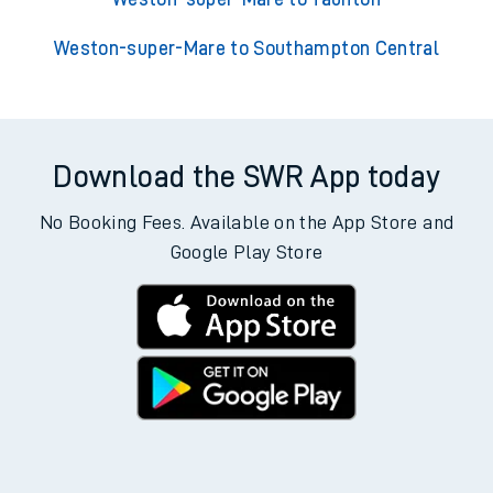
Weston-super-Mare to Southampton Central
Download the SWR App today
No Booking Fees. Available on the App Store and
Google Play Store