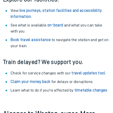
View
live journeys, station facilities and accessibility
information
.
See what is available
on-board
and what you can take
with you.
Book travel assistance
to navigate the station and get on
your train.
Train delayed? We support you.
Check for service changes with our
travel updates tool
.
Claim your money back
for delays or disruptions.
Learn what to do if you’re affected by
timetable changes
.