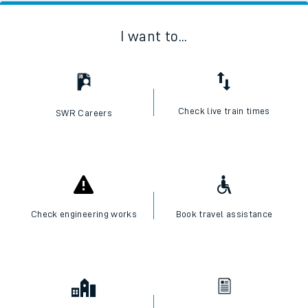
I want to...
Check live train times
SWR Careers
Check engineering works
Book travel assistance