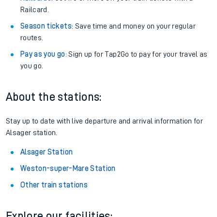
Railcard.
Season tickets
: Save time and money on your regular
routes.
Pay as you go
: Sign up for Tap2Go to pay for your travel as
you go.
About the stations:
Stay up to date with live departure and arrival information for
Alsager station.
Alsager Station
Weston-super-Mare Station
Other train stations
Explore our facilities: