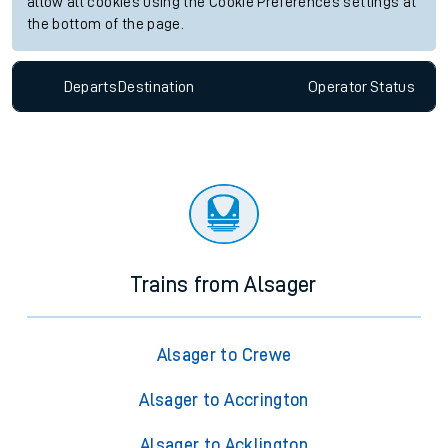
allow all cookies using the Cookie Preferences settings at
the bottom of the page.
Departs
Destination
Operator
Status
Trains from Alsager
Alsager to Crewe
Alsager to Accrington
Alsager to Acklington