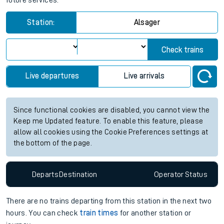
future services.
Station:
Alsager
Check trains
Live departures
Live arrivals
Since functional cookies are disabled, you cannot view the
Keep me Updated feature. To enable this feature, please
allow all cookies using the Cookie Preferences settings at
the bottom of the page.
Departs
Destination
Operator
Status
There are no trains
departing from
this station in the next two
hours. You can check
train times
for another station or