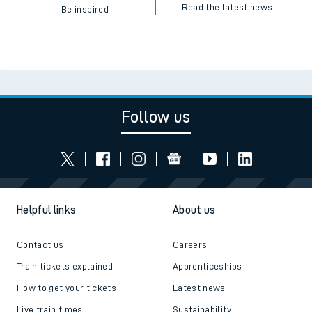
Read the latest news
Be inspired
Follow us
Helpful links
About us
Contact us
Careers
Train tickets explained
Apprenticeships
How to get your tickets
Latest news
Live train times
Sustainability