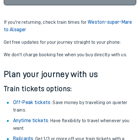
If you're returning, check train times for
Weston-super-Mare
to Alsager
Get free updates for your journey straight to your phone:
We don't charge booking fee when you buy directly with us.
Plan your journey with us
Train tickets options:
Off-Peak tickets
: Save money by travelling on quieter
trains.
Anytime tickets
: Have flexibility to travel whenever you
want.
Railcards
: Get 1/3 or more off your train tickets with a