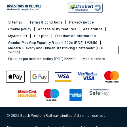
Sitemap
Terms & conditions
Privacy notice
Cookie policy
Accessibility features
Assistance
MyAccount
Our plan
Freedom of Information
Gender Pay Gap Equality Report 2026 (PDF, 1.92Mb)
Modern Slavery and Human Trafficking Statement (PDF,
266Kb)
Equal opportunities policy (PDF, 222Kb)
Media centre
© 2026 South Western Railway Limited. All rights reserved.