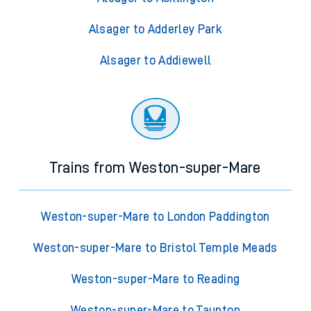
Alsager to Adderley Park
Alsager to Addiewell
Trains from Weston-super-Mare
Weston-super-Mare to London Paddington
Weston-super-Mare to Bristol Temple Meads
Weston-super-Mare to Reading
Weston-super-Mare to Taunton