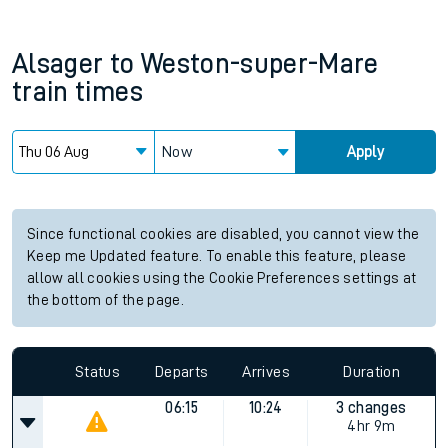
Alsager
to
Weston-super-Mare
train times
Now
Apply
Since functional cookies are disabled, you cannot view the
Keep me Updated feature. To enable this feature, please
allow all cookies using the Cookie Preferences settings at
the bottom of the page.
Status
Departs
Arrives
Duration
06:15
10:24
3 changes
4hr 9m