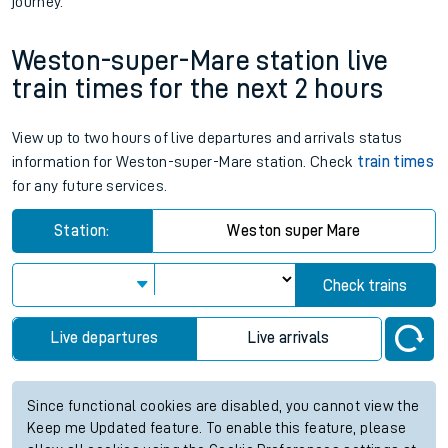
journey.
Weston-super-Mare station live
train times for the next 2 hours
View up to two hours of live departures and arrivals status
information for Weston-super-Mare station. Check
train times
for any future services.
Station:
Weston super Mare
Check trains
Live departures
Live arrivals
Since functional cookies are disabled, you cannot view the
Keep me Updated feature. To enable this feature, please