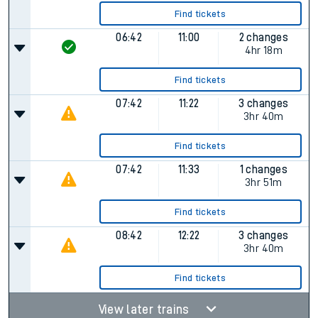
Find tickets
06:42
11:00
2 changes
4hr 18m
Find tickets
07:42
11:22
3 changes
3hr 40m
Find tickets
07:42
11:33
1 changes
3hr 51m
Find tickets
08:42
12:22
3 changes
3hr 40m
Find tickets
View later trains