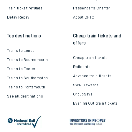
Train ticket refunds
Passenger's Charter
Delay Repay
About DFTO
Top destinations
Cheap train tickets and
offers
Trains to London
Cheap train tickets
Trains to Bournemouth
Railcards
Trains to Exeter
Advance train tickets
Trains to Southampton
SWR Rewards
Trains to Portsmouth
GroupSave
See all destinations
Evening Out train tickets