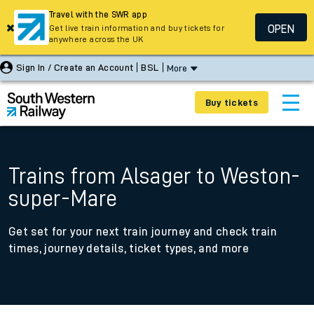
Travel with the SWR app
OPEN
Get live train information and buy tickets for
anywhere across the UK
Sign In / Create an Account
BSL
More
Buy tickets
Trains from Alsager to Weston-
super-Mare
Get set for your next train journey and check train
times, journey details, ticket types, and more