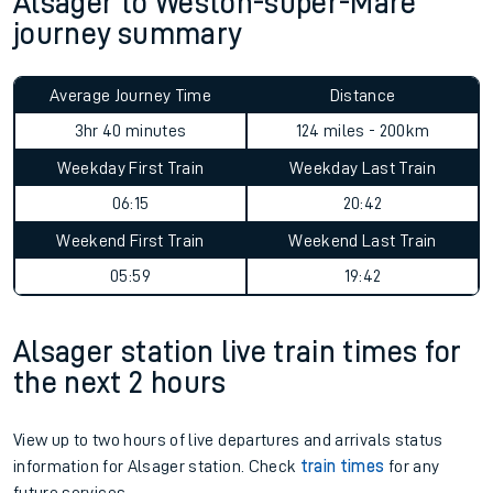
Alsager to Weston-super-Mare
journey summary
Average Journey Time
Distance
3hr 40 minutes
124 miles - 200km
Weekday First Train
Weekday Last Train
06:15
20:42
Weekend First Train
Weekend Last Train
05:59
19:42
Alsager station live train times for
the next 2 hours
View up to two hours of live departures and arrivals status
information for Alsager station. Check
train times
for any