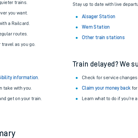
About the stations:
uieter trains.
Stay up to date with live depart
never you want.
Alsager Station
with a Railcard.
Wem Station
egular routes.
Other train stations
r travel as you go.
Train delayed? We su
ables
ibility information
.
Check for service changes
rney
 take with you.
Claim your money back
for
nd get on your train.
Learn what to do if you’re 
?