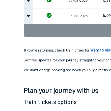
06-08-2026
10:29
06-08-2026
12:29
06-08-2026
14:29
If you're returning, check train times for
Wem to Als
Get free updates for your journey straight to your ph
We don't charge booking fee when you buy directly w