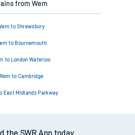
rains from Wem
Wem to Shrewsbury
em to Bournemouth
 to London Waterloo
Wem to Cambridge
 East Midlands Parkway