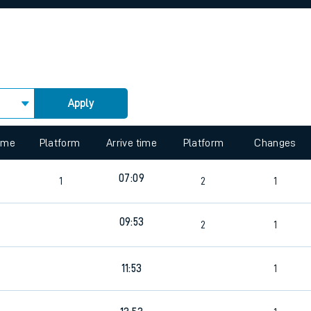
rcraft and train tickets
Apply
 view the Keep me Updated feature. To enable this feature, please 
time
Platform
Arrive time
Platform
Changes
07:09
1
2
1
09:53
4
2
1