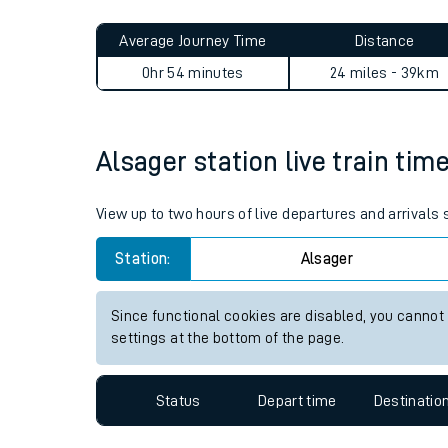
Live times and upda
Planned improvemen
Alsager to Wem journey sum
Summer events
Average Journey Time
Distance
Mobile app
0hr 54 minutes
24 miles - 39km
Network map
Alsager station live train tim
Our train stations
View up to two hours of live departures and arrivals
Our trains
Station:
Alsager
On board facilities
Since functional cookies are disabled, you cannot
Assisted travel
settings at the bottom of the page.