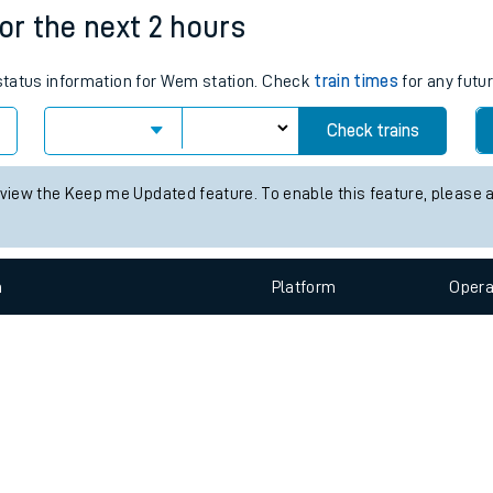
e
n
Plat
form
Opera
for the next 2 hours
s status information for Wem station. Check
train times
for any futu
t
Check trains
e
 view the Keep me Updated feature. To enable this feature, please 
evenue protection
n
Plat
form
Opera