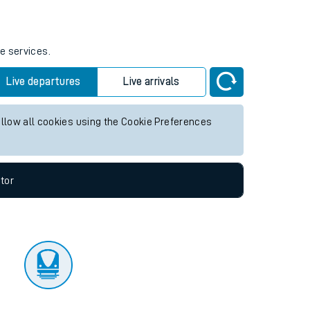
tor
re services.
Live departures
Live arrivals
allow all cookies using the Cookie Preferences
tor