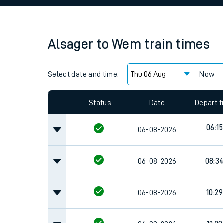
Family train tickets
Combined ferry, hove
Alsager
to
Wem
train times
Price promise
Select date and time:
Business Direct
Now
Since functional cookies are disabled, you cannot
settings at the bottom of the page.
Status
Date
Depart 
06:15
06-08-2026
06-08-2026
08:3