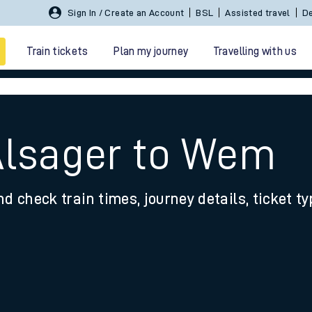
Sign In / Create an Account
BSL
Assisted travel
De
Train tickets
Plan my journey
Travelling with us
Alsager to Wem
nd check train times, journey details, ticket t
 travel
nt cards
kets