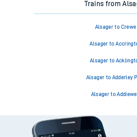
Trains from Alsa
Alsager to Crewe
Alsager to Accringt
Alsager to Acklingt
Alsager to Adderley 
Alsager to Addiewe