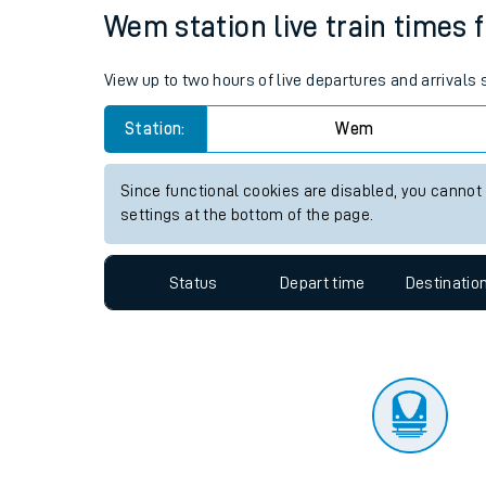
Travelling with a bik
Status
Depart time
Destinatio
Travelling with kids
Travelling with pets
Wem station live train times 
Hot weather
View up to two hours of live departures and arrival
Soil moisture defici
Station:
Wem
Customer Experienc
Since functional cookies are disabled, you cannot
Ticket checks and r
settings at the bottom of the page.
Staying safe
Status
Depart time
Destinatio
Performance