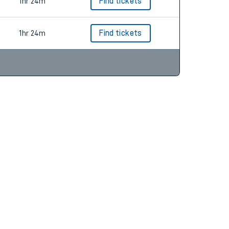
1hr 24m
Find tickets
1hr 24m
Find tickets
1hr 24m
Find tickets