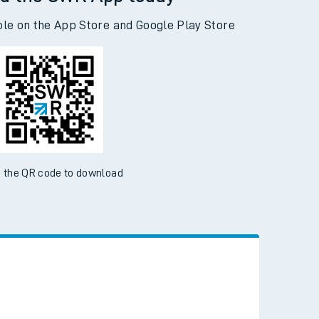
d the SWR App today
ble on the App Store and Google Play Store
 the QR code to download