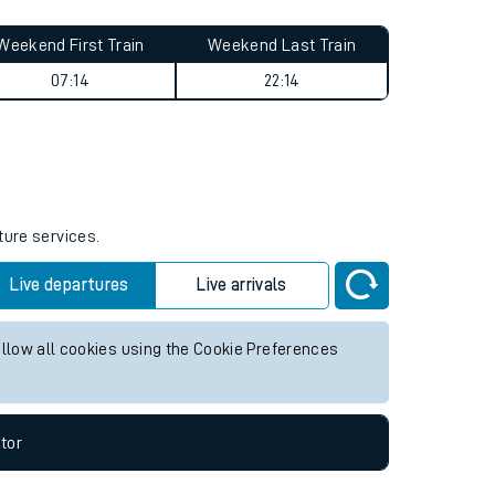
Weekend First Train
Weekend Last Train
07:14
22:14
ture services.
Live departures
Live arrivals
allow all cookies using the Cookie Preferences