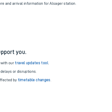
ure and arrival information for Alsager station.
pport you.
 with our
travel updates tool
.
 delays or disruptions.
affected by
timetable changes
.