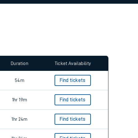
allow all cookies using the Cookie Preferences
Duration
Ticket Availability
54m
Find tickets
1hr 19m
Find tickets