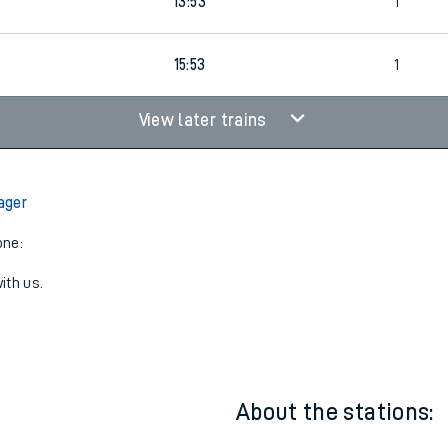
11:53
1
13:53
1
15:53
1
View later trains
ager
one:
ith us.