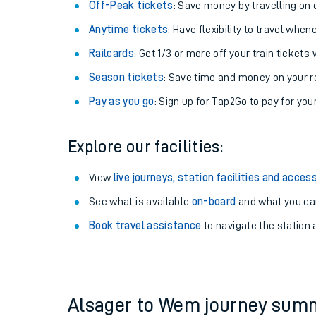
Plan your journey with us
Train tickets options:
Off-Peak tickets
: Save money by travelling on q
Anytime tickets
: Have flexibility to travel whe
Railcards
: Get 1/3 or more off your train tickets 
Season tickets
: Save time and money on your r
Pay as you go
: Sign up for Tap2Go to pay for you
Train times
Explore our facilities:
Download SWR timet
View
live journeys, station facilities and access
Changes to your jou
See what is available
on-board
and what you can
Book travel assistance
to navigate the station a
How busy is my train