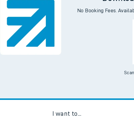
Downloa
No Booking Fees. Availa
Scan