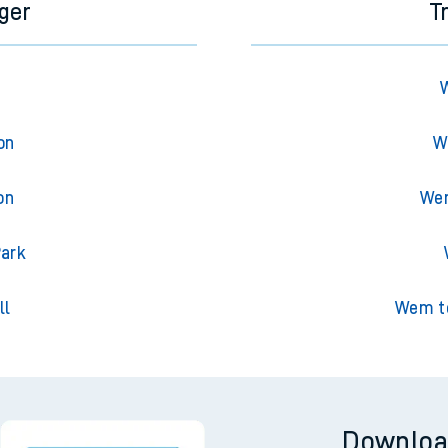
ger
T
on
W
on
Wem
Park
ll
Wem to