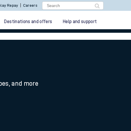
lay Repay
Careers
Destinations and offers
Help and support
ypes, and more