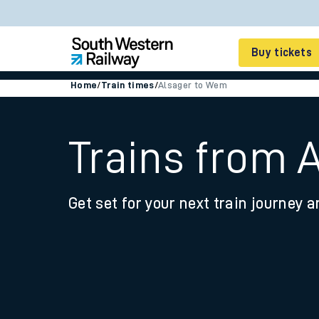
Buy tickets
Home
/
Train times
/
Alsager to Wem
Cheap train tickets
Season tickets
Trains from 
Smart tickets
Get set for your next train journey a
Ticket types
Tap2Go pay as you go
Railcards and discou
How to buy train tic