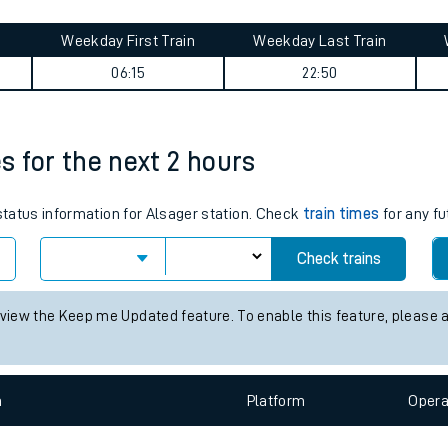
tes
ts
mary
Weekday First Train
Weekday Last Train
06:15
22:50
es for the next 2 hours
 status information for Alsager station. Check
train times
for any fu
Check trains
 view the Keep me Updated feature. To enable this feature, please 