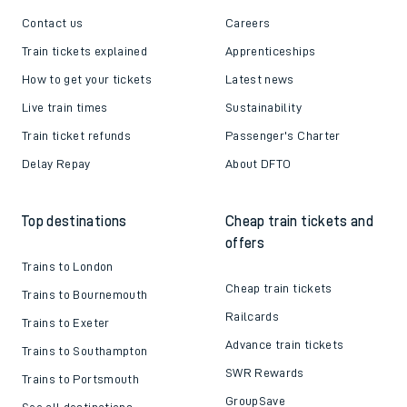
Contact us
Careers
Train tickets explained
Apprenticeships
How to get your tickets
Latest news
Live train times
Sustainability
Train ticket refunds
Passenger's Charter
Delay Repay
About DFTO
Top destinations
Cheap train tickets and
offers
Trains to London
Cheap train tickets
Trains to Bournemouth
Railcards
Trains to Exeter
Advance train tickets
Trains to Southampton
SWR Rewards
Trains to Portsmouth
GroupSave
See all destinations