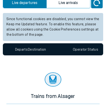
Live departures
Live arrivals
Since functional cookies are disabled, you cannot view the
Keep me Updated feature. To enable this feature, please
allow all cookies using the Cookie Preferences settings at
the bottom of the page.
Departs
Destination
Operator
Status
Trains from Alsager