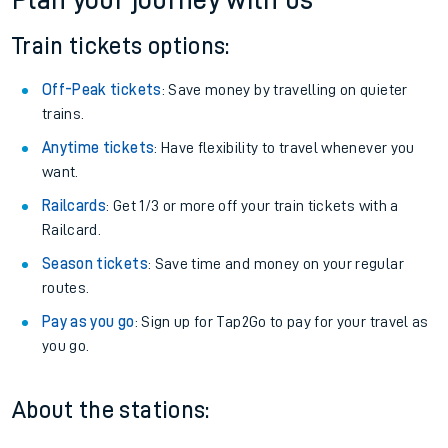
Plan your journey with us
Train tickets options:
Off-Peak tickets
: Save money by travelling on quieter
trains.
Anytime tickets
: Have flexibility to travel whenever you
want.
Railcards
: Get 1/3 or more off your train tickets with a
Railcard.
Season tickets
: Save time and money on your regular
routes.
Pay as you go
: Sign up for Tap2Go to pay for your travel as
you go.
About the stations: