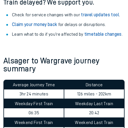
Train delayed? We support you.
Check for service changes with our
travel updates tool
.
Claim your money back
for delays or disruptions.
Learn what to do if you’re affected by
timetable changes
.
Alsager to Wargrave journey
summary
Average Journey Time
Distance
3hr 24 minutes
126 miles - 202km
Weekday First Train
Weekday Last Train
06:35
20:42
Weekend First Train
Weekend Last Train