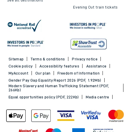
Evening Out train tickets
Sitemap
Terms & conditions
Privacy notice
Cookie policy
Accessibility features
Assistance
MyAccount
Our plan
Freedom of Information
Gender Pay Gap Equality Report 2026 (PDF, 1.92Mb)
Modern Slavery and Human Trafficking Statement (PDF,
266Kb)
Equal opportunities policy (PDF, 222Kb)
Media centre