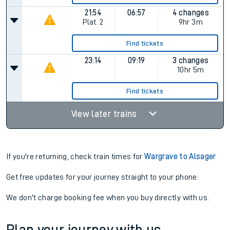
21:54
06:57
4 changes
Plat.
2
9hr 3m
Find tickets
23:14
09:19
3 changes
10hr 5m
Find tickets
View later trains
If you're returning, check train times for
Wargrave to Alsager
Get free updates for your journey straight to your phone:
We don't charge booking fee when you buy directly with us.