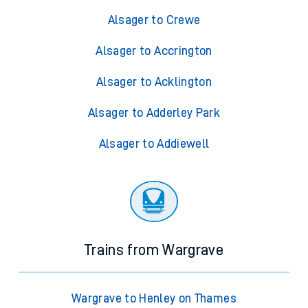
Alsager to Crewe
Alsager to Accrington
Alsager to Acklington
Alsager to Adderley Park
Alsager to Addiewell
Trains from Wargrave
Wargrave to Henley on Thames