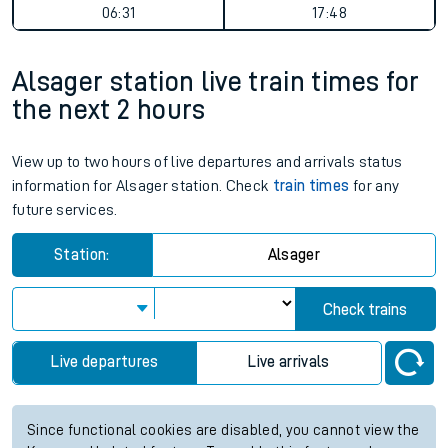
06:31
17:48
Alsager station live train times for
the next 2 hours
View up to two hours of live departures and arrivals status
information for Alsager station. Check
train times
for any
future services.
Station:
Alsager
Check trains
Live departures
Live arrivals
Since functional cookies are disabled, you cannot view the