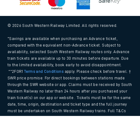
© 2026 South Western Railway Limited. All rights reserved.
*Savings are available when purchasing an Advance ticket,
compared with the equivalent non-Advance ticket. Subject to
availability, selected South Western Railway routes only. Advance
train tickets are available up to 30 minutes before departure. Due
to the limited availability, book early to avoid disappointment.
**2FOR1
Terms and Conditions
apply. Please check before travel. †
SWR price promise: For direct bookings between stations made
through the SWR website or app. Claims must be received by South
Western Railway no later than 24 hours after you purchased your
train ticket(s) on our app or website . Tickets must be for the same
date, time, origin, destination and ticket type and the full journey
must be undertaken on South Western Railway trains. Full T&Cs
and Claim form can be found
here
.
Back to Top
We use cookies to improve your experience. By using the site, you
consent to the use of these cookies. If you'd like more information,