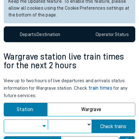
Keep me Updated feature. To enable this feature, please
allow all cookies using the Cookie Preferences settings at
the bottom of the page.
Departs
Destination
Operator
Status
Wargrave station live train times
for the next 2 hours
View up to two hours of live departures and arrivals status
information for Wargrave station. Check
train times
for any
future services.
Station:
Wargrave
Check trains