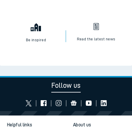
Read the latest news
Be inspired
Follow us
Helpful links
About us