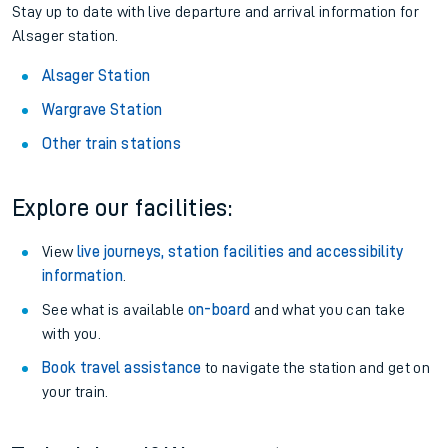
Stay up to date with live departure and arrival information for
Alsager station.
Alsager Station
Wargrave Station
Other train stations
Explore our facilities:
View
live journeys, station facilities and accessibility
information
.
See what is available
on-board
and what you can take
with you.
Book travel assistance
to navigate the station and get on
your train.