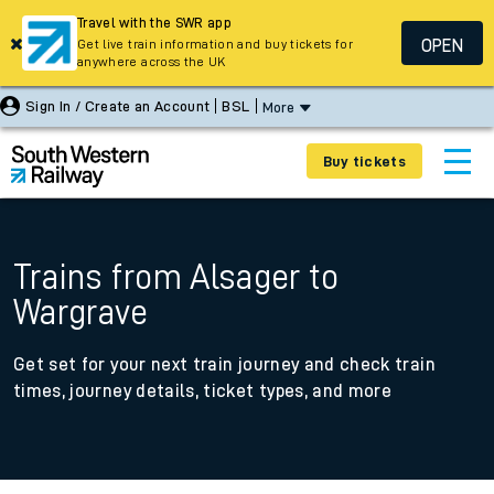
Travel with the SWR app
OPEN
Get live train information and buy tickets for
anywhere across the UK
Sign In / Create an Account
BSL
More
Buy tickets
Trains from Alsager to
Wargrave
Get set for your next train journey and check train
times, journey details, ticket types, and more