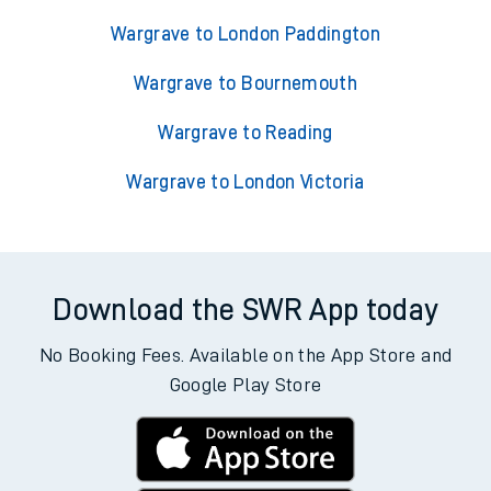
Wargrave to London Paddington
Wargrave to Bournemouth
Wargrave to Reading
Wargrave to London Victoria
Download the SWR App today
No Booking Fees. Available on the App Store and
Google Play Store