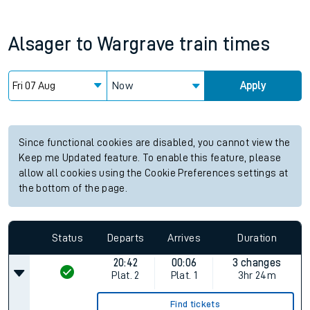
Alsager
to
Wargrave
train times
Now
Apply
Since functional cookies are disabled, you cannot view the
Keep me Updated feature. To enable this feature, please
allow all cookies using the Cookie Preferences settings at
the bottom of the page.
Status
Departs
Arrives
Duration
20:42
00:06
3 changes
Plat.
2
Plat.
1
3hr 24m
Find tickets