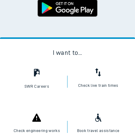
I want to...
Check live train times
SWR Careers
Check engineering works
Book travel assistance