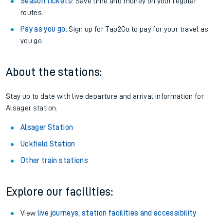
Season tickets
: Save time and money on your regular
routes.
Pay as you go
: Sign up for Tap2Go to pay for your travel as
you go.
About the stations:
Stay up to date with live departure and arrival information for
Alsager station.
Alsager Station
Uckfield Station
Other train stations
Explore our facilities:
View
live journeys, station facilities and accessibility