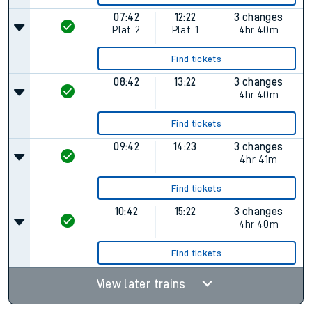
07:42
12:22
3 changes
Plat.
2
Plat.
1
4hr 40m
Find tickets
08:42
13:22
3 changes
4hr 40m
Find tickets
09:42
14:23
3 changes
4hr 41m
Find tickets
10:42
15:22
3 changes
4hr 40m
Find tickets
View later trains