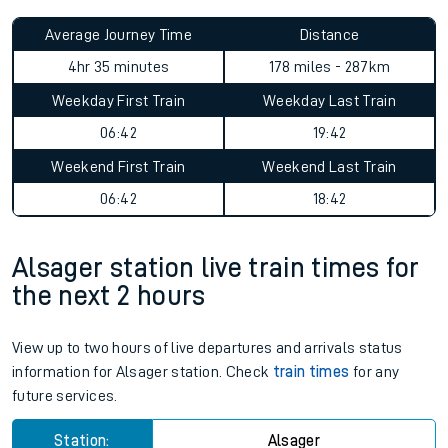
Average Journey Time
Distance
4hr 35 minutes
178 miles - 287km
Weekday First Train
Weekday Last Train
06:42
19:42
Weekend First Train
Weekend Last Train
06:42
18:42
Alsager station live train times for
the next 2 hours
View up to two hours of live departures and arrivals status
information for Alsager station. Check
train times
for any
future services.
Station:
Alsager