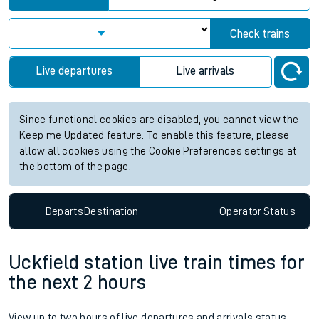
Check trains
Live departures
Live arrivals
Since functional cookies are disabled, you cannot view the
Keep me Updated feature. To enable this feature, please
allow all cookies using the Cookie Preferences settings at
the bottom of the page.
Departs
Destination
Operator
Status
Uckfield station live train times for
the next 2 hours
View up to two hours of live departures and arrivals status