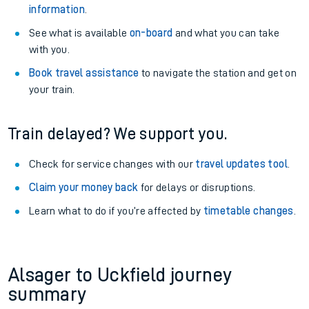
information
.
See what is available
on-board
and what you can take
with you.
Book travel assistance
to navigate the station and get on
your train.
Train delayed? We support you.
Check for service changes with our
travel updates tool
.
Claim your money back
for delays or disruptions.
Learn what to do if you’re affected by
timetable changes
.
Alsager to Uckfield journey
summary