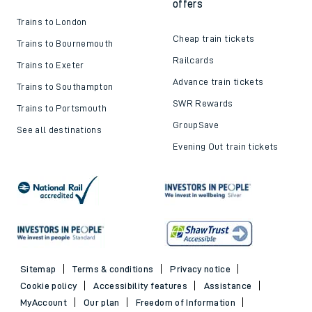
offers
Trains to London
Cheap train tickets
Trains to Bournemouth
Railcards
Trains to Exeter
Advance train tickets
Trains to Southampton
SWR Rewards
Trains to Portsmouth
GroupSave
See all destinations
Evening Out train tickets
Sitemap
Terms & conditions
Privacy notice
Cookie policy
Accessibility features
Assistance
MyAccount
Our plan
Freedom of Information