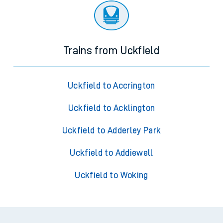
Trains from Uckfield
Uckfield to Accrington
Uckfield to Acklington
Uckfield to Adderley Park
Uckfield to Addiewell
Uckfield to Woking