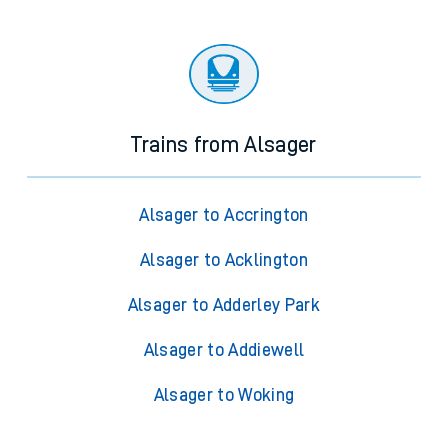
Trains from Alsager
Alsager to Accrington
Alsager to Acklington
Alsager to Adderley Park
Alsager to Addiewell
Alsager to Woking