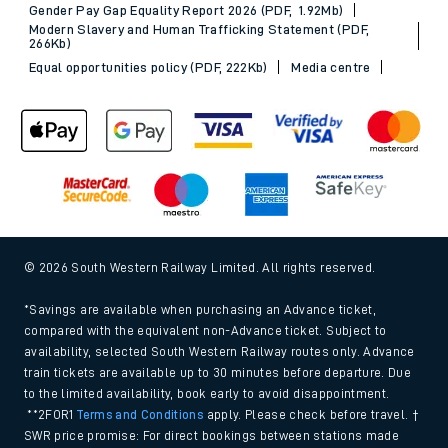
Gender Pay Gap Equality Report 2026 (PDF, 1.92Mb)
Modern Slavery and Human Trafficking Statement (PDF,
266Kb)
Equal opportunities policy (PDF, 222Kb)
Media centre
© 2026 South Western Railway Limited. All rights reserved.
*Savings are available when purchasing an Advance ticket,
compared with the equivalent non-Advance ticket. Subject to
availability, selected South Western Railway routes only. Advance
train tickets are available up to 30 minutes before departure. Due
to the limited availability, book early to avoid disappointment.
**2FOR1
Terms and Conditions
apply. Please check before travel. †
SWR price promise: For direct bookings between stations made