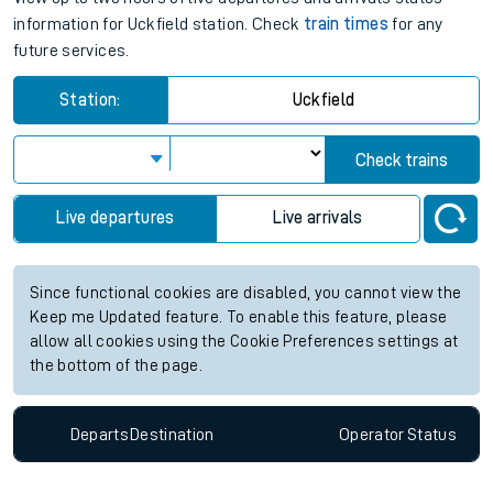
information for Uckfield station. Check
train times
for any
future services.
Station:
Uckfield
Check trains
Live departures
Live arrivals
Since functional cookies are disabled, you cannot view the
Keep me Updated feature. To enable this feature, please
allow all cookies using the Cookie Preferences settings at
the bottom of the page.
Departs
Destination
Operator
Status