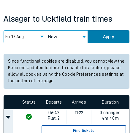
Alsager
to
Uckfield
train times
Now
Apply
Since functional cookies are disabled, you cannot view the
Keep me Updated feature. To enable this feature, please
allow all cookies using the Cookie Preferences settings at
the bottom of the page.
Status
Departs
Arrives
Duration
06:42
11:22
3 changes
Plat.
2
4hr 40m
Find tickets