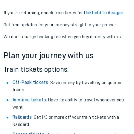
If you're returning, check train times for
Uckfield to Alsager
Get free updates for your journey straight to your phone:
We don't charge booking fee when you buy directly with us.
Plan your journey with us
Train tickets options:
Off-Peak tickets
: Save money by travelling on quieter
trains.
Anytime tickets
: Have flexibility to travel whenever you
want.
Railcards
: Get 1/3 or more off your train tickets with a
Railcard.