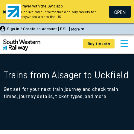
Travel with the SWR app
OPEN
Get live train information and buy tickets for
anywhere across the UK
Sign In / Create an Account
BSL
More
Buy tickets
Trains from Alsager to Uckfield
Get set for your next train journey and check train
times, journey details, ticket types, and more