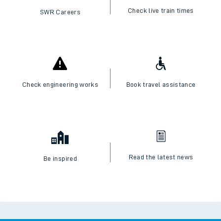
Check live train times
SWR Careers
Check engineering works
Book travel assistance
Read the latest news
Be inspired