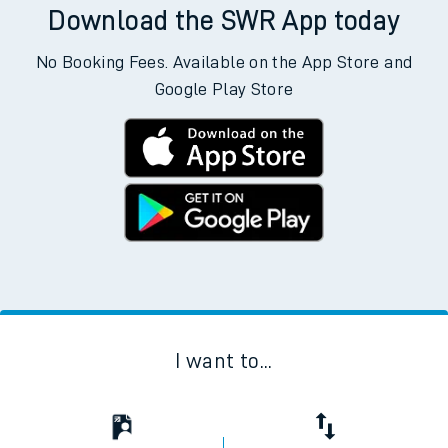
Download the SWR App today
No Booking Fees. Available on the App Store and
Google Play Store
I want to...