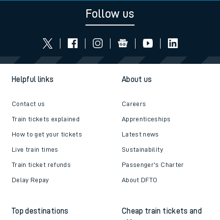
Follow us
Helpful links
About us
Contact us
Careers
Train tickets explained
Apprenticeships
How to get your tickets
Latest news
Live train times
Sustainability
Train ticket refunds
Passenger's Charter
Delay Repay
About DFTO
Top destinations
Cheap train tickets and