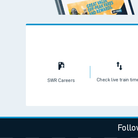
Check live train tim
SWR Careers