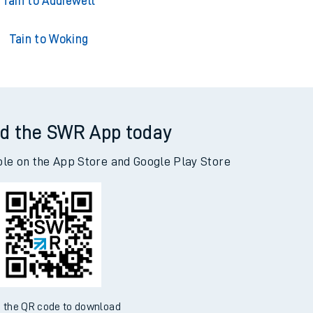
ain to Adderley Park
Tain to Addiewell
Tain to Woking
d the SWR App today
ble on the App Store and Google Play Store