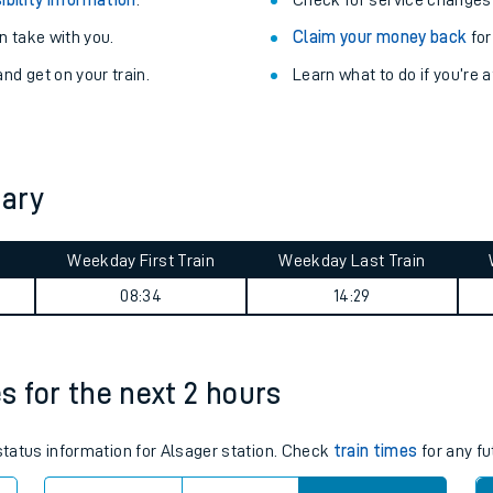
Train delayed? We su
ibility information
.
Check for service changes
 take with you.
Claim your money back
for
nd get on your train.
Learn what to do if you’re 
mary
ables
Weekday First Train
Weekday Last Train
08:34
14:29
rney
?