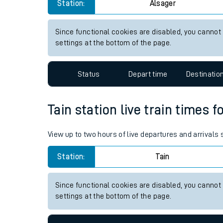
Alsager station live train tim
Live times and upda
View up to two hours of live departures and arrivals
Planned improvemen
Station:
Alsager
Summer events
Mobile app
Since functional cookies are disabled, you cannot
settings at the bottom of the page.
Network map
Status
Depart time
Destinatio
Our train stations
Tain station live train times f
Our trains
View up to two hours of live departures and arrivals 
On board facilities
Station:
Tain
Assisted travel