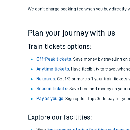
If you're returning, check train times for
Tain to Alsa
Get free updates for your journey straight to your ph
We don't charge booking fee when you buy directly w
Plan your journey with us
Train tickets options:
Off-Peak tickets
: Save money by travelling on q
Anytime tickets
: Have flexibility to travel whe
Railcards
: Get 1/3 or more off your train tickets 
Season tickets
: Save time and money on your r
Pay as you go
: Sign up for Tap2Go to pay for you