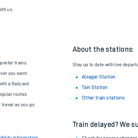
ger
one:
ith us.
About the stations:
uieter trains.
Stay up to date with live depart
never you want.
Alsager Station
with a Railcard.
Tain Station
egular routes.
Other train stations
r travel as you go.