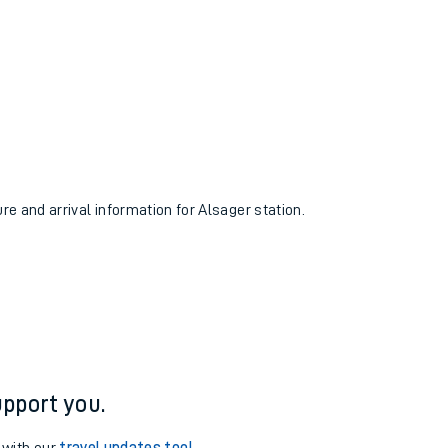
ure and arrival information for Alsager station.