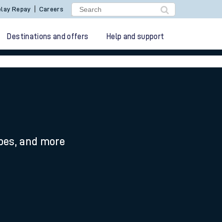
lay Repay
Careers
Destinations and offers
Help and support
ypes, and more