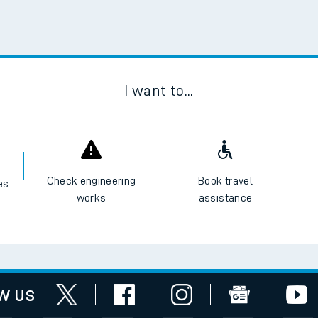
Scan
I want to...
Check engineering
Book travel
es
works
assistance