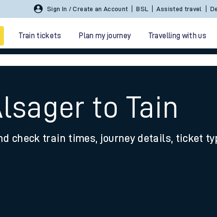
Sign In / Create an Account
BSL
Assisted travel
De
Train tickets
Plan my journey
Travelling with us
lsager to Tain
nd check train times, journey details, ticket t
 travel
nt cards
kets