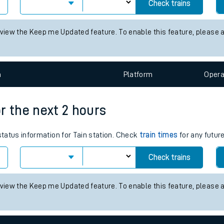
es for the next 2 hours
tes
 status information for Alsager station. Check
train times
for any fu
ts
Check trains
 view the Keep me Updated feature. To enable this feature, please 
n
Plat
form
Opera
or the next 2 hours
status information for Tain station. Check
train times
for any futur
Check trains