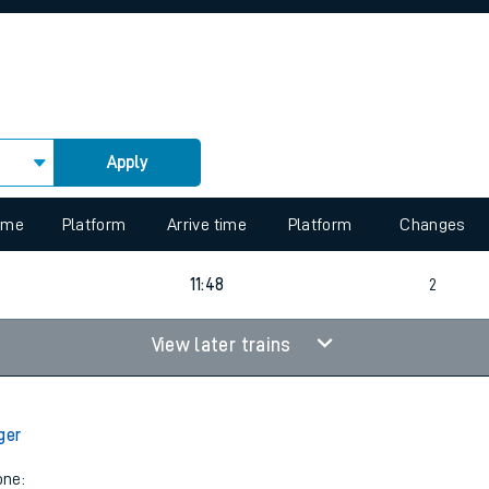
rcraft and train tickets
Apply
 view the Keep me Updated feature. To enable this feature, please 
time
Platform
Arrive time
Platform
Changes
11:48
2
View later trains