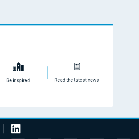
 the QR code to download
Read the latest news
Be inspired