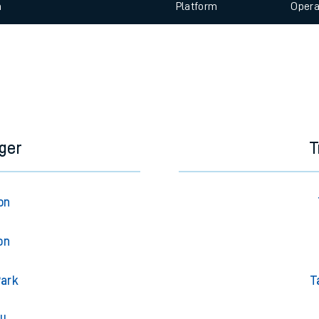
 view the Keep me Updated feature. To enable this feature, please 
e
n
Plat
form
Opera
t
e
evenue protection
ger
T
on
on