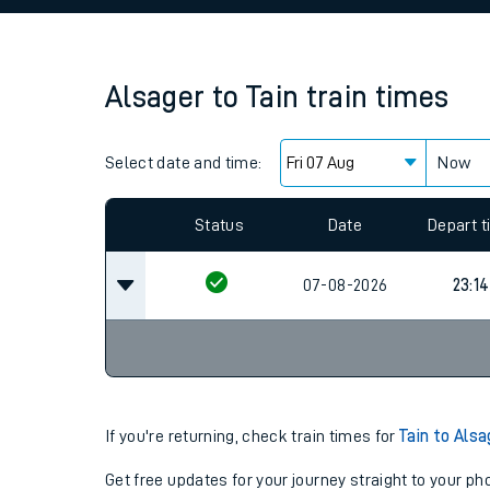
Family train tickets
Combined ferry, hove
Alsager
to
Tain
train times
Price promise
Select date and time:
Business Direct
Now
Since functional cookies are disabled, you cannot
settings at the bottom of the page.
Status
Date
Depart 
07-08-2026
23:14