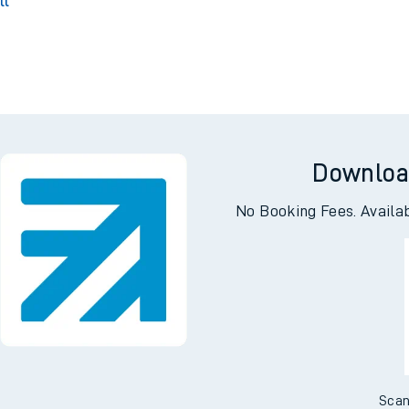
Park
T
ll
g
Downloa
No Booking Fees. Availa