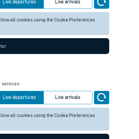
ture services.
Live departures
Live arrivals
allow all cookies using the Cookie Preferences
tor
e services.
Live departures
Live arrivals