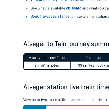
Explore our facilities:
View
live journeys, station facilities and access
See what is available
on-board
and what you can
Book travel assistance
to navigate the station a
Alsager to Tain journey sum
Train times
Download SWR timet
Average Journey Time
Distance
9hr 59 minutes
334 miles - 537km
Changes to your jou
How busy is my train