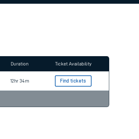
allow all cookies using the Cookie Preferences
Duration
Ticket Availability
12hr 34m
Find tickets