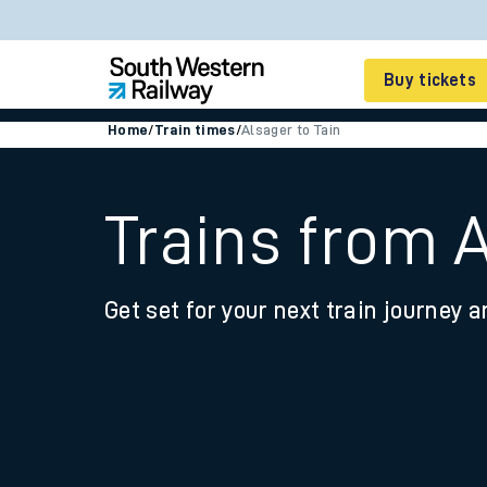
Buy tickets
Home
/
Train times
/
Alsager to Tain
Cheap train tickets
Season tickets
Trains from A
Smart tickets
Get set for your next train journey a
Ticket types
Tap2Go pay as you go
Railcards and discou
How to buy train tic