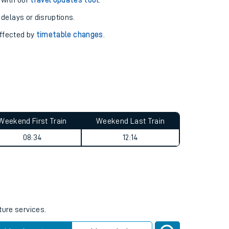
pport you.
 with our
travel updates tool
.
 delays or disruptions.
affected by
timetable changes
.
Weekend First Train
Weekend Last Train
08:34
12:14