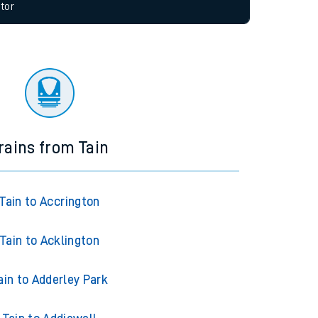
allow all cookies using the Cookie Preferences
tor
rains from Tain
Tain to Accrington
Tain to Acklington