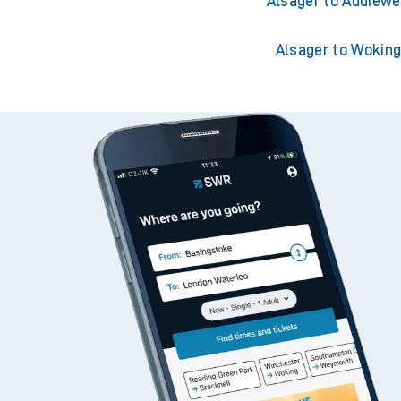
Alsager to Adderley 
Alsager to Addiewe
Alsager to Wokin