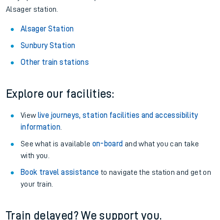
Alsager station.
Alsager Station
Sunbury Station
Other train stations
Explore our facilities:
View
live journeys, station facilities and accessibility
information
.
See what is available
on-board
and what you can take
with you.
Book travel assistance
to navigate the station and get on
your train.
Train delayed? We support you.