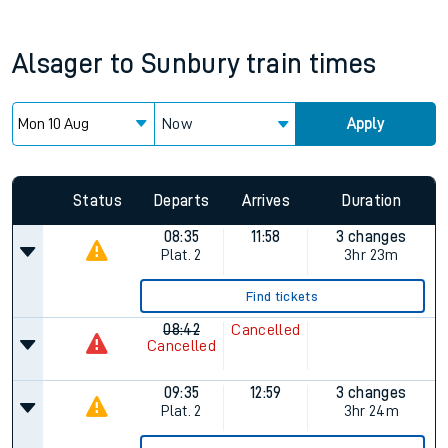
Alsager
to
Sunbury
train times
Now
Apply
Status
Departs
Arrives
Duration
08:35
11:58
3 changes
Plat.
2
3hr 23m
Find tickets
08:42
Cancelled
Cancelled
09:35
12:59
3 changes
Plat.
2
3hr 24m