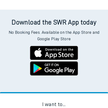
Download the SWR App today
No Booking Fees. Available on the App Store and
Google Play Store
I want to...