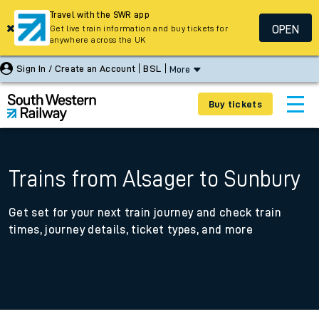
Travel with the SWR app
OPEN
Get live train information and buy tickets for
anywhere across the UK
Sign In / Create an Account
BSL
More
Buy tickets
Trains from Alsager to Sunbury
Get set for your next train journey and check train
times, journey details, ticket types, and more