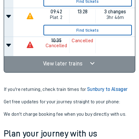
Find tickets
09:42
13:28
3 changes
Plat.
2
3hr 46m
Find tickets
10:35
Cancelled
Cancelled
View later trains
If you're returning, check train times for
Sunbury to Alsager
Get free updates for your journey straight to your phone:
We don't charge booking fee when you buy directly with us.
Plan your journey with us