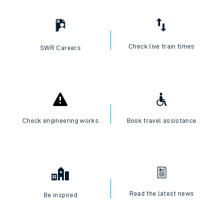
Check live train times
SWR Careers
Check engineering works
Book travel assistance
Read the latest news
Be inspired