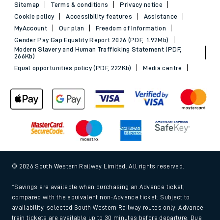
Sitemap
Terms & conditions
Privacy notice
Cookie policy
Accessibility features
Assistance
MyAccount
Our plan
Freedom of Information
Gender Pay Gap Equality Report 2026 (PDF, 1.92Mb)
Modern Slavery and Human Trafficking Statement (PDF,
266Kb)
Equal opportunities policy (PDF, 222Kb)
Media centre
© 2026 South Western Railway Limited. All rights reserved.
*Savings are available when purchasing an Advance ticket,
compared with the equivalent non-Advance ticket. Subject to
availability, selected South Western Railway routes only. Advance
train tickets are available up to 30 minutes before departure. Due