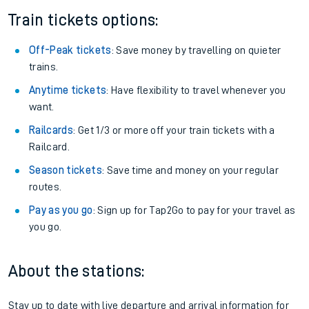
Train tickets options:
Off-Peak tickets
: Save money by travelling on quieter
trains.
Anytime tickets
: Have flexibility to travel whenever you
want.
Railcards
: Get 1/3 or more off your train tickets with a
Railcard.
Season tickets
: Save time and money on your regular
routes.
Pay as you go
: Sign up for Tap2Go to pay for your travel as
you go.
About the stations:
Stay up to date with live departure and arrival information for