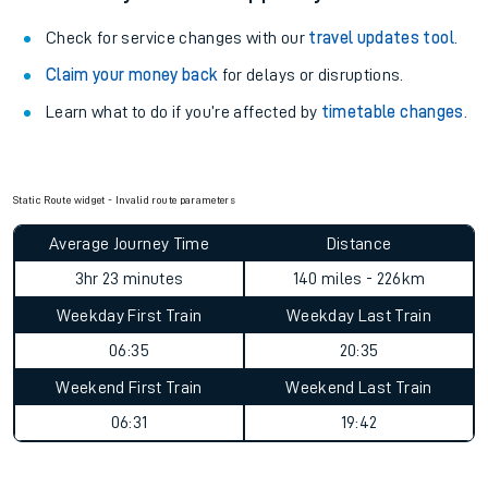
Check for service changes with our
travel updates tool
.
Claim your money back
for delays or disruptions.
Learn what to do if you’re affected by
timetable changes
.
Static Route widget - Invalid route parameters
Average Journey Time
Distance
3hr 23 minutes
140 miles - 226km
Weekday First Train
Weekday Last Train
06:35
20:35
Weekend First Train
Weekend Last Train
06:31
19:42