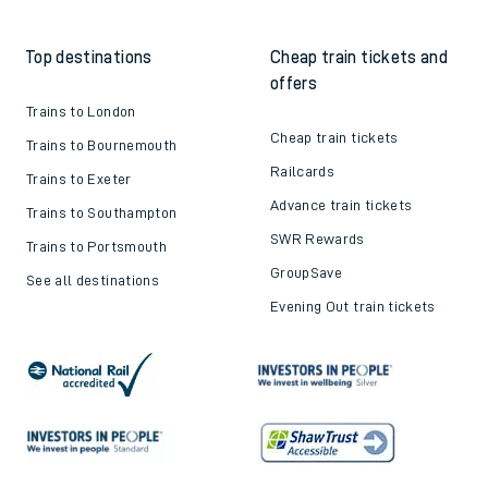
Top destinations
Cheap train tickets and
offers
Trains to London
Cheap train tickets
Trains to Bournemouth
Railcards
Trains to Exeter
Advance train tickets
Trains to Southampton
SWR Rewards
Trains to Portsmouth
GroupSave
See all destinations
Evening Out train tickets