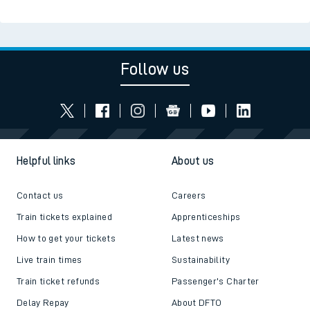
Follow us
Helpful links
About us
Contact us
Careers
Train tickets explained
Apprenticeships
How to get your tickets
Latest news
Live train times
Sustainability
Train ticket refunds
Passenger's Charter
Delay Repay
About DFTO