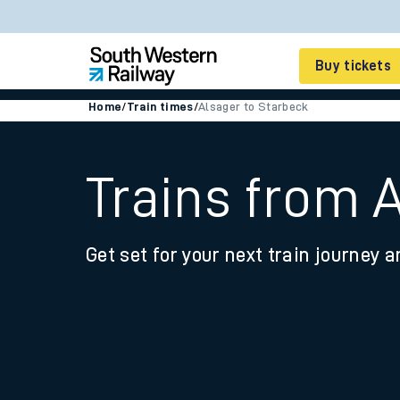
Buy tickets
Home
/
Train times
/
Alsager to Starbeck
Cheap train tickets
Season tickets
Trains from 
Smart tickets
Get set for your next train journey a
Ticket types
Tap2Go pay as you go
Railcards and discou
How to buy train tic