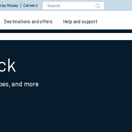
lay Repay
Careers
Destinations and offers
Help and support
eck
ypes, and more