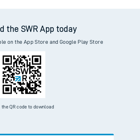
d the SWR App today
ble on the App Store and Google Play Store
 the QR code to download