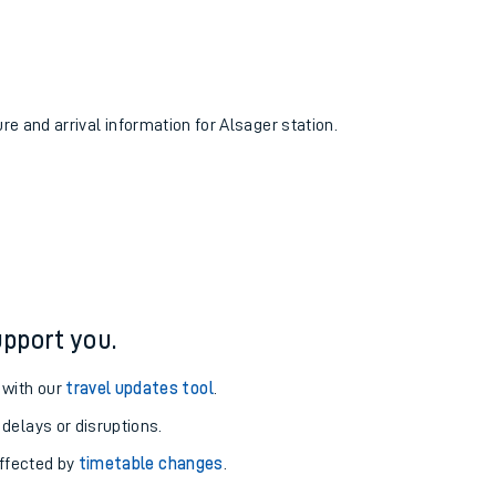
ure and arrival information for Alsager station.
pport you.
 with our
travel updates tool
.
 delays or disruptions.
affected by
timetable changes
.