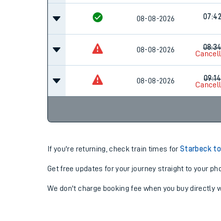
07:4
08-08-2026
08:3
08-08-2026
Cancel
09:14
08-08-2026
Cancel
If you're returning, check train times for
Starbeck to
Get free updates for your journey straight to your ph
We don't charge booking fee when you buy directly w