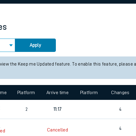
rcraft and train tickets
es
Apply
 view the Keep me Updated feature. To enable this feature, please 
time
Platform
Arrive time
Platform
Changes
2
2
11:17
4
9
4
Cancelled
led