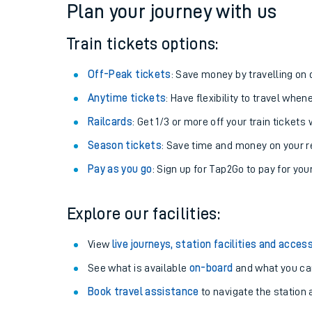
Plan your journey with us
Train tickets options:
Off-Peak tickets
: Save money by travelling on q
Anytime tickets
: Have flexibility to travel whe
Railcards
: Get 1/3 or more off your train tickets 
Season tickets
: Save time and money on your r
Pay as you go
: Sign up for Tap2Go to pay for you
Train times
Explore our facilities:
Download SWR timet
View
live journeys, station facilities and access
Changes to your jou
See what is available
on-board
and what you can
Book travel assistance
to navigate the station a
How busy is my train