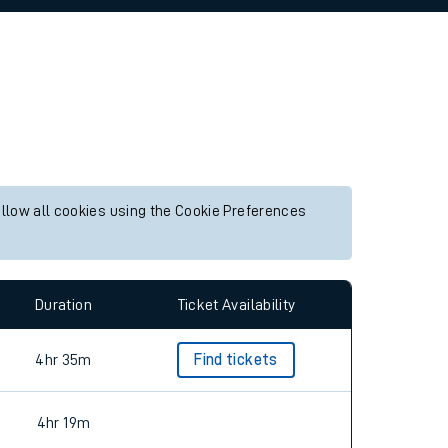
allow all cookies using the Cookie Preferences
Duration
Ticket Availability
4hr 35m
Find tickets
4hr 19m