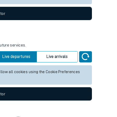
tor
future services.
Live departures
Live arrivals
allow all cookies using the Cookie Preferences
tor