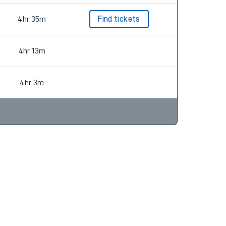
4hr 35m
Find tickets
4hr 13m
4hr 3m