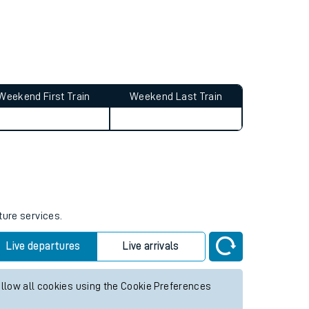
Weekend First Train
Weekend Last Train
ture services.
Live departures
Live arrivals
allow all cookies using the Cookie Preferences