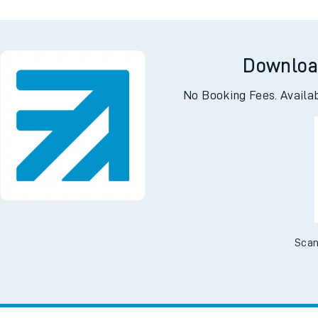
Downloa
No Booking Fees. Availa
Scan