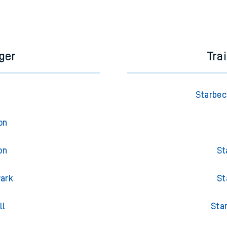
ger
Tra
Starbec
on
on
St
Park
St
ll
Sta