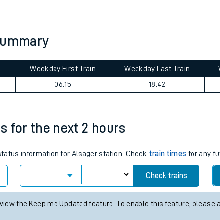
tes
ts
 summary
Weekday First Train
Weekday Last Train
06:15
18:42
es for the next 2 hours
 status information for Alsager station. Check
train times
for any fu
Check trains
 view the Keep me Updated feature. To enable this feature, please 