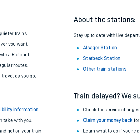
About the stations:
uieter trains.
Stay up to date with live depart
never you want.
Alsager Station
with a Railcard.
Starbeck Station
egular routes.
Other train stations
r travel as you go.
Train delayed? We su
ables
ibility information
.
Check for service changes
rney
 take with you.
Claim your money back
for
nd get on your train.
Learn what to do if you’re 
?