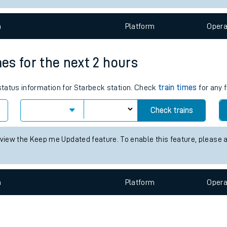
e
n
Plat
form
Opera
mes for the next 2 hours
 status information for Starbeck station. Check
train times
for any 
t
Check trains
 view the Keep me Updated feature. To enable this feature, please 
e
evenue protection
n
Plat
form
Opera