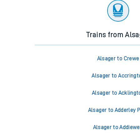
Trains from Alsa
Alsager to Crewe
Alsager to Accringt
Alsager to Acklingt
Alsager to Adderley 
Alsager to Addiewe