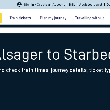
Sign In / Create an Account
BSL
Assisted travel
De
Train tickets
Plan my journey
Travelling with us
Alsager to Starb
nd check train times, journey details, ticket t
 travel
nt cards
kets