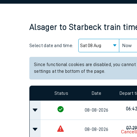
Family train tickets
Combined ferry, hove
Alsager
to
Starbeck
train tim
Price promise
Select date and time:
Business Direct
Now
Since functional cookies are disabled, you cannot
settings at the bottom of the page.
Status
Date
Depart 
06:4
08-08-2026
07:2
08-08-2026
Cancel