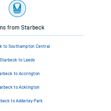
ins from Starbeck
k to Southampton Central
Starbeck to Leeds
arbeck to Accrington
arbeck to Acklington
rbeck to Adderley Park