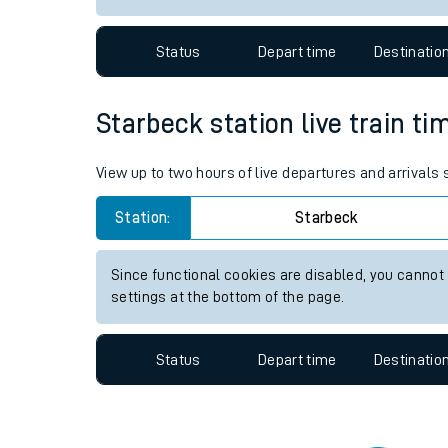
Travelling with a bik
Status
Depart time
Destinatio
Travelling with kids
Travelling with pets
Starbeck station live train ti
Hot weather
View up to two hours of live departures and arrivals
Soil moisture defici
Station:
Starbeck
West of England line
Since functional cookies are disabled, you cannot
Customer Experienc
settings at the bottom of the page.
Ticket checks and r
Status
Depart time
Destinatio
Staying safe
Performance