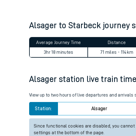
Live times and upda
Planned improvemen
Alsager to Starbeck journey
Summer events
Average Journey Time
Distance
Mobile app
3hr 18 minutes
71 miles - 114km
Network map
Alsager station live train tim
Our train stations
View up to two hours of live departures and arrivals
Our trains
Station:
Alsager
On board facilities
Since functional cookies are disabled, you cannot
Assisted travel
settings at the bottom of the page.