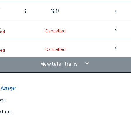
2
2
12:17
4
4
4
Cancelled
led
4
Cancelled
led
View later trains
 Alsager
one:
ith us.