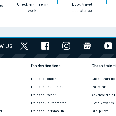
Check engineering
Book travel
es
works
assistance
w us
Top destinations
Cheap train t
Trains to London
Cheap train tic
Trains to Bournemouth
Railcards
Trains to Exeter
Advance train t
Trains to Southampton
SWR Rewards
er
Trains to Portsmouth
GroupSave