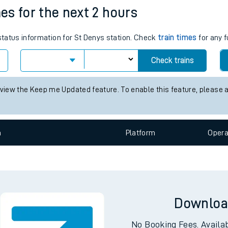
mes for the next 2 hours
e
 status information for St Denys station. Check
train times
for any f
Check trains
 view the Keep me Updated feature. To enable this feature, please 
t
n
Plat
form
Opera
e
evenue protection
Downloa
No Booking Fees. Availa