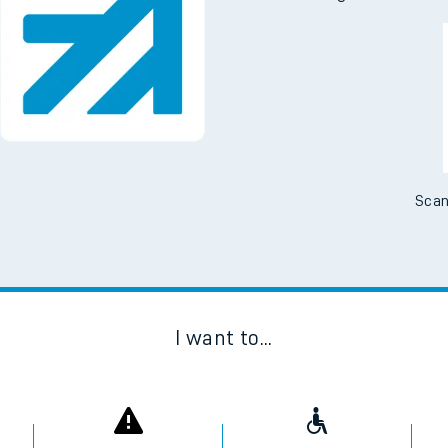
Scan
I want to...