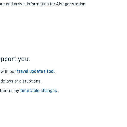
ure and arrival information for Alsager station.
pport you.
 with our
travel updates tool
.
 delays or disruptions.
affected by
timetable changes
.