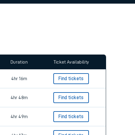
Duration
Ticket Availability
4hr 16m
Find tickets
4hr 48m
Find tickets
4hr 49m
Find tickets