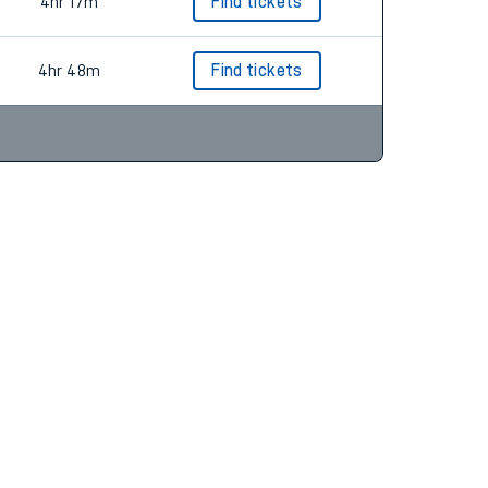
4hr 17m
Find tickets
4hr 48m
Find tickets