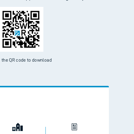
 the QR code to download