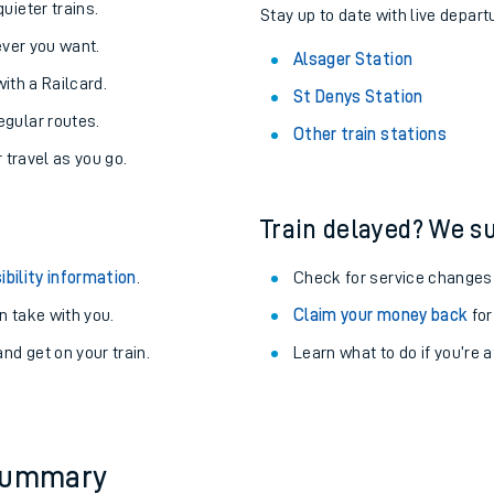
uieter trains.
Stay up to date with live depart
never you want.
Alsager Station
with a Railcard.
St Denys Station
egular routes.
Other train stations
r travel as you go.
Train delayed? We su
ibility information
.
Check for service changes
 take with you.
Claim your money back
for
nd get on your train.
Learn what to do if you’re 
ables
rney
?
 summary