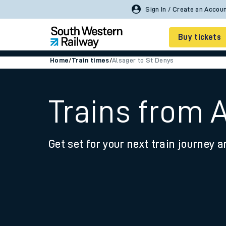
Sign In / Create an Accou
Buy tickets
Home
/
Train times
/
Alsager to St Denys
Cheap train tickets
Season tickets
Trains from 
Smart tickets
Get set for your next train journey a
Ticket types
Tap2Go pay as you go
Railcards and discou
How to buy train tic