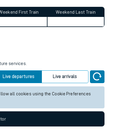
Weekend First Train
Weekend Last Train
ture services.
Live departures
Live arrivals
allow all cookies using the Cookie Preferences
tor