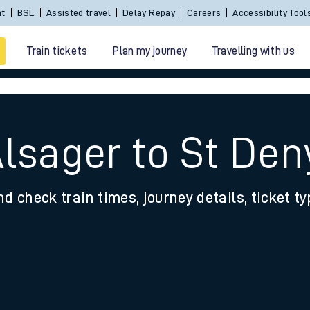
nt
BSL
Assisted travel
Delay Repay
Careers
Accessibility Tool
Train tickets
Plan my journey
Travelling with us
Alsager to St Den
nd check train times, journey details, ticket t
 travel
nt cards
kets