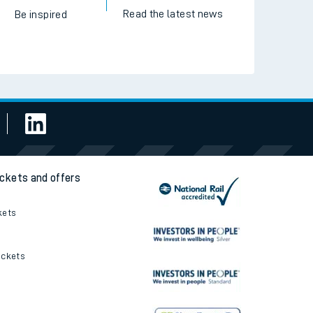
Read the latest news
Be inspired
ickets and offers
kets
ickets