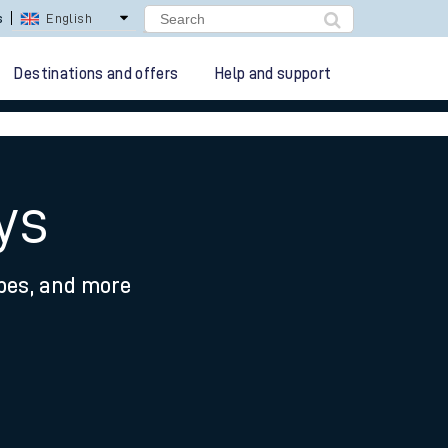
s
English
Destinations and offers
Help and support
ys
ypes, and more