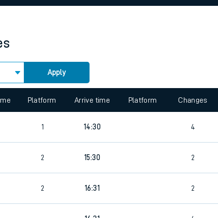
rcraft and train tickets
es
Apply
time
Platform
Arrive time
Platform
Changes
1
14:30
4
2
15:30
2
2
16:31
2