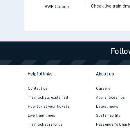
Check live train tim
SWR Careers
Follo
Helpful links
About us
Contact us
Careers
Train tickets explained
Apprenticeships
How to get your tickets
Latest news
Live train times
Sustainability
Train ticket refunds
Passenger's Chart