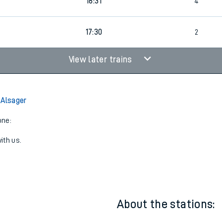
16:31
4
17:30
2
View later trains
 Alsager
one:
ith us.
About the stations: