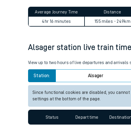
Live times and upda
Average Journey Time
Distance
Planned improvemen
4hr 16 minutes
155 miles - 249km
Summer events
Mobile app
Alsager station live train tim
Network map
View up to two hours of live departures and arrivals
Station:
Alsager
Our train stations
Since functional cookies are disabled, you cannot
settings at the bottom of the page.
Our trains
On board facilities
Status
Depart time
Destinatio
Assisted travel