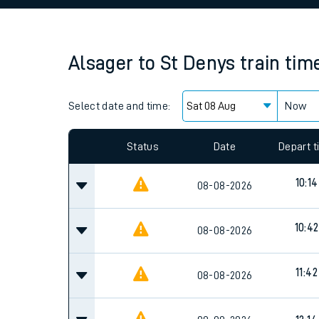
Family train tickets
Combined ferry, hove
Alsager
to
St Denys
train tim
Price promise
Select date and time:
Business Direct
Now
Status
Date
Depart 
10:14
08-08-2026
10:42
08-08-2026
11:42
08-08-2026