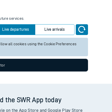
uture services.
Live departures
Live arrivals
allow all cookies using the Cookie Preferences
tor
d the SWR App today
ble on the App Store and Google Play Store