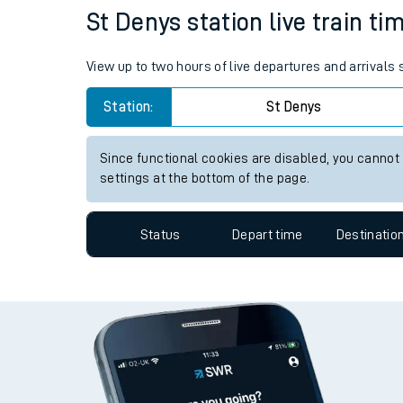
St Denys station live train ti
Travelling with a bik
Travelling with kids
View up to two hours of live departures and arrivals
Travelling with pets
Station:
St Denys
Hot weather
Since functional cookies are disabled, you cannot
settings at the bottom of the page.
Soil moisture defici
West of England line
Status
Depart time
Destinatio
Customer Experienc
Ticket checks and r
Staying safe
Performance