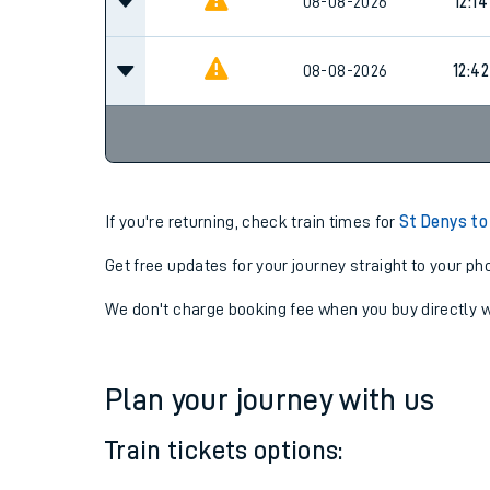
08-08-2026
12:14
08-08-2026
12:42
If you're returning, check train times for
St Denys to
Get free updates for your journey straight to your ph
We don't charge booking fee when you buy directly w
Plan your journey with us
Train tickets options: