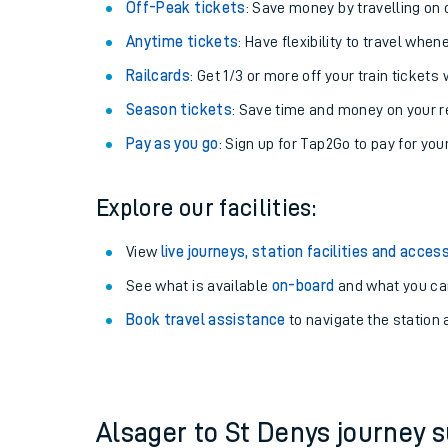
Off-Peak tickets
: Save money by travelling on q
Anytime tickets
: Have flexibility to travel whe
Railcards
: Get 1/3 or more off your train tickets 
Season tickets
: Save time and money on your r
Pay as you go
: Sign up for Tap2Go to pay for you
Explore our facilities:
View
live journeys, station facilities and access
See what is available
on-board
Train times
and what you can
Book travel assistance
to navigate the station a
Download SWR timet
Changes to your jou
How busy is my train
Alsager to St Denys journey