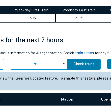
tes
Weekday First Train
Weekday Last Train
ts
06:15
21:35
es for the next 2 hours
 status information for Alsager station. Check
train times
for any fu
Check trains
 view the Keep me Updated feature. To enable this feature, please 
n
Plat
form
Opera