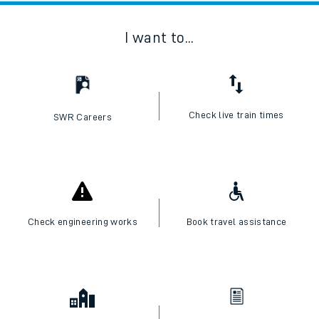
I want to...
Check live train times
SWR Careers
Check engineering works
Book travel assistance