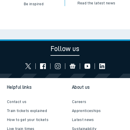
Read the latest news
Be inspired
Follow us
Helpful links
About us
Contact us
Careers
Train tickets explained
Apprenticeships
How to get your tickets
Latest news
Live train times
Sustainability