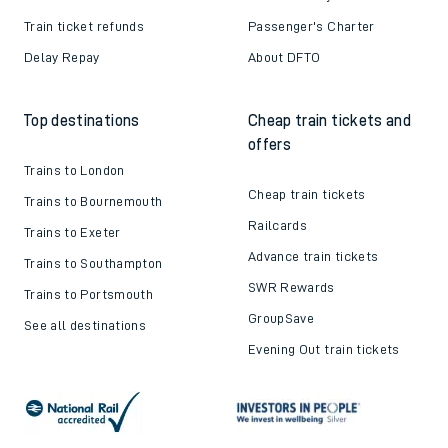
Train ticket refunds
Passenger's Charter
Delay Repay
About DFTO
Top destinations
Cheap train tickets and
offers
Trains to London
Cheap train tickets
Trains to Bournemouth
Railcards
Trains to Exeter
Advance train tickets
Trains to Southampton
SWR Rewards
Trains to Portsmouth
GroupSave
See all destinations
Evening Out train tickets