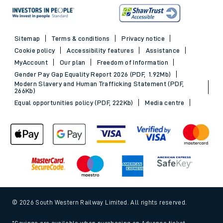
Sitemap
Terms & conditions
Privacy notice
Cookie policy
Accessibility features
Assistance
MyAccount
Our plan
Freedom of Information
Gender Pay Gap Equality Report 2026 (PDF, 1.92Mb)
Modern Slavery and Human Trafficking Statement (PDF,
266Kb)
Equal opportunities policy (PDF, 222Kb)
Media centre
© 2026 South Western Railway Limited. All rights reserved.