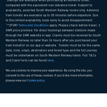
*Savings are available when purchasing an Advance ticket,
compared with the equivalent non-Advance ticket. Subject to
availability, selected South Western Railway routes only. Advance
train tickets are available up to 30 minutes before departure. Due
to the limited availability, book early to avoid disappointment.
**2FOR1
Terms and Conditions
apply. Please check before travel. †
SWR price promise: For direct bookings between stations made
through the SWR website or app. Claims must be received by South
Western Railway no later than 24 hours after you purchased your
train ticket(s) on our app or website . Tickets must be for the same
date, time, origin, destination and ticket type and the full journey
must be undertaken on South Western Railway trains. Full T&Cs
and Claim form can be found
here
.
We use cookies to improve your experience. By using the site, you
consent to the use of these cookies. If you'd like more information,
please view our
Cookie policy
.