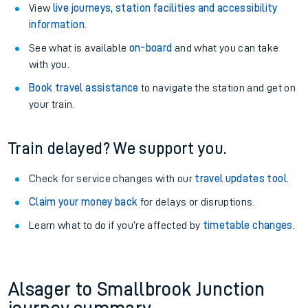
View
live journeys, station facilities and accessibility
information
.
See what is available
on-board
and what you can take
with you.
Book travel assistance
to navigate the station and get on
your train.
Train delayed? We support you.
Check for service changes with our
travel updates tool
.
Claim your money back
for delays or disruptions.
Learn what to do if you’re affected by
timetable changes
.
Alsager to Smallbrook Junction