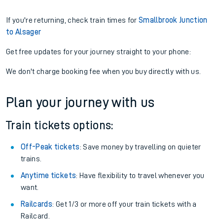
If you're returning, check train times for
Smallbrook Junction
to Alsager
Get free updates for your journey straight to your phone:
We don't charge booking fee when you buy directly with us.
Plan your journey with us
Train tickets options:
Off-Peak tickets
: Save money by travelling on quieter
trains.
Anytime tickets
: Have flexibility to travel whenever you
want.
Railcards
: Get 1/3 or more off your train tickets with a
Railcard.