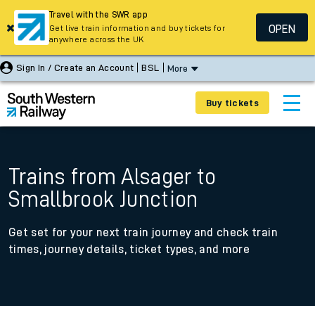
Travel with the SWR app
OPEN
Get live train information and buy tickets for
anywhere across the UK
Sign In / Create an Account
BSL
More
Buy tickets
Trains from Alsager to
Smallbrook Junction
Get set for your next train journey and check train
times, journey details, ticket types, and more