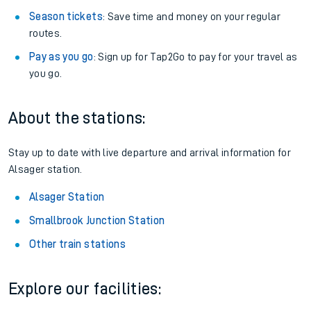
Season tickets
: Save time and money on your regular
routes.
Pay as you go
: Sign up for Tap2Go to pay for your travel as
you go.
About the stations:
Stay up to date with live departure and arrival information for
Alsager station.
Alsager Station
Smallbrook Junction Station
Other train stations
Explore our facilities: