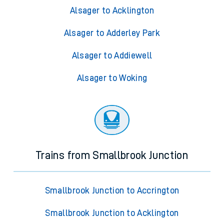
Alsager to Acklington
Alsager to Adderley Park
Alsager to Addiewell
Alsager to Woking
Trains from Smallbrook Junction
Smallbrook Junction to Accrington
Smallbrook Junction to Acklington