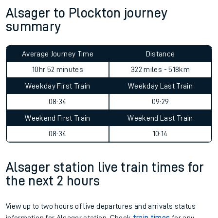
Alsager to Plockton journey
summary
Average Journey Time
Distance
10hr 52 minutes
322 miles - 518km
Weekday First Train
Weekday Last Train
08:34
09:29
Weekend First Train
Weekend Last Train
08:34
10:14
Alsager station live train times for
the next 2 hours
View up to two hours of live departures and arrivals status