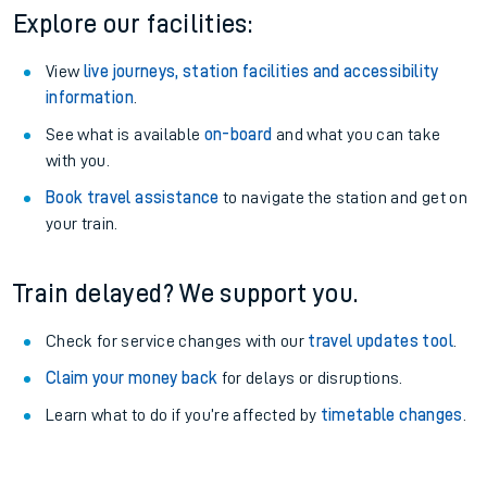
Explore our facilities:
View
live journeys, station facilities and accessibility
information
.
See what is available
on-board
and what you can take
with you.
Book travel assistance
to navigate the station and get on
your train.
Train delayed? We support you.
Check for service changes with our
travel updates tool
.
Claim your money back
for delays or disruptions.
Learn what to do if you’re affected by
timetable changes
.