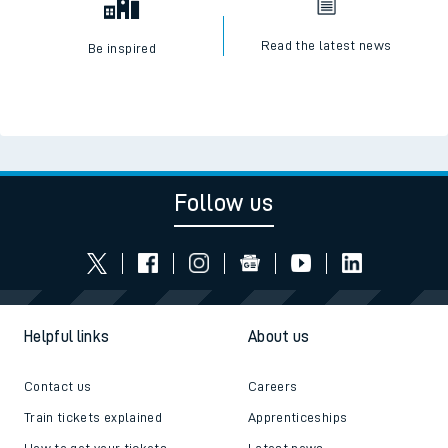
Read the latest news
Be inspired
Follow us
Helpful links
About us
Contact us
Careers
Train tickets explained
Apprenticeships
How to get your tickets
Latest news