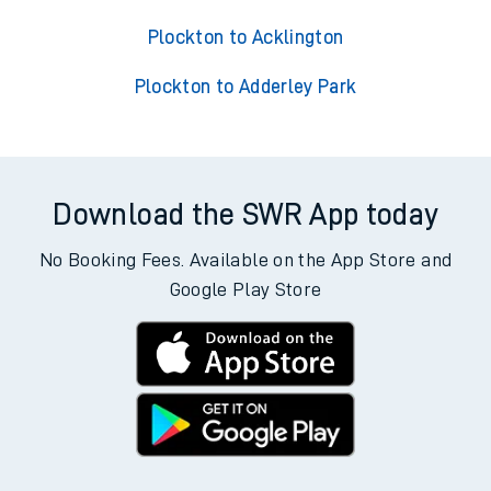
Plockton to Acklington
Plockton to Adderley Park
Download the SWR App today
No Booking Fees. Available on the App Store and
Google Play Store