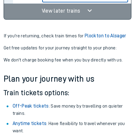
View later trains
If you're returning, check train times for
Plockton to Alsager
Get free updates for your journey straight to your phone:
We don't charge booking fee when you buy directly with us.
Plan your journey with us
Train tickets options:
Off-Peak tickets
: Save money by travelling on quieter
trains.
Anytime tickets
: Have flexibility to travel whenever you
want.