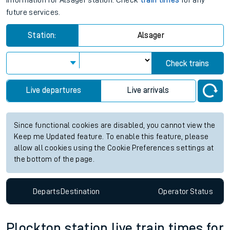
information for Alsager station. Check
train times
for any
future services.
Station:
Alsager
Check trains
Live departures
Live arrivals
Since functional cookies are disabled, you cannot view the
Keep me Updated feature. To enable this feature, please
allow all cookies using the Cookie Preferences settings at
the bottom of the page.
Departs
Destination
Operator
Status
Plockton station live train times for