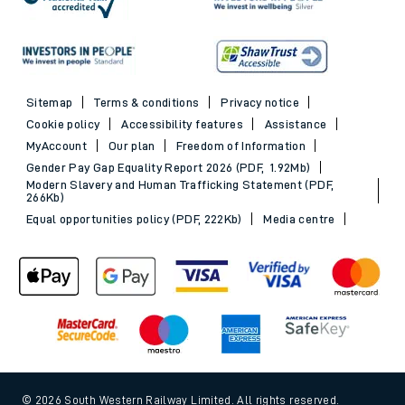
Sitemap
Terms & conditions
Privacy notice
Cookie policy
Accessibility features
Assistance
MyAccount
Our plan
Freedom of Information
Gender Pay Gap Equality Report 2026 (PDF, 1.92Mb)
Modern Slavery and Human Trafficking Statement (PDF,
266Kb)
Equal opportunities policy (PDF, 222Kb)
Media centre
© 2026 South Western Railway Limited. All rights reserved.