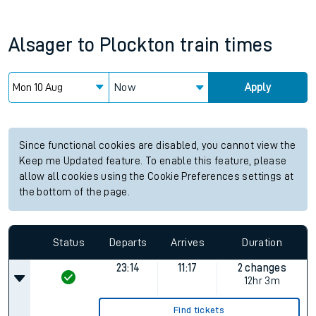
Alsager
to
Plockton
train times
Now
Apply
Since functional cookies are disabled, you cannot view the
Keep me Updated feature. To enable this feature, please
allow all cookies using the Cookie Preferences settings at
the bottom of the page.
Status
Departs
Arrives
Duration
23:14
11:17
2 changes
12hr 3m
Find tickets