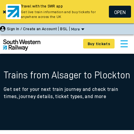
Travel with the SWR app
OPEN
Get live train information and buy tickets for
anywhere across the UK
Sign In / Create an Account
BSL
More
Buy tickets
Trains from Alsager to Plockton
Get set for your next train journey and check train
times, journey details, ticket types, and more