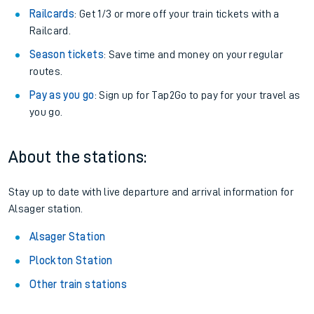
Railcards
: Get 1/3 or more off your train tickets with a
Railcard.
Season tickets
: Save time and money on your regular
routes.
Pay as you go
: Sign up for Tap2Go to pay for your travel as
you go.
About the stations:
Stay up to date with live departure and arrival information for
Alsager station.
Alsager Station
Plockton Station
Other train stations