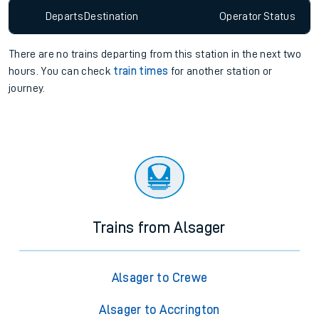
Departs
Destination
Operator
Status
There are no trains
departing from
this station in the next two
hours. You can check
train times
for another station or
journey.
Trains from Alsager
Alsager to Crewe
Alsager to Accrington