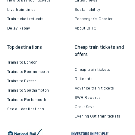
Live train times
Sustainability
Train ticket refunds
Passenger's Charter
Delay Repay
About DFTO
Top destinations
Cheap train tickets and
offers
Trains to London
Cheap train tickets
Trains to Bournemouth
Railcards
Trains to Exeter
Advance train tickets
Trains to Southampton
SWR Rewards
Trains to Portsmouth
GroupSave
See all destinations
Evening Out train tickets