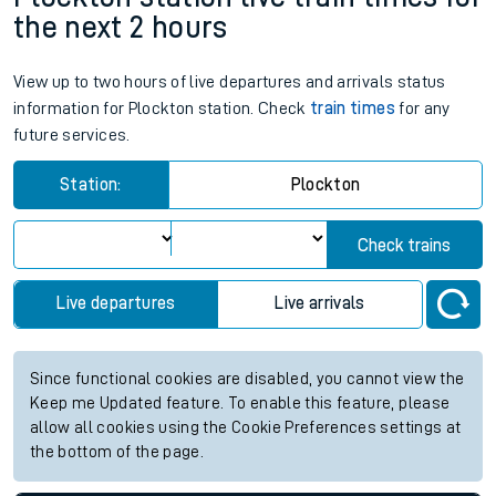
the next 2 hours
View up to two hours of live departures and arrivals status
information for Plockton station. Check
train times
for any
future services.
Station:
Plockton
Check trains
Live departures
Live arrivals
Since functional cookies are disabled, you cannot view the
Keep me Updated feature. To enable this feature, please
allow all cookies using the Cookie Preferences settings at
the bottom of the page.