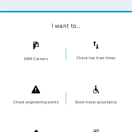
I want to...
Check live train times
SWR Careers
Check engineering works
Book travel assistance