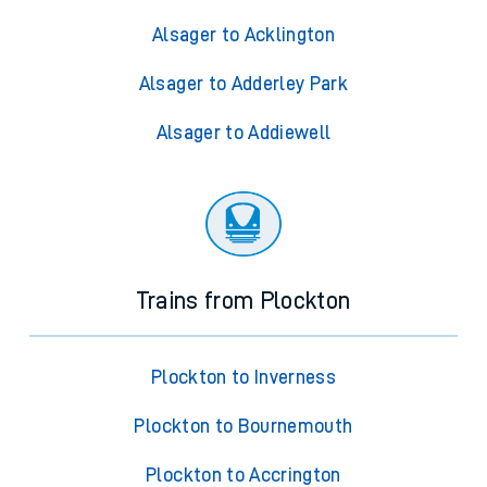
Alsager to Acklington
Alsager to Adderley Park
Alsager to Addiewell
Trains from Plockton
Plockton to Inverness
Plockton to Bournemouth
Plockton to Accrington