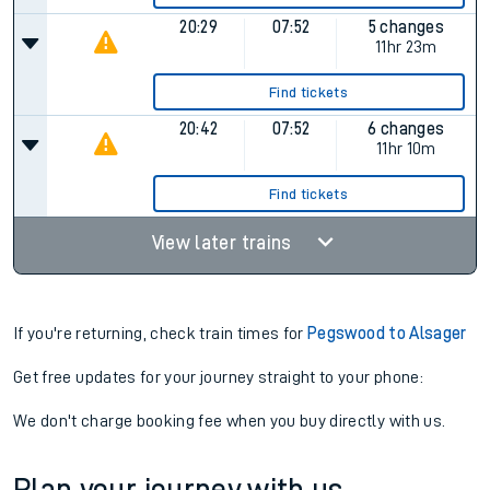
20:29
07:52
5 changes
11hr 23m
Find tickets
20:42
07:52
6 changes
11hr 10m
Find tickets
View later trains
If you're returning, check train times for
Pegswood to Alsager
Get free updates for your journey straight to your phone:
We don't charge booking fee when you buy directly with us.