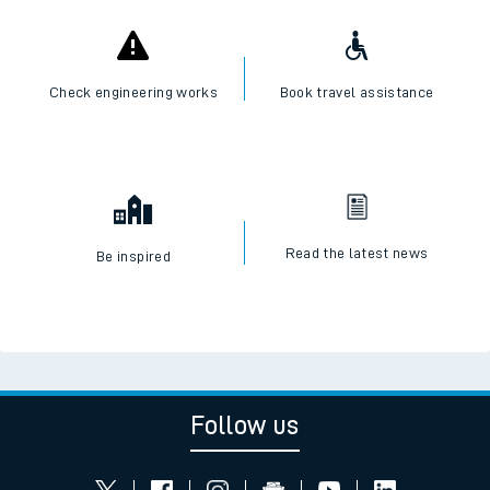
Check engineering works
Book travel assistance
Read the latest news
Be inspired
Follow us