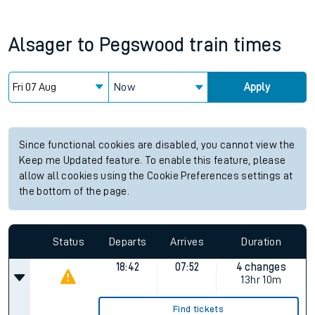
Alsager
to
Pegswood
train times
Now
Apply
Since functional cookies are disabled, you cannot view the
Keep me Updated feature. To enable this feature, please
allow all cookies using the Cookie Preferences settings at
the bottom of the page.
Status
Departs
Arrives
Duration
18:42
07:52
4 changes
13hr 10m
Find tickets