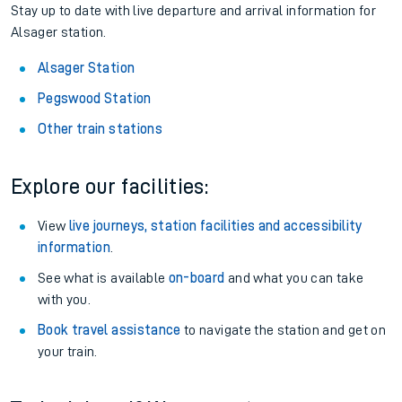
Stay up to date with live departure and arrival information for
Alsager station.
Alsager Station
Pegswood Station
Other train stations
Explore our facilities:
View
live journeys, station facilities and accessibility
information
.
See what is available
on-board
and what you can take
with you.
Book travel assistance
to navigate the station and get on
your train.