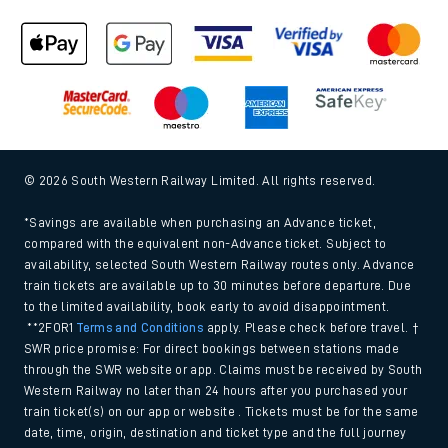
© 2026 South Western Railway Limited. All rights reserved.
*Savings are available when purchasing an Advance ticket,
compared with the equivalent non-Advance ticket. Subject to
availability, selected South Western Railway routes only. Advance
train tickets are available up to 30 minutes before departure. Due
to the limited availability, book early to avoid disappointment.
**2FOR1
Terms and Conditions
apply. Please check before travel. †
SWR price promise: For direct bookings between stations made
through the SWR website or app. Claims must be received by South
Western Railway no later than 24 hours after you purchased your
train ticket(s) on our app or website . Tickets must be for the same
date, time, origin, destination and ticket type and the full journey