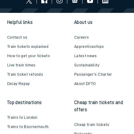
Helpful links
About us
Contact us
Careers
Train tickets explained
Apprenticeships
How to get your tickets
Latest news
Live train times
Sustainability
Train ticket refunds
Passenger's Charter
Delay Repay
About DFTO
Top destinations
Cheap train tickets and
offers
Trains to London
Cheap train tickets
Trains to Bournemouth
Railcards