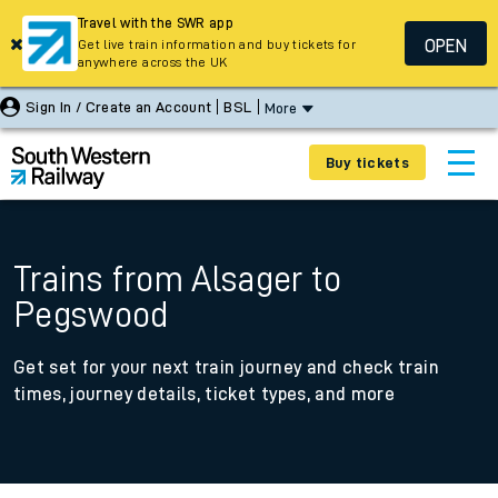
Travel with the SWR app
OPEN
Get live train information and buy tickets for
anywhere across the UK
Sign In / Create an Account
BSL
More
Buy tickets
Trains from Alsager to
Pegswood
Get set for your next train journey and check train
times, journey details, ticket types, and more