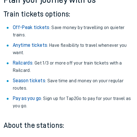
Plan your journey with us
Train tickets options:
Off-Peak tickets
: Save money by travelling on quieter
trains.
Anytime tickets
: Have flexibility to travel whenever you
want.
Railcards
: Get 1/3 or more off your train tickets with a
Railcard.
Season tickets
: Save time and money on your regular
routes.
Pay as you go
: Sign up for Tap2Go to pay for your travel as
you go.
About the stations: