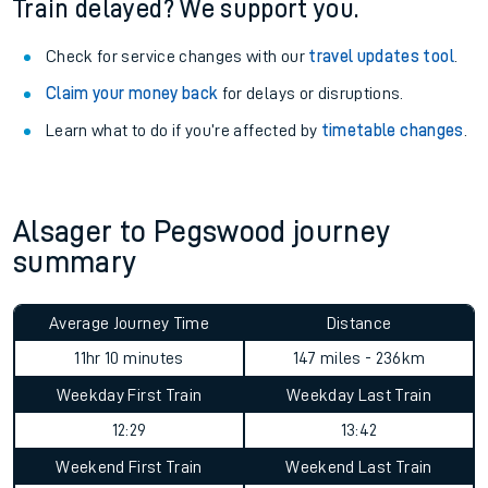
Train delayed? We support you.
Check for service changes with our
travel updates tool
.
Claim your money back
for delays or disruptions.
Learn what to do if you’re affected by
timetable changes
.
Alsager to Pegswood journey
summary
Average Journey Time
Distance
11hr 10 minutes
147 miles - 236km
Weekday First Train
Weekday Last Train
12:29
13:42
Weekend First Train
Weekend Last Train