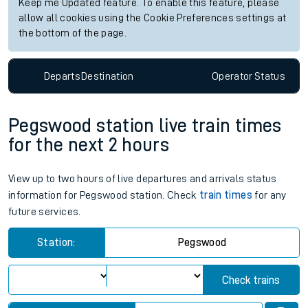
Keep me Updated feature. To enable this feature, please
allow all cookies using the Cookie Preferences settings at
the bottom of the page.
Departs
Destination
Operator
Status
Pegswood station live train times
for the next 2 hours
View up to two hours of live departures and arrivals status
information for Pegswood station. Check
train times
for any
future services.
Station:
Pegswood
Check trains