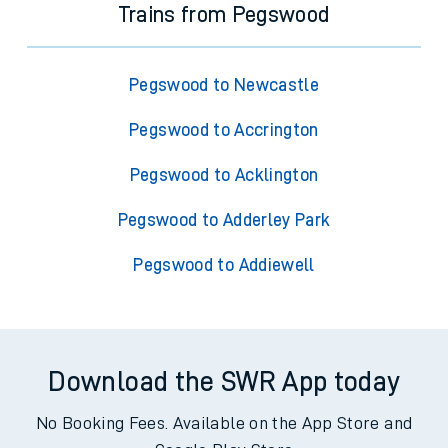
Trains from Pegswood
Pegswood to Newcastle
Pegswood to Accrington
Pegswood to Acklington
Pegswood to Adderley Park
Pegswood to Addiewell
Download the SWR App today
No Booking Fees. Available on the App Store and