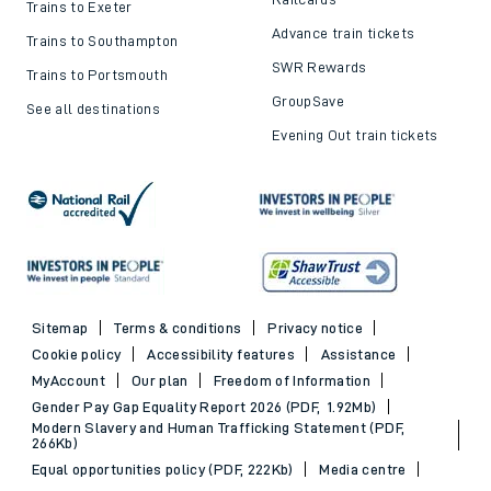
Trains to Exeter
Advance train tickets
Trains to Southampton
SWR Rewards
Trains to Portsmouth
GroupSave
See all destinations
Evening Out train tickets
Sitemap
Terms & conditions
Privacy notice
Cookie policy
Accessibility features
Assistance
MyAccount
Our plan
Freedom of Information
Gender Pay Gap Equality Report 2026 (PDF, 1.92Mb)
Modern Slavery and Human Trafficking Statement (PDF,
266Kb)
Equal opportunities policy (PDF, 222Kb)
Media centre