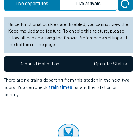
Live departures
Live arrivals
Since functional cookies are disabled, you cannot view the
Keep me Updated feature. To enable this feature, please
allow all cookies using the Cookie Preferences settings at
the bottom of the page.
Departs
Destination
Operator
Status
There are no trains
departing from
this station in the next two
hours. You can check
train times
for another station or
journey.