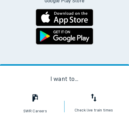
Google Play Store
I want to...
Check live train times
SWR Careers