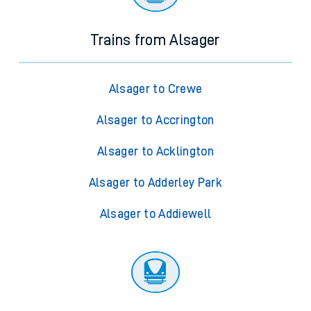
Trains from Alsager
Alsager to Crewe
Alsager to Accrington
Alsager to Acklington
Alsager to Adderley Park
Alsager to Addiewell