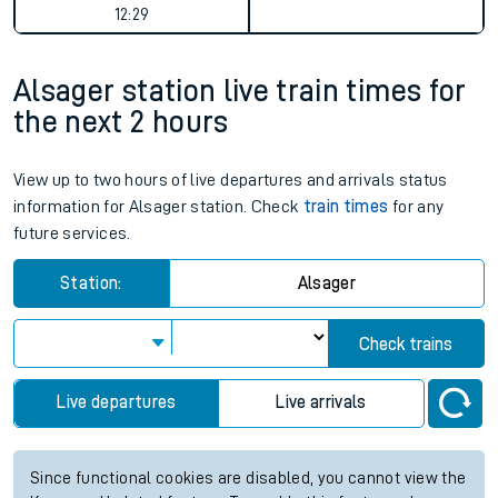
12:29
Alsager station live train times for
the next 2 hours
View up to two hours of live departures and arrivals status
information for Alsager station. Check
train times
for any
future services.
Station:
Alsager
Check trains
Live departures
Live arrivals
Since functional cookies are disabled, you cannot view the