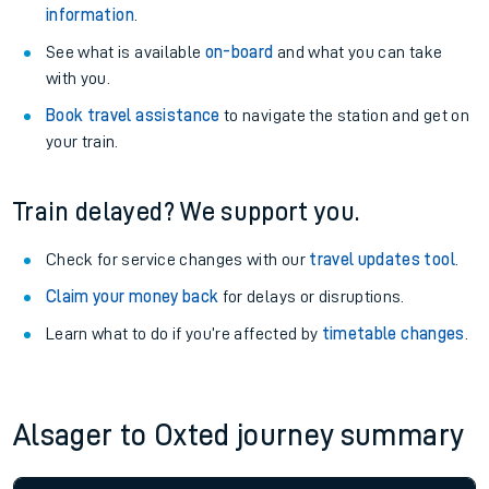
information
.
See what is available
on-board
and what you can take
with you.
Book travel assistance
to navigate the station and get on
your train.
Train delayed? We support you.
Check for service changes with our
travel updates tool
.
Claim your money back
for delays or disruptions.
Learn what to do if you’re affected by
timetable changes
.
Alsager to Oxted journey summary