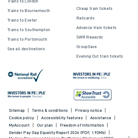
Trains to London
Cheap train tickets
Trains to Bournemouth
Railcards
Trains to Exeter
Advance train tickets
Trains to Southampton
SWR Rewards
Trains to Portsmouth
GroupSave
See all destinations
Evening Out train tickets
Sitemap
Terms & conditions
Privacy notice
Cookie policy
Accessibility features
Assistance
MyAccount
Our plan
Freedom of Information
Gender Pay Gap Equality Report 2026 (PDF, 1.92Mb)