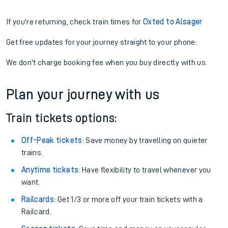
If you're returning, check train times for
Oxted to Alsager
Get free updates for your journey straight to your phone:
We don't charge booking fee when you buy directly with us.
Plan your journey with us
Train tickets options:
Off-Peak tickets
: Save money by travelling on quieter
trains.
Anytime tickets
: Have flexibility to travel whenever you
want.
Railcards
: Get 1/3 or more off your train tickets with a
Railcard.