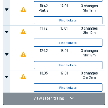
10:42
14:01
3 changes
Plat.
2
3hr 19m
Find tickets
11:42
15:01
3 changes
3hr 19m
Find tickets
12:42
16:01
3 changes
3hr 19m
Find tickets
13:35
17:01
3 changes
3hr 26m
Find tickets
View later trains