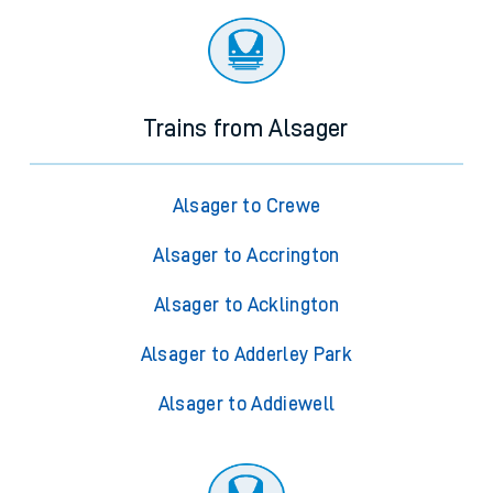
Trains from Alsager
Alsager to Crewe
Alsager to Accrington
Alsager to Acklington
Alsager to Adderley Park
Alsager to Addiewell