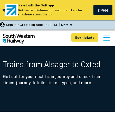
Travel with the SWR app
OPEN
Get live train information and buy tickets for
anywhere across the UK
Sign In / Create an Account
BSL
More
Buy tickets
Trains from Alsager to Oxted
Get set for your next train journey and check train
times, journey details, ticket types, and more