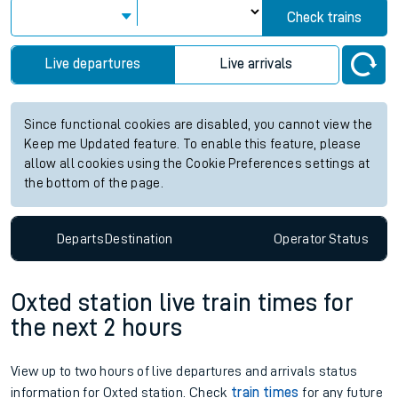
Check trains
Live departures
Live arrivals
Since functional cookies are disabled, you cannot view the
Keep me Updated feature. To enable this feature, please
allow all cookies using the Cookie Preferences settings at
the bottom of the page.
Departs
Destination
Operator
Status
Oxted station live train times for
the next 2 hours
View up to two hours of live departures and arrivals status
information for Oxted station. Check
train times
for any future