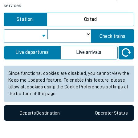
services.
Station:
Oxted
Check trains
Live departures
Live arrivals
Since functional cookies are disabled, you cannot view the
Keep me Updated feature. To enable this feature, please
allow all cookies using the Cookie Preferences settings at
the bottom of the page.
Departs
Destination
Operator
Status