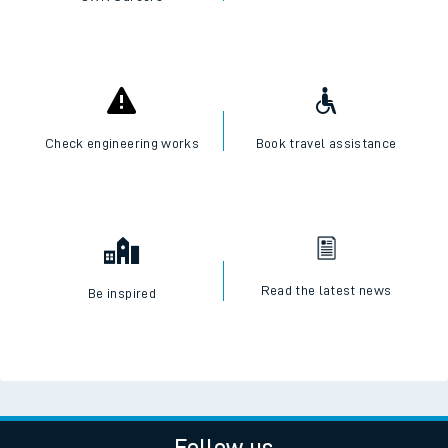
Check engineering works
Book travel assistance
Read the latest news
Be inspired