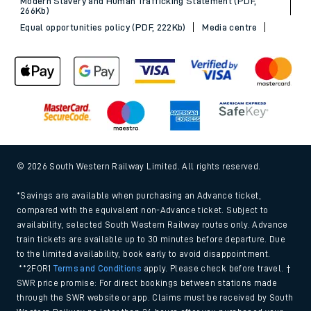
Modern Slavery and Human Trafficking Statement (PDF,
266Kb)
Equal opportunities policy (PDF, 222Kb)
Media centre
© 2026 South Western Railway Limited. All rights reserved.
*Savings are available when purchasing an Advance ticket,
compared with the equivalent non-Advance ticket. Subject to
availability, selected South Western Railway routes only. Advance
train tickets are available up to 30 minutes before departure. Due
to the limited availability, book early to avoid disappointment.
**2FOR1
Terms and Conditions
apply. Please check before travel. †
SWR price promise: For direct bookings between stations made
through the SWR website or app. Claims must be received by South