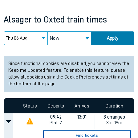
Alsager
to
Oxted
train times
Now
Apply
Since functional cookies are disabled, you cannot view the
Keep me Updated feature. To enable this feature, please
allow all cookies using the Cookie Preferences settings at
the bottom of the page.
Status
Departs
Arrives
Duration
09:42
13:01
3 changes
Plat.
2
3hr 19m
Find tickets