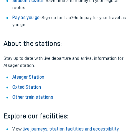
Season tickets
: Save time and money on your regular
routes.
Pay as you go
: Sign up for Tap2Go to pay for your travel as
you go.
About the stations:
Stay up to date with live departure and arrival information for
Alsager station.
Alsager Station
Oxted Station
Other train stations
Explore our facilities:
View
live journeys, station facilities and accessibility