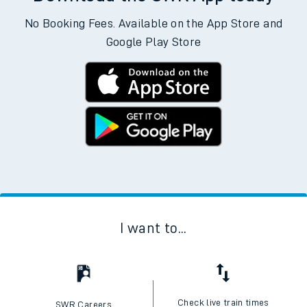
No Booking Fees. Available on the App Store and
Google Play Store
I want to...
Check live train times
SWR Careers