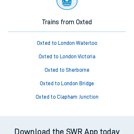
Trains from Oxted
Oxted to London Waterloo
Oxted to London Victoria
Oxted to Sherborne
Oxted to London Bridge
Oxted to Clapham Junction
Download the SWR App today