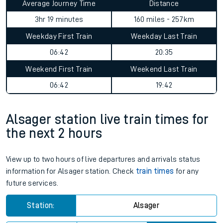
Average Journey Time
Distance
3hr 19 minutes
160 miles - 257km
Weekday First Train
Weekday Last Train
06:42
20:35
Weekend First Train
Weekend Last Train
06:42
19:42
Alsager station live train times for
the next 2 hours
View up to two hours of live departures and arrivals status
information for Alsager station. Check
train times
for any
future services.
Station:
Alsager