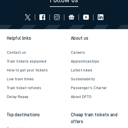
Follow us
Helpful links
About us
Contact us
Careers
Train tickets explained
Apprenticeships
How to get your tickets
Latest news
Live train times
Sustainability
Train ticket refunds
Passenger's Charter
Delay Repay
About DFTO
Top destinations
Cheap train tickets and
offers