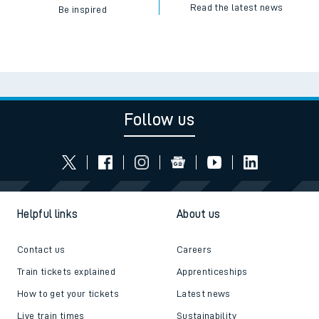
Read the latest news
Be inspired
Follow us
Helpful links
About us
Contact us
Careers
Train tickets explained
Apprenticeships
How to get your tickets
Latest news
Live train times
Sustainability