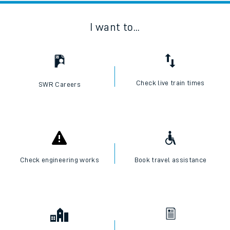
I want to...
Check live train times
SWR Careers
Check engineering works
Book travel assistance