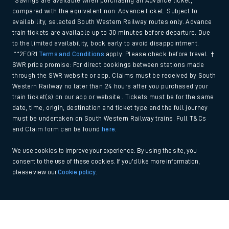
*Savings are available when purchasing an Advance ticket,
compared with the equivalent non-Advance ticket. Subject to
availability, selected South Western Railway routes only. Advance
train tickets are available up to 30 minutes before departure. Due
to the limited availability, book early to avoid disappointment.
**2FOR1
Terms and Conditions
apply. Please check before travel. †
SWR price promise: For direct bookings between stations made
through the SWR website or app. Claims must be received by South
Western Railway no later than 24 hours after you purchased your
train ticket(s) on our app or website . Tickets must be for the same
date, time, origin, destination and ticket type and the full journey
must be undertaken on South Western Railway trains. Full T&Cs
and Claim form can be found
here
.
We use cookies to improve your experience. By using the site, you
consent to the use of these cookies. If you'd like more information,
please view our
Cookie policy
.