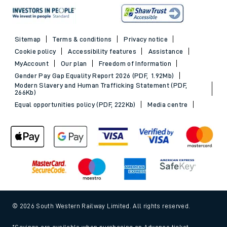
Sitemap
Terms & conditions
Privacy notice
Cookie policy
Accessibility features
Assistance
MyAccount
Our plan
Freedom of Information
Gender Pay Gap Equality Report 2026 (PDF, 1.92Mb)
Modern Slavery and Human Trafficking Statement (PDF,
266Kb)
Equal opportunities policy (PDF, 222Kb)
Media centre
© 2026 South Western Railway Limited. All rights reserved.