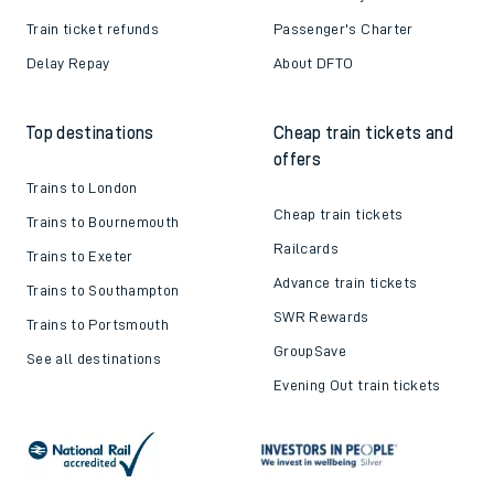
Train ticket refunds
Passenger's Charter
Delay Repay
About DFTO
Top destinations
Cheap train tickets and
offers
Trains to London
Cheap train tickets
Trains to Bournemouth
Railcards
Trains to Exeter
Advance train tickets
Trains to Southampton
SWR Rewards
Trains to Portsmouth
GroupSave
See all destinations
Evening Out train tickets