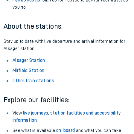
Pay as you go
: Sign up for Tap2Go to pay for your travel as
you go.
About the stations:
Stay up to date with live departure and arrival information for
Alsager station.
Alsager Station
Mirfield Station
Other train stations
Explore our facilities:
View
live journeys, station facilities and accessibility
information
.
See what is available
on-board
and what you can take