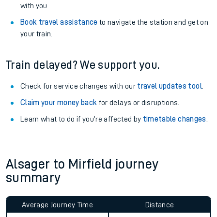
with you.
Book travel assistance
to navigate the station and get on
your train.
Train delayed? We support you.
Check for service changes with our
travel updates tool
.
Claim your money back
for delays or disruptions.
Learn what to do if you’re affected by
timetable changes
.
Alsager to Mirfield journey
summary
Average Journey Time
Distance