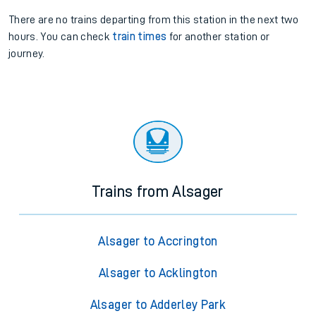
There are no trains
departing from
this station in the next two
hours. You can check
train times
for another station or
journey.
Trains from Alsager
Alsager to Accrington
Alsager to Acklington
Alsager to Adderley Park