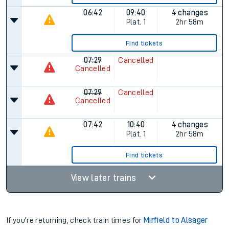
06:42
09:40
4 changes
Plat.
1
2hr 58m
Find tickets
07:29
Cancelled
Cancelled
07:29
Cancelled
Cancelled
07:42
10:40
4 changes
Plat.
1
2hr 58m
Find tickets
View later trains
If you're returning, check train times for
Mirfield to Alsager