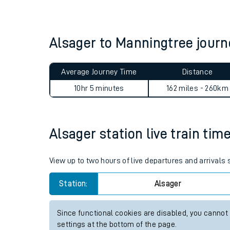
Live times and upda
Planned improvemen
Alsager to Manningtree jour
Summer events
Average Journey Time
Distance
Mobile app
10hr 5 minutes
162 miles - 260km
Network map
Alsager station live train tim
Our train stations
View up to two hours of live departures and arrivals
Our trains
Station:
Alsager
On board facilities
Since functional cookies are disabled, you cannot
Assisted travel
settings at the bottom of the page.