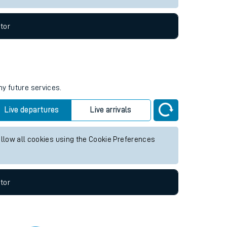
tor
ny future services.
Live departures
Live arrivals
allow all cookies using the Cookie Preferences
tor