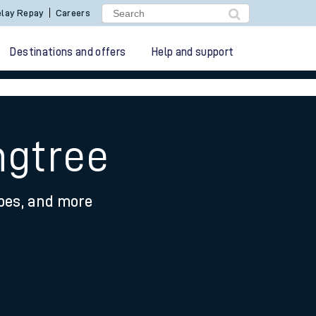
lay Repay
Careers
Destinations and offers
Help and support
ngtree
ypes, and more