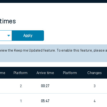
rcraft and train tickets
 times
Apply
 view the Keep me Updated feature. To enable this feature, please 
time
Platform
Arrive time
Platform
Changes
2
00:27
3
1
05:47
4