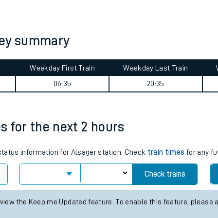
tes
ts
ney summary
Weekday First Train
Weekday Last Train
06:35
20:35
es for the next 2 hours
 status information for Alsager station. Check
train times
for any fu
Check trains
 view the Keep me Updated feature. To enable this feature, please 