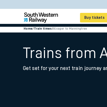
Buy tickets
Home
/
Train times
/
Alsager to Manningtree
Cheap train tickets
Season tickets
Trains from 
Smart tickets
Get set for your next train journey a
Ticket types
Tap2Go pay as you go
Railcards and discou
How to buy train tic