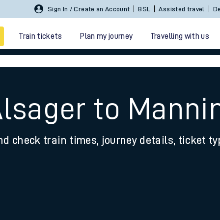
Sign In / Create an Account
BSL
Assisted travel
De
Train tickets
Plan my journey
Travelling with us
Alsager to Manni
nd check train times, journey details, ticket t
 travel
nt cards
kets