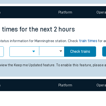
e
n
Plat
form
Opera
 times for the next 2 hours
 status information for Manningtree station. Check
train times
for a
t
Check trains
 view the Keep me Updated feature. To enable this feature, please 
e
evenue protection
n
Plat
form
Opera