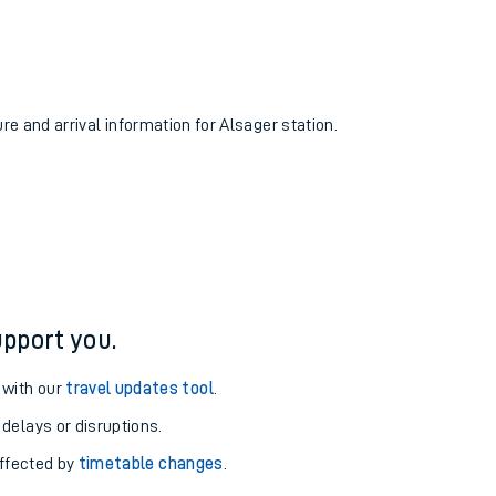
ure and arrival information for Alsager station.
pport you.
 with our
travel updates tool
.
 delays or disruptions.
affected by
timetable changes
.