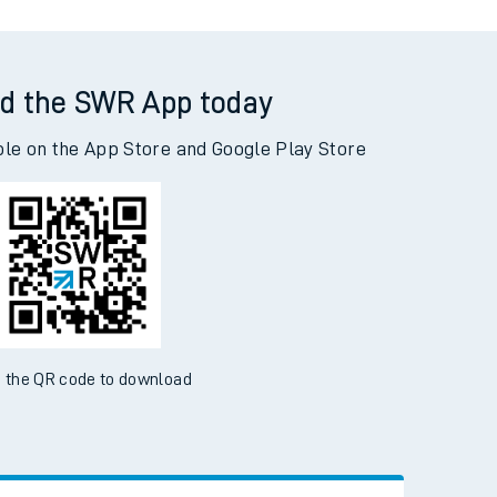
d the SWR App today
ble on the App Store and Google Play Store
 the QR code to download