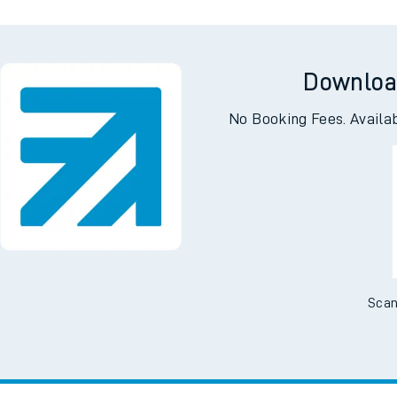
Downloa
No Booking Fees. Availa
Scan