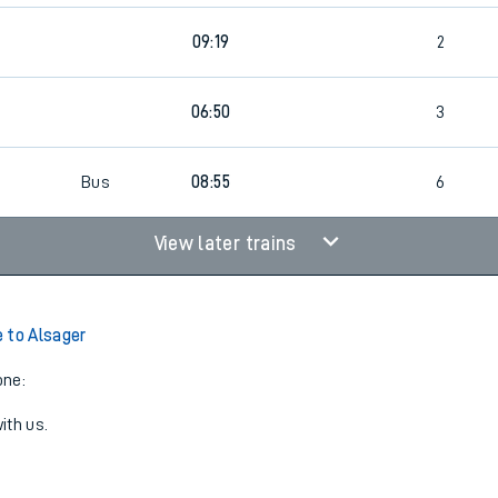
09:19
2
06:50
3
Bus
08:55
6
View later trains
 to Alsager
one:
ith us.