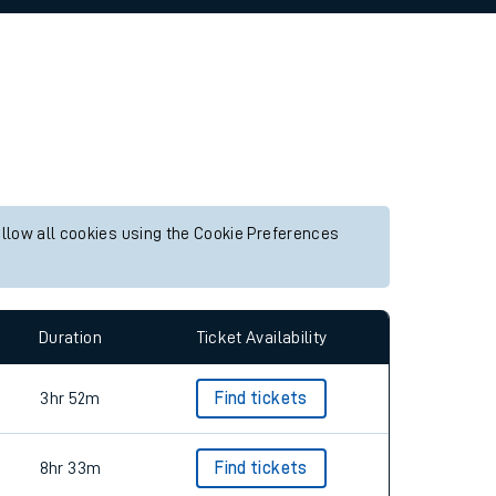
allow all cookies using the Cookie Preferences
Duration
Ticket Availability
3hr 52m
Find tickets
8hr 33m
Find tickets