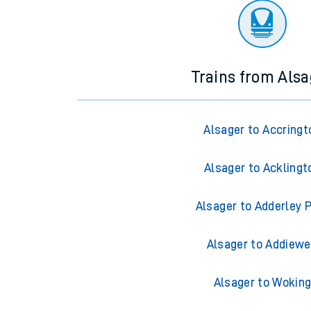
Trains from Alsa
Alsager to Accringt
Alsager to Acklingt
Alsager to Adderley 
Alsager to Addiewe
Alsager to Wokin