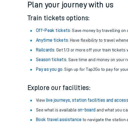
Plan your journey with us
Train tickets options:
Off-Peak tickets
: Save money by travelling on q
Anytime tickets
: Have flexibility to travel whe
Railcards
: Get 1/3 or more off your train tickets 
Season tickets
: Save time and money on your r
Pay as you go
: Sign up for Tap2Go to pay for you
Train times
Explore our facilities:
Download SWR timet
View
live journeys, station facilities and access
Changes to your jou
See what is available
on-board
and what you can
Book travel assistance
to navigate the station a
How busy is my train