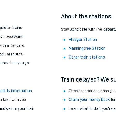
About the stations:
uieter trains.
Stay up to date with live depart
never you want.
Alsager Station
with a Railcard.
Manningtree Station
egular routes.
Other train stations
r travel as you go.
Train delayed? We su
ables
ibility information
.
Check for service changes
rney
 take with you.
Claim your money back
for
nd get on your train.
Learn what to do if you’re 
?