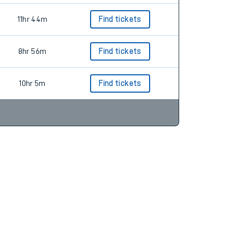
11hr 44m
Find tickets
8hr 56m
Find tickets
10hr 5m
Find tickets