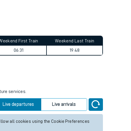
Weekend First Train
Weekend Last Train
06:31
19:48
ture services.
Live departures
Live arrivals
allow all cookies using the Cookie Preferences