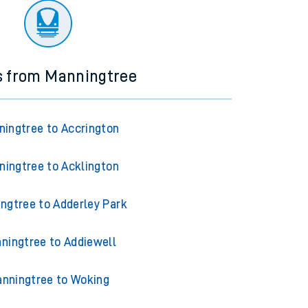
s from Manningtree
ingtree to Accrington
ningtree to Acklington
ngtree to Adderley Park
ningtree to Addiewell
nningtree to Woking