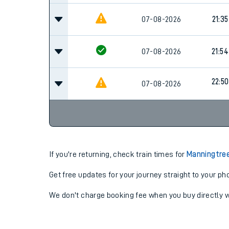
07-08-2026
21:35
07-08-2026
21:54
22:50
07-08-2026
If you're returning, check train times for
Manningtree
Get free updates for your journey straight to your ph
We don't charge booking fee when you buy directly w