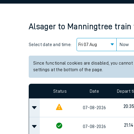
Family train tickets
Combined ferry, hove
Alsager
to
Manningtree
train
Price promise
Select date and time:
Business Direct
Now
Since functional cookies are disabled, you cannot
settings at the bottom of the page.
Status
Date
Depart 
20:35
07-08-2026
21:14
07-08-2026