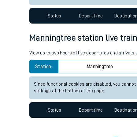
Travelling with a bik
Status
Depart time
Destinatio
Travelling with kids
Travelling with pets
Manningtree station live train
Hot weather
View up to two hours of live departures and arrivals
Soil moisture defici
Station:
Manningtree
West of England line
Since functional cookies are disabled, you cannot
Customer Experienc
settings at the bottom of the page.
Ticket checks and r
Status
Depart time
Destinatio
Staying safe
Performance