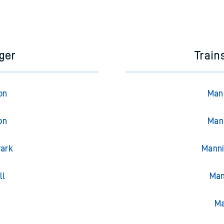
ger
Train
on
Mann
on
Man
Park
Manni
ll
Man
g
Ma