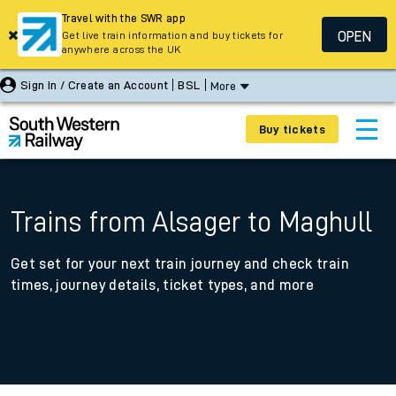
Travel with the SWR app
OPEN
Get live train information and buy tickets for
anywhere across the UK
Sign In / Create an Account
BSL
More
Buy tickets
Trains from Alsager to Maghull
Get set for your next train journey and check train
times, journey details, ticket types, and more