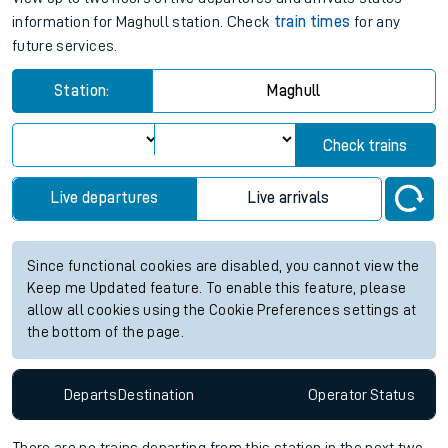
information for Maghull station. Check
train times
for any
future services.
Station:
Maghull
Check trains
Live departures
Live arrivals
Since functional cookies are disabled, you cannot view the
Keep me Updated feature. To enable this feature, please
allow all cookies using the Cookie Preferences settings at
the bottom of the page.
Departs
Destination
Operator
Status