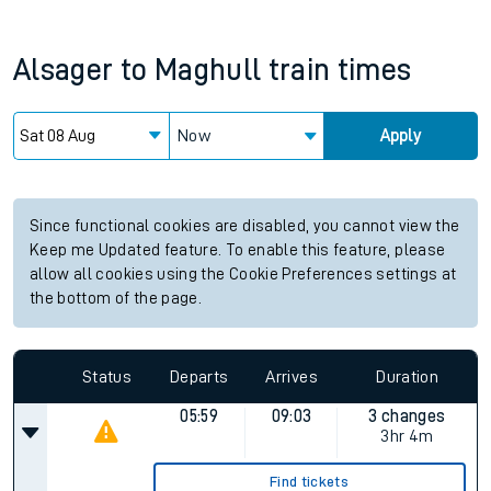
Alsager
to
Maghull
train times
Now
Apply
Since functional cookies are disabled, you cannot view the
Keep me Updated feature. To enable this feature, please
allow all cookies using the Cookie Preferences settings at
the bottom of the page.
Status
Departs
Arrives
Duration
05:59
09:03
3 changes
3hr 4m
Find tickets