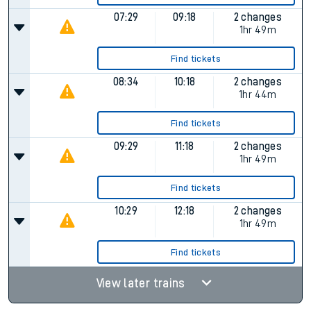
07:29
09:18
2 changes
1hr 49m
Find tickets
08:34
10:18
2 changes
1hr 44m
Find tickets
09:29
11:18
2 changes
1hr 49m
Find tickets
10:29
12:18
2 changes
1hr 49m
Find tickets
View later trains