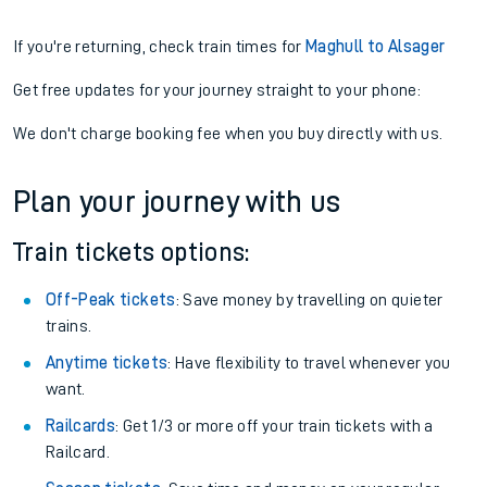
If you're returning, check train times for
Maghull to Alsager
Get free updates for your journey straight to your phone:
We don't charge booking fee when you buy directly with us.
Plan your journey with us
Train tickets options:
Off-Peak tickets
: Save money by travelling on quieter
trains.
Anytime tickets
: Have flexibility to travel whenever you
want.
Railcards
: Get 1/3 or more off your train tickets with a
Railcard.