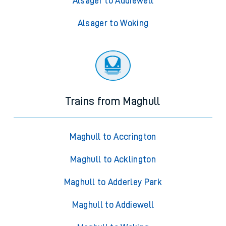
Alsager to Addiewell
Alsager to Woking
Trains from Maghull
Maghull to Accrington
Maghull to Acklington
Maghull to Adderley Park
Maghull to Addiewell