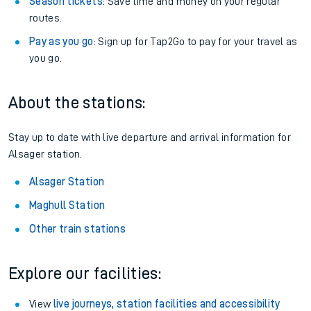
Season tickets
: Save time and money on your regular
routes.
Pay as you go
: Sign up for Tap2Go to pay for your travel as
you go.
About the stations:
Stay up to date with live departure and arrival information for
Alsager station.
Alsager Station
Maghull Station
Other train stations
Explore our facilities:
View
live journeys, station facilities and accessibility