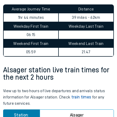
Average Journey Time
Distance
1hr 44 minutes
39 miles - 62km
Weekday First Train
Weekday Last Train
06:15
Weekend First Train
Weekend Last Train
05:59
21:47
Alsager station live train times for
the next 2 hours
View up to two hours of live departures and arrivals status
information for Alsager station. Check
train times
for any
future services.
Station:
Alsager