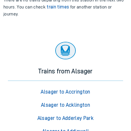
There are no trains
departing from
this station in the next two
hours. You can check
train times
for another station or
journey.
Trains from Alsager
Alsager to Accrington
Alsager to Acklington
Alsager to Adderley Park