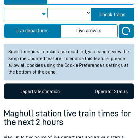
Check trains
Live departures
Live arrivals
Since functional cookies are disabled, you cannot view the
Keep me Updated feature. To enable this feature, please
allow all cookies using the Cookie Preferences settings at
the bottom of the page.
Departs
Destination
Operator
Status
Maghull station live train times for
the next 2 hours
View up to two hours of live departures and arrivals status