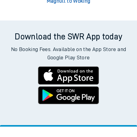
Maghull to Woking
Download the SWR App today
No Booking Fees. Available on the App Store and
Google Play Store