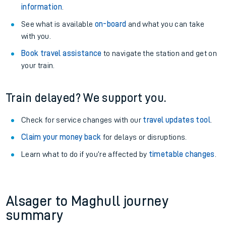
information
.
See what is available
on-board
and what you can take
with you.
Book travel assistance
to navigate the station and get on
your train.
Train delayed? We support you.
Check for service changes with our
travel updates tool
.
Claim your money back
for delays or disruptions.
Learn what to do if you’re affected by
timetable changes
.
Alsager to Maghull journey
summary