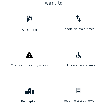
I want to...
Check live train times
SWR Careers
Check engineering works
Book travel assistance
Read the latest news
Be inspired