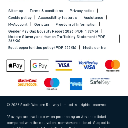
Sitemap
Terms & conditions
Privacy notice
Cookie policy
Accessibility features
Assistance
MyAccount
Our plan
Freedom of Information
Gender Pay Gap Equality Report 2026 (PDF, 1.92Mb)
Modern Slavery and Human Trafficking Statement (PDF,
266Kb)
Equal opportunities policy (PDF, 222Kb)
Media centre
© 2026 South Western Railway Limited. All rights reserved.
*Savings are available when purchasing an Advance ticket,
compared with the equivalent non-Advance ticket. Subject to