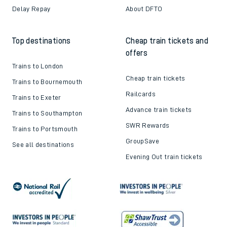
Delay Repay
About DFTO
Top destinations
Cheap train tickets and
offers
Trains to London
Cheap train tickets
Trains to Bournemouth
Railcards
Trains to Exeter
Advance train tickets
Trains to Southampton
SWR Rewards
Trains to Portsmouth
GroupSave
See all destinations
Evening Out train tickets