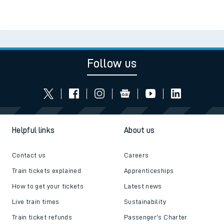
Follow us
Helpful links
About us
Contact us
Careers
Train tickets explained
Apprenticeships
How to get your tickets
Latest news
Live train times
Sustainability
Train ticket refunds
Passenger's Charter