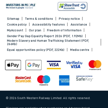
Sitemap
Terms & conditions
Privacy notice
Cookie policy
Accessibility features
Assistance
MyAccount
Our plan
Freedom of Information
Gender Pay Gap Equality Report 2026 (PDF, 1.92Mb)
Modern Slavery and Human Trafficking Statement (PDF,
266Kb)
Equal opportunities policy (PDF, 222Kb)
Media centre
© 2026 South Western Railway Limited. All rights reserved.