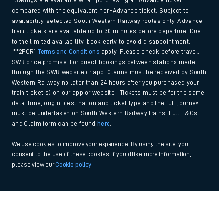
*Savings are available when purchasing an Advance ticket,
compared with the equivalent non-Advance ticket. Subject to
availability, selected South Western Railway routes only. Advance
train tickets are available up to 30 minutes before departure. Due
to the limited availability, book early to avoid disappointment.
**2FOR1
Terms and Conditions
apply. Please check before travel. †
SWR price promise: For direct bookings between stations made
through the SWR website or app. Claims must be received by South
Western Railway no later than 24 hours after you purchased your
train ticket(s) on our app or website . Tickets must be for the same
date, time, origin, destination and ticket type and the full journey
must be undertaken on South Western Railway trains. Full T&Cs
and Claim form can be found
here
.
We use cookies to improve your experience. By using the site, you
consent to the use of these cookies. If you'd like more information,
please view our
Cookie policy
.