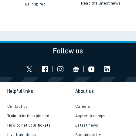
Read the latest news
Be inspired
Follow us
Helpful links
About us
Contact us
Careers
Train tickets explained
Apprenticeships
How to get your tickets
Latest news
Live train times
Sustainability