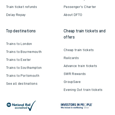
Train ticket refunds
Passenger's Charter
Delay Repay
About DFTO
Top destinations
Cheap train tickets and
offers
Trains to London
Cheap train tickets
Trains to Bournemouth
Railcards
Trains to Exeter
Advance train tickets
Trains to Southampton
SWR Rewards
Trains to Portsmouth
GroupSave
See all destinations
Evening Out train tickets