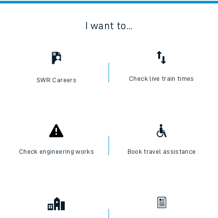
I want to...
Check live train times
SWR Careers
Check engineering works
Book travel assistance