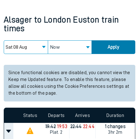
Alsager
to
London Euston
train
times
Now
Apply
Since functional cookies are disabled, you cannot view the
Keep me Updated feature. To enable this feature, please
allow all cookies using the Cookie Preferences settings at
the bottom of the page.
Status
Departs
Arrives
Duration
19:42
19:53
22:44
22:44
1 changes
Plat.
2
3hr 2m