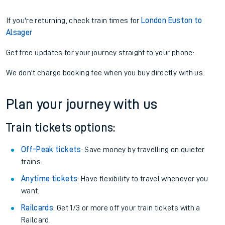
If you're returning, check train times for
London Euston to
Alsager
Get free updates for your journey straight to your phone:
We don't charge booking fee when you buy directly with us.
Plan your journey with us
Train tickets options:
Off-Peak tickets
: Save money by travelling on quieter
trains.
Anytime tickets
: Have flexibility to travel whenever you
want.
Railcards
: Get 1/3 or more off your train tickets with a
Railcard.