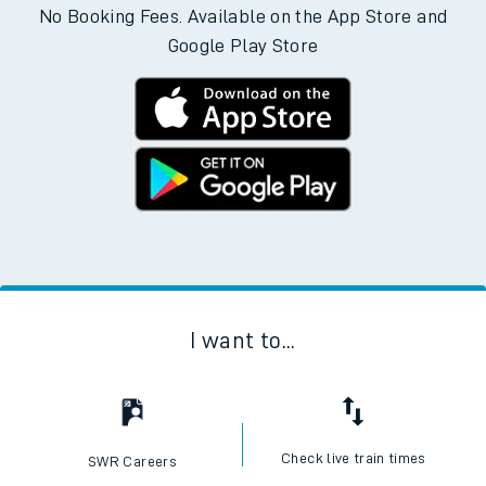
No Booking Fees. Available on the App Store and
Google Play Store
I want to...
Check live train times
SWR Careers