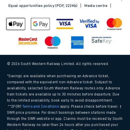
Equal opportunities policy (PDF, 222Kb)
Media centre
© 2026 South Western Railway Limited. All rights reserved.
*Savings are available when purchasing an Advance ticket,
compared with the equivalent non-Advance ticket. Subject to
availability, selected South Western Railway routes only. Advance
train tickets are available up to 30 minutes before departure. Due
to the limited availability, book early to avoid disappointment.
**2FOR1
Terms and Conditions
apply. Please check before travel. †
SWR price promise: For direct bookings between stations made
through the SWR website or app. Claims must be received by South
Western Railway no later than 24 hours after you purchased your