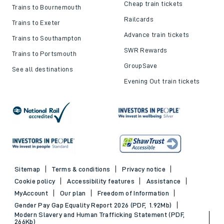
Cheap train tickets
Trains to Bournemouth
Railcards
Trains to Exeter
Advance train tickets
Trains to Southampton
SWR Rewards
Trains to Portsmouth
GroupSave
See all destinations
Evening Out train tickets
Sitemap
Terms & conditions
Privacy notice
Cookie policy
Accessibility features
Assistance
MyAccount
Our plan
Freedom of Information
Gender Pay Gap Equality Report 2026 (PDF, 1.92Mb)
Modern Slavery and Human Trafficking Statement (PDF,
266Kb)