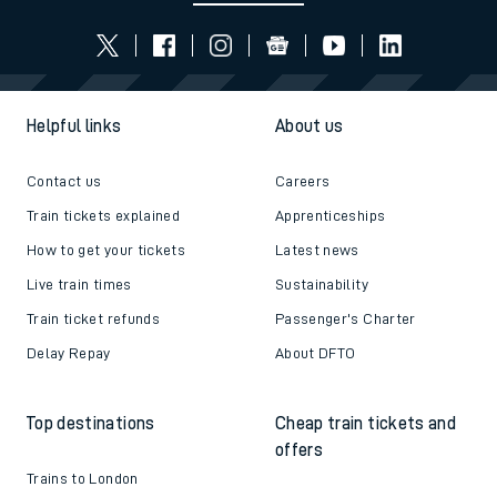
Helpful links
About us
Contact us
Careers
Train tickets explained
Apprenticeships
How to get your tickets
Latest news
Live train times
Sustainability
Train ticket refunds
Passenger's Charter
Delay Repay
About DFTO
Top destinations
Cheap train tickets and
offers
Trains to London