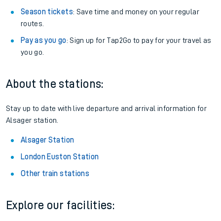
Season tickets
: Save time and money on your regular
routes.
Pay as you go
: Sign up for Tap2Go to pay for your travel as
you go.
About the stations:
Stay up to date with live departure and arrival information for
Alsager station.
Alsager Station
London Euston Station
Other train stations
Explore our facilities: