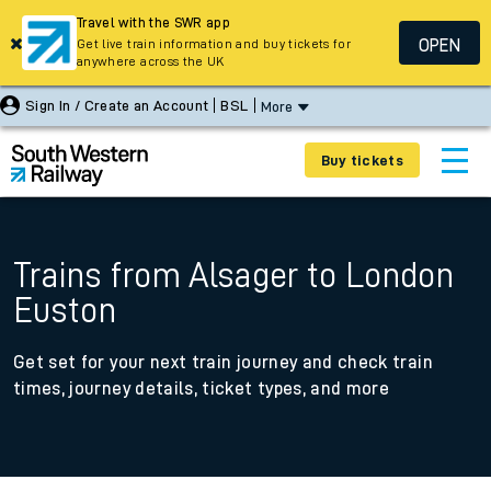
Travel with the SWR app
OPEN
Get live train information and buy tickets for
anywhere across the UK
Sign In / Create an Account
BSL
More
Buy tickets
Trains from Alsager to London
Euston
Get set for your next train journey and check train
times, journey details, ticket types, and more