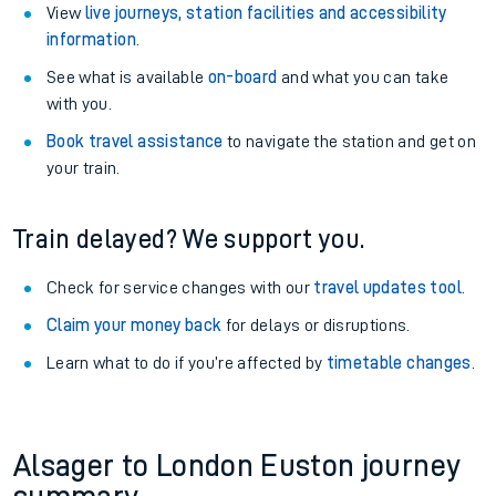
View
live journeys, station facilities and accessibility
information
.
See what is available
on-board
and what you can take
with you.
Book travel assistance
to navigate the station and get on
your train.
Train delayed? We support you.
Check for service changes with our
travel updates tool
.
Claim your money back
for delays or disruptions.
Learn what to do if you’re affected by
timetable changes
.
Alsager to London Euston journey