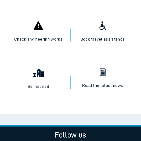
Check engineering works
Book travel assistance
Read the latest news
Be inspired
Follow us