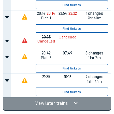
Find tickets
20:14
20:14
22:54
23:22
1 changes
Plat.
1
2hr 40m
Find tickets
20:35
Cancelled
Cancelled
20:42
07:49
3 changes
Plat.
2
11hr 7m
Find tickets
21:35
10:16
2 changes
12hr 41m
Find tickets
View later trains