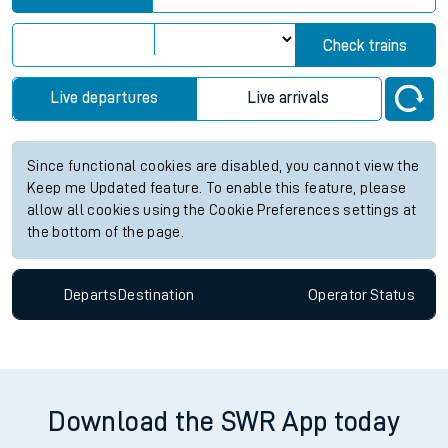
Check trains
Live departures
Live arrivals
Since functional cookies are disabled, you cannot view the
Keep me Updated feature. To enable this feature, please
allow all cookies using the Cookie Preferences settings at
the bottom of the page.
Departs
Destination
Operator
Status
Download the SWR App today