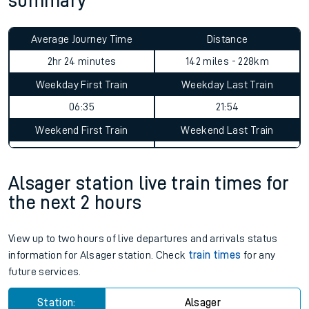
summary
Average Journey Time
Distance
2hr 24 minutes
142 miles - 228km
Weekday First Train
Weekday Last Train
06:35
21:54
Weekend First Train
Weekend Last Train
Alsager station live train times for
the next 2 hours
View up to two hours of live departures and arrivals status
information for Alsager station. Check
train times
for any
future services.
Station:
Alsager