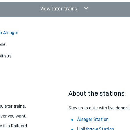
View later trains
to Alsager
one:
ith us.
About the stations:
uieter trains.
Stay up to date with live depart
never you want.
Alsager Station
with a Railcard.
Linlithgow Station