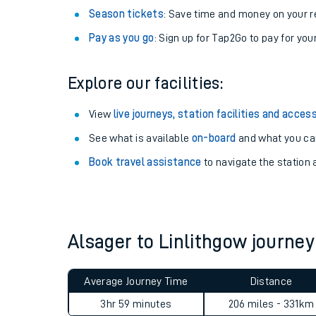
Season tickets
: Save time and money on your r
Pay as you go
: Sign up for Tap2Go to pay for you
Explore our facilities:
View
live journeys, station facilities and access
See what is available
on-board
and what you can
Book travel assistance
to navigate the station a
Train times
Download SWR timet
Alsager to Linlithgow journ
Changes to your jou
Average Journey Time
Distance
How busy is my train
3hr 59 minutes
206 miles - 331km