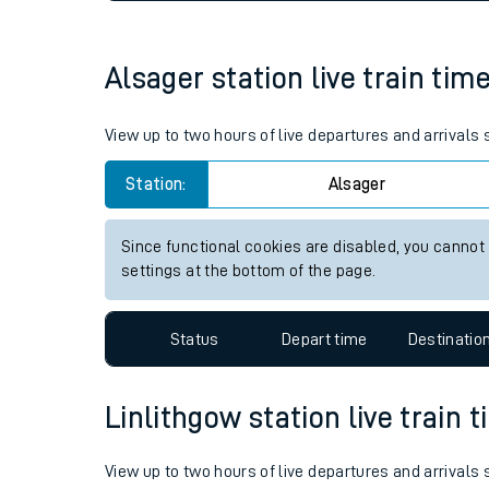
Live times and upda
Planned improvemen
Alsager station live train tim
Summer events
View up to two hours of live departures and arrivals
Mobile app
Station:
Alsager
Network map
Since functional cookies are disabled, you cannot
settings at the bottom of the page.
Our train stations
Status
Depart time
Destinatio
Our trains
Linlithgow station live train 
On board facilities
Assisted travel
View up to two hours of live departures and arrivals