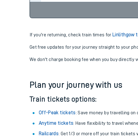
If you're returning, check train times for
Linlithgow 
Get free updates for your journey straight to your ph
We don't charge booking fee when you buy directly w
Plan your journey with us
Train tickets options:
Off-Peak tickets
: Save money by travelling on q
Anytime tickets
: Have flexibility to travel whe
Railcards
: Get 1/3 or more off your train tickets 