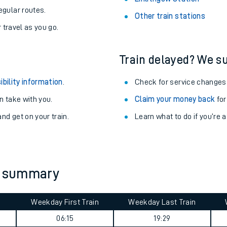
egular routes.
Other train stations
r travel as you go.
Train delayed? We su
ibility information
.
Check for service changes
 take with you.
Claim your money back
for
nd get on your train.
Learn what to do if you’re 
ables
ey summary
rney
Weekday First Train
Weekday Last Train
?
06:15
19:29