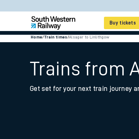
Buy tickets
Home
/
Train times
/
Alsager to Linlithgow
Cheap train tickets
Season tickets
Trains from 
Smart tickets
Get set for your next train journey a
Ticket types
Tap2Go pay as you go
Railcards and discou
How to buy train tic