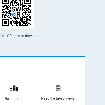
 the QR code to download
Read the latest news
Be inspired