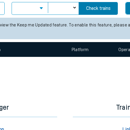
e
Check trains
 view the Keep me Updated feature. To enable this feature, please 
n
Plat
form
Opera
t
e
evenue protection
ger
Trai
on
Lin