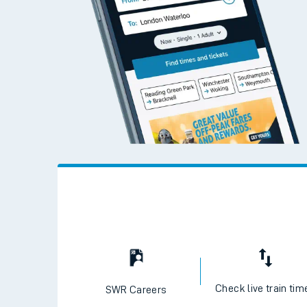
Check live train tim
SWR Careers