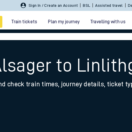
Sign In / Create an Account
BSL
Assisted travel
De
Train tickets
Plan my journey
Travelling with us
Alsager to Linlit
nd check train times, journey details, ticket t
 travel
nt cards
kets