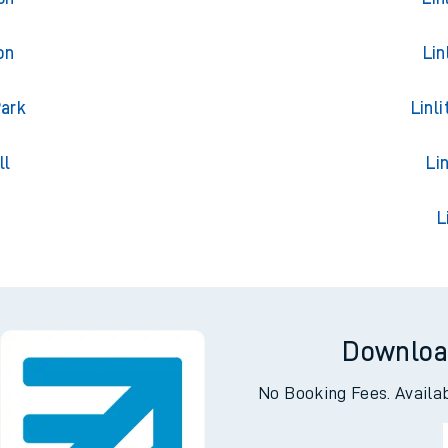
on
Lin
Park
Linl
ll
Li
g
L
Downloa
No Booking Fees. Availa