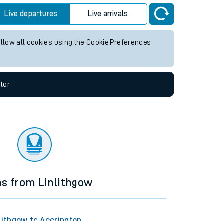
Live departures
Live arrivals
allow all cookies using the Cookie Preferences
tor
ns from Linlithgow
lithgow to Accrington