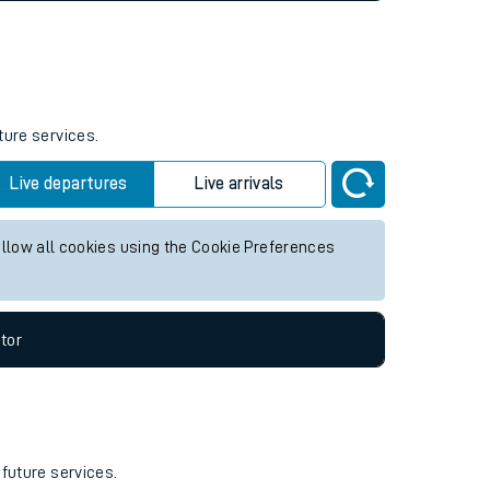
ture services.
Live departures
Live arrivals
allow all cookies using the Cookie Preferences
tor
 future services.