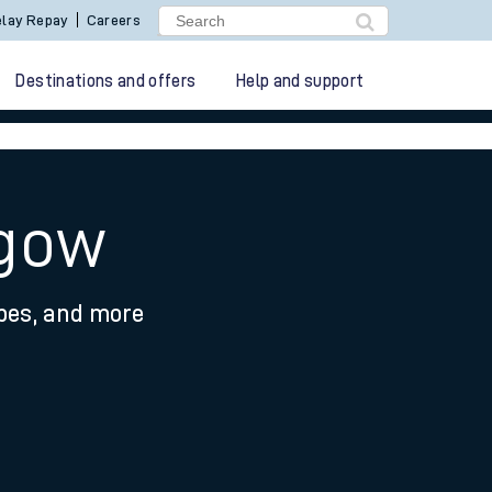
lay Repay
Careers
Destinations and offers
Help and support
hgow
ypes, and more