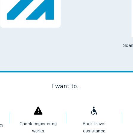
Scan
I want to...
Check engineering
Book travel
es
works
assistance