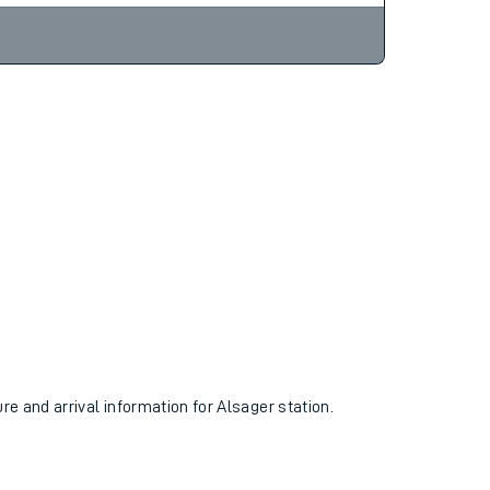
ure and arrival information for Alsager station.