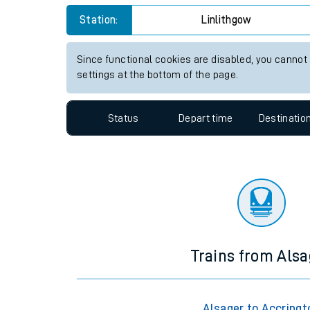
Travelling with a bik
Station:
Linlithgow
Travelling with kids
Since functional cookies are disabled, you cannot
settings at the bottom of the page.
Travelling with pets
Hot weather
Status
Depart time
Destinatio
Soil moisture defici
West of England line
Customer Experienc
Ticket checks and r
Trains from Alsa
Staying safe
Performance
Alsager to Accringt