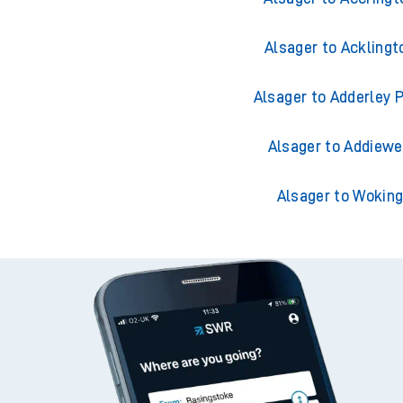
Alsager to Acklingt
Alsager to Adderley 
Alsager to Addiewe
Alsager to Wokin