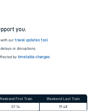
pport you.
 with our
travel updates tool
.
 delays or disruptions.
affected by
timetable changes
.
Weekend First Train
Weekend Last Train
07:14
19:48