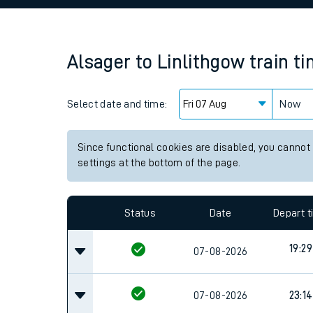
Family train tickets
Combined ferry, hove
Alsager
to
Linlithgow
train t
Price promise
Select date and time:
Business Direct
Now
Since functional cookies are disabled, you cannot
settings at the bottom of the page.
Status
Date
Depart 
19:29
07-08-2026
07-08-2026
23:14