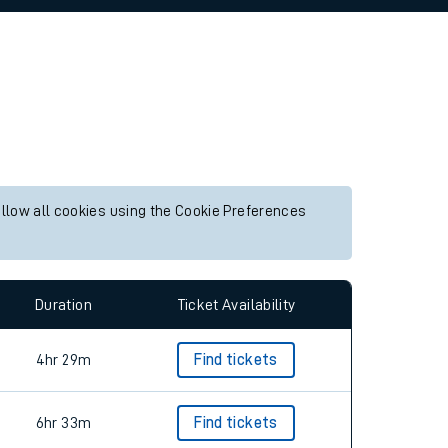
allow all cookies using the Cookie Preferences
Duration
Ticket Availability
4hr 29m
Find tickets
6hr 33m
Find tickets