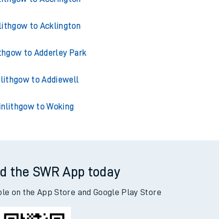
lithgow to Acklington
ithgow to Adderley Park
nlithgow to Addiewell
inlithgow to Woking
d the SWR App today
ble on the App Store and Google Play Store