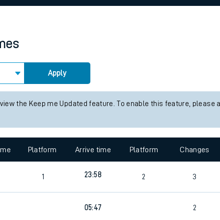
rcraft and train tickets
imes
Apply
 view the Keep me Updated feature. To enable this feature, please 
time
Platform
Arrive time
Platform
Changes
23:58
1
2
3
05:47
2