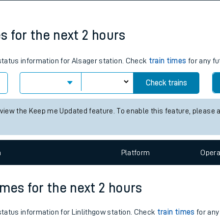
tes
ts
es for the next 2 hours
 status information for Alsager station. Check
train times
for any fu
Check trains
 view the Keep me Updated feature. To enable this feature, please 
n
Plat
form
Opera
times for the next 2 hours
 status information for Linlithgow station. Check
train times
for any