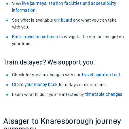
View
live journeys, station facilities and accessibility
information
.
See what is available
on-board
and what you can take
with you.
Book travel assistance
to navigate the station and get on
your train.
Train delayed? We support you.
Check for service changes with our
travel updates tool
.
Claim your money back
for delays or disruptions.
Learn what to do if you’re affected by
timetable changes
.
Alsager to Knaresborough journey