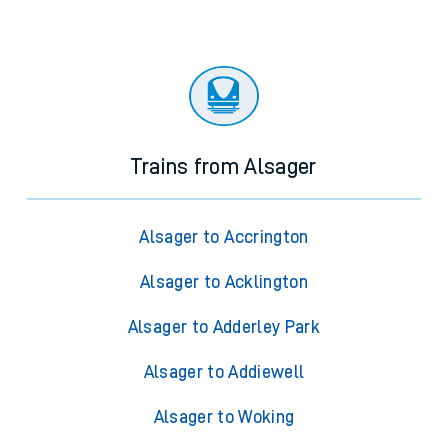
Trains from Alsager
Alsager to Accrington
Alsager to Acklington
Alsager to Adderley Park
Alsager to Addiewell
Alsager to Woking