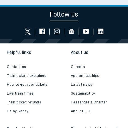
Follow us
Helpful links
About us
Contact us
Careers
Train tickets explained
Apprenticeships
How to get your tickets
Latest news
Live train times
Sustainability
Train ticket refunds
Passenger's Charter
Delay Repay
About DFTO