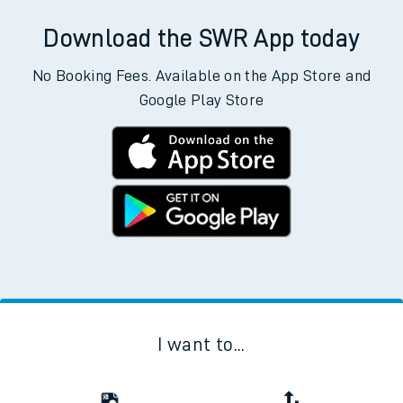
Download the SWR App today
No Booking Fees. Available on the App Store and
Google Play Store
I want to...