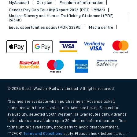
MyAccount
Our plan
Freedom of Information
Gender Pay Gap Equality Report 2026 (PDF, 1.92Mb)
Modern Slavery and Human Trafficking Statement (PDF,
266Kb)
Equal opportunities policy (PDF, 222Kb)
Media centre
© 2026 South Western Railway Limited. All rights reserved.
*Savings are available when purchasing an Advance ticket,
compared with the equivalent non-Advance ticket. Subject to
availability, selected South Western Railway routes only. Advance
train tickets are available up to 30 minutes before departure. Due
to the limited availability, book early to avoid disappointment.
**2FOR1
Terms and Conditions
apply. Please check before travel. †