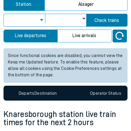
Station:
Alsager
Check trains
Live departures
Live arrivals
Since functional cookies are disabled, you cannot view the
Keep me Updated feature. To enable this feature, please
allow all cookies using the Cookie Preferences settings at
the bottom of the page.
Departs
Destination
Operator
Status
Knaresborough station live train
times for the next 2 hours