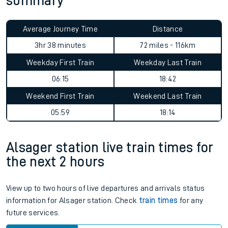
summary
Average Journey Time
Distance
3hr 38 minutes
72 miles - 116km
Weekday First Train
Weekday Last Train
06:15
18:42
Weekend First Train
Weekend Last Train
05:59
18:14
Alsager station live train times for
the next 2 hours
View up to two hours of live departures and arrivals status
information for Alsager station. Check
train times
for any
future services.