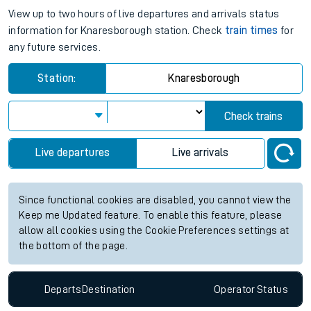
View up to two hours of live departures and arrivals status
information for Knaresborough station. Check
train times
for
any future services.
Station:
Knaresborough
Check trains
Live departures
Live arrivals
Since functional cookies are disabled, you cannot view the
Keep me Updated feature. To enable this feature, please
allow all cookies using the Cookie Preferences settings at
the bottom of the page.
Departs
Destination
Operator
Status