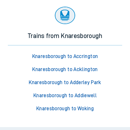
Trains from Knaresborough
Knaresborough to Accrington
Knaresborough to Acklington
Knaresborough to Adderley Park
Knaresborough to Addiewell
Knaresborough to Woking