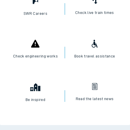
Check live train times
SWR Careers
Check engineering works
Book travel assistance
Read the latest news
Be inspired