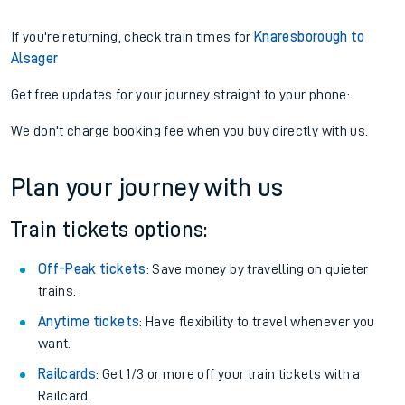
If you're returning, check train times for
Knaresborough to
Alsager
Get free updates for your journey straight to your phone:
We don't charge booking fee when you buy directly with us.
Plan your journey with us
Train tickets options:
Off-Peak tickets
: Save money by travelling on quieter
trains.
Anytime tickets
: Have flexibility to travel whenever you
want.
Railcards
: Get 1/3 or more off your train tickets with a
Railcard.