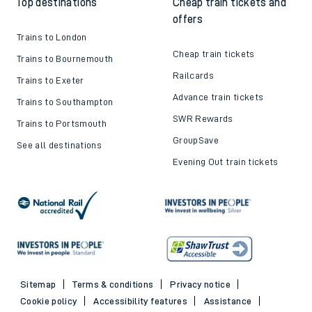
Top destinations
Cheap train tickets and
offers
Trains to London
Cheap train tickets
Trains to Bournemouth
Railcards
Trains to Exeter
Advance train tickets
Trains to Southampton
SWR Rewards
Trains to Portsmouth
GroupSave
See all destinations
Evening Out train tickets
Sitemap
Terms & conditions
Privacy notice
Cookie policy
Accessibility features
Assistance