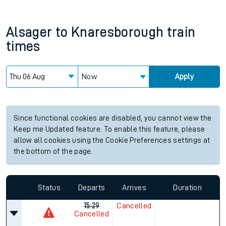
Alsager
to
Knaresborough
train
times
Now
Apply
Since functional cookies are disabled, you cannot view the
Keep me Updated feature. To enable this feature, please
allow all cookies using the Cookie Preferences settings at
the bottom of the page.
Status
Departs
Arrives
Duration
15:29
Cancelled
Cancelled