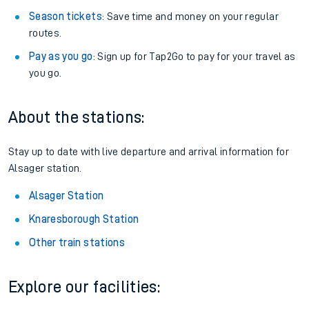
Season tickets
: Save time and money on your regular
routes.
Pay as you go
: Sign up for Tap2Go to pay for your travel as
you go.
About the stations:
Stay up to date with live departure and arrival information for
Alsager station.
Alsager Station
Knaresborough Station
Other train stations
Explore our facilities: