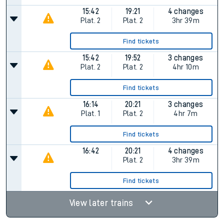
15:42
19:21
4 changes
Plat.
2
Plat.
2
3hr 39m
Find tickets
15:42
19:52
3 changes
Plat.
2
Plat.
2
4hr 10m
Find tickets
16:14
20:21
3 changes
Plat.
1
Plat.
2
4hr 7m
Find tickets
16:42
20:21
4 changes
Plat.
2
3hr 39m
Find tickets
View later trains