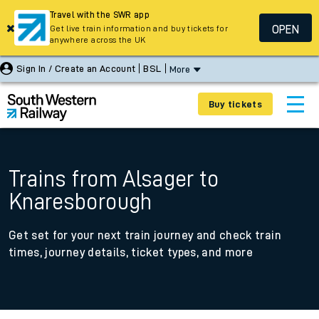
Travel with the SWR app
OPEN
Get live train information and buy tickets for
anywhere across the UK
Sign In / Create an Account
BSL
More
Buy tickets
Trains from Alsager to
Knaresborough
Get set for your next train journey and check train
times, journey details, ticket types, and more