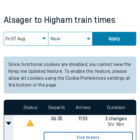
Alsager
to
Higham
train times
Now
Apply
Since functional cookies are disabled, you cannot view the
Keep me Updated feature. To enable this feature, please
allow all cookies using the Cookie Preferences settings at
the bottom of the page.
Status
Departs
Arrives
Duration
06:35
11:53
2 changes
5hr 18m
Find tickets