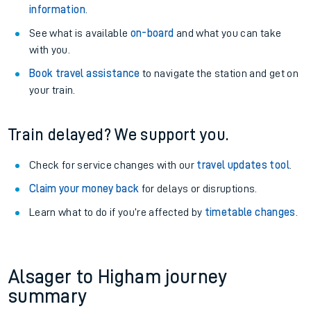
information
.
See what is available
on-board
and what you can take
with you.
Book travel assistance
to navigate the station and get on
your train.
Train delayed? We support you.
Check for service changes with our
travel updates tool
.
Claim your money back
for delays or disruptions.
Learn what to do if you’re affected by
timetable changes
.
Alsager to Higham journey
summary