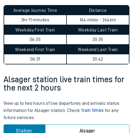
Average Journey Time
Distance
3hr 11 minutes
164 miles - 264km
Weekday First Train
Weekday Last Train
06:35
20:35
Weekend First Train
Weekend Last Train
06:31
20:42
Alsager station live train times for
the next 2 hours
View up to two hours of live departures and arrivals status
information for Alsager station. Check
train times
for any
future services.
Station:
Alsager