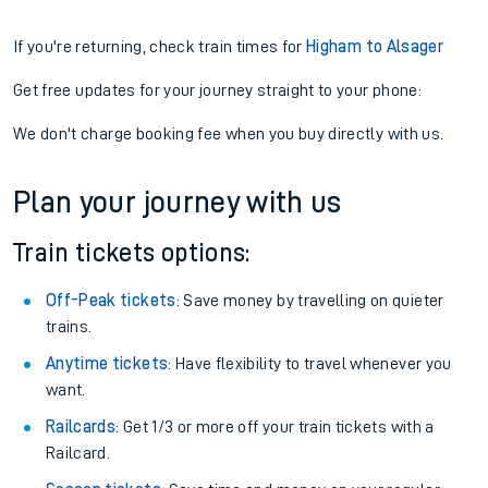
If you're returning, check train times for
Higham to Alsager
Get free updates for your journey straight to your phone:
We don't charge booking fee when you buy directly with us.
Plan your journey with us
Train tickets options:
Off-Peak tickets
: Save money by travelling on quieter
trains.
Anytime tickets
: Have flexibility to travel whenever you
want.
Railcards
: Get 1/3 or more off your train tickets with a
Railcard.