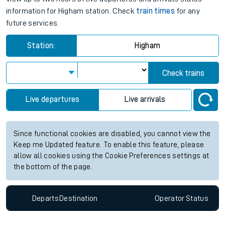
information for Higham station. Check
train times
for any
future services.
Station:
Higham
Check trains
Live departures
Live arrivals
Since functional cookies are disabled, you cannot view the
Keep me Updated feature. To enable this feature, please
allow all cookies using the Cookie Preferences settings at
the bottom of the page.
Departs
Destination
Operator
Status