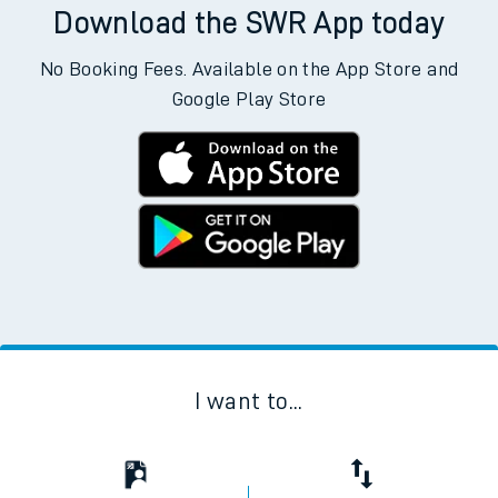
Download the SWR App today
No Booking Fees. Available on the App Store and
Google Play Store
I want to...