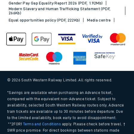
Gender Pay Gap Equality Report 2026 (PDF, 1.92Mb)
Modern Slavery and Human Trafficking Statement (PDF,
266Kb)
Equal opportunities policy (PDF, 222Kb)
Media centre
© 2026 South Western Railway Limited. All rights reserved.
*Savings are available when purchasing an Advance ticket,
compared with the equivalent non-Advance ticket. Subject to
availability, selected South Western Railway routes only. Advance
train tickets are available up to 30 minutes before departure. Due
to the limited availability, book early to avoid disappointment.
**2FOR1
Terms and Conditions
apply. Please check before travel. †
SWR price promise: For direct bookings between stations made