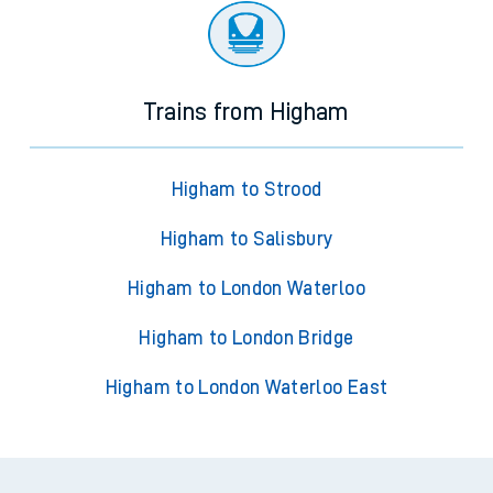
Trains from Higham
Higham to Strood
Higham to Salisbury
Higham to London Waterloo
Higham to London Bridge
Higham to London Waterloo East