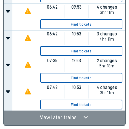
06:42
09:53
4 changes
3hr 11m
Find tickets
06:42
10:53
3 changes
4hr 11m
Find tickets
07:35
12:53
2 changes
5hr 18m
Find tickets
07:42
10:53
4 changes
3hr 11m
Find tickets
View later trains