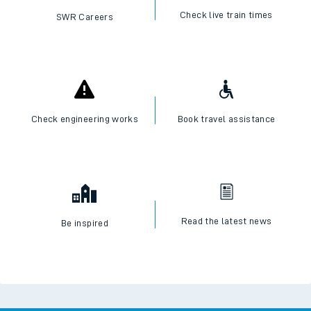
Check live train times
SWR Careers
Check engineering works
Book travel assistance
Read the latest news
Be inspired