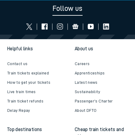
Follow us
Helpful links
About us
Contact us
Careers
Train tickets explained
Apprenticeships
How to get your tickets
Latest news
Live train times
Sustainability
Train ticket refunds
Passenger's Charter
Delay Repay
About DFTO
Top destinations
Cheap train tickets and