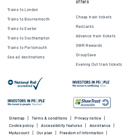
offers
Trains to London
Cheap train tickets
Trains to Bournemouth
Railcards
Trains to Exeter
Advance train tickets
Trains to Southampton
SWR Rewards
Trains to Portsmouth
GroupSave
See all destinations
Evening Out train tickets
Sitemap
Terms & conditions
Privacy notice
Cookie policy
Accessibility features
Assistance
MyAccount
Our plan
Freedom of Information