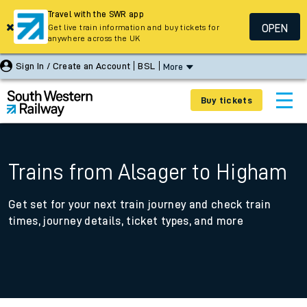
Travel with the SWR app
OPEN
Get live train information and buy tickets for
anywhere across the UK
Sign In / Create an Account
BSL
More
Buy tickets
Trains from Alsager to Higham
Get set for your next train journey and check train
times, journey details, ticket types, and more