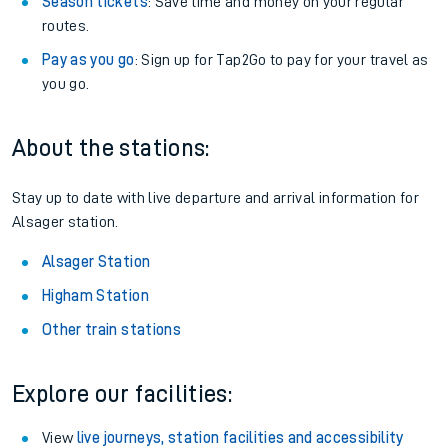
Season tickets
: Save time and money on your regular
routes.
Pay as you go
: Sign up for Tap2Go to pay for your travel as
you go.
About the stations:
Stay up to date with live departure and arrival information for
Alsager station.
Alsager Station
Higham Station
Other train stations
Explore our facilities:
View
live journeys, station facilities and accessibility