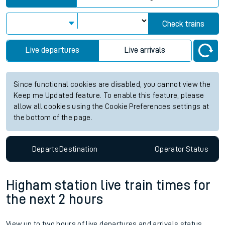
Check trains
Live departures
Live arrivals
Since functional cookies are disabled, you cannot view the
Keep me Updated feature. To enable this feature, please
allow all cookies using the Cookie Preferences settings at
the bottom of the page.
Departs
Destination
Operator
Status
Higham station live train times for
the next 2 hours
View up to two hours of live departures and arrivals status