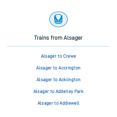
Trains from Alsager
Alsager to Crewe
Alsager to Accrington
Alsager to Acklington
Alsager to Adderley Park
Alsager to Addiewell