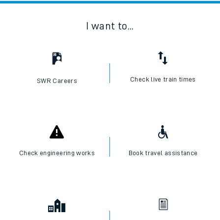
I want to...
Check live train times
SWR Careers
Check engineering works
Book travel assistance