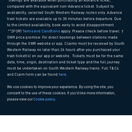
*Savings are available when purchasing an Advance ticket,
compared with the equivalent non-Advance ticket. Subject to
availability, selected South Western Railway routes only. Advance
train tickets are available up to 30 minutes before departure. Due
to the limited availability, book early to avoid disappointment.
**2FOR1
Terms and Conditions
apply. Please check before travel. †
SWR price promise: For direct bookings between stations made
through the SWR website or app. Claims must be received by South
Western Railway no later than 24 hours after you purchased your
train ticket(s) on our app or website . Tickets must be for the same
date, time, origin, destination and ticket type and the full journey
must be undertaken on South Western Railway trains. Full T&Cs
and Claim form can be found
here
.
We use cookies to improve your experience. By using the site, you
consent to the use of these cookies. If you'd like more information,
please view our
Cookie policy
.