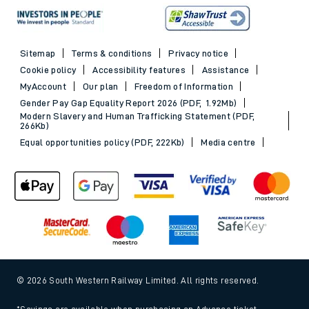
Sitemap
Terms & conditions
Privacy notice
Cookie policy
Accessibility features
Assistance
MyAccount
Our plan
Freedom of Information
Gender Pay Gap Equality Report 2026 (PDF, 1.92Mb)
Modern Slavery and Human Trafficking Statement (PDF,
266Kb)
Equal opportunities policy (PDF, 222Kb)
Media centre
© 2026 South Western Railway Limited. All rights reserved.