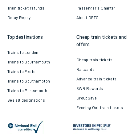
Train ticket refunds
Passenger's Charter
Delay Repay
About DFTO
Top destinations
Cheap train tickets and
offers
Trains to London
Cheap train tickets
Trains to Bournemouth
Railcards
Trains to Exeter
Advance train tickets
Trains to Southampton
SWR Rewards
Trains to Portsmouth
GroupSave
See all destinations
Evening Out train tickets