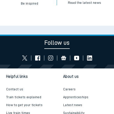
Read the latest news
Be inspired
Follow us
Helpful links
About us
Contact us
Careers
Train tickets explained
Apprenticeships
How to get your tickets
Latest news
Live train times
Sustainability