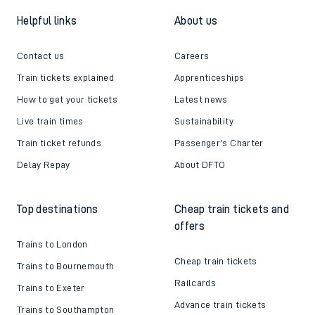
Helpful links
About us
Contact us
Careers
Train tickets explained
Apprenticeships
How to get your tickets
Latest news
Live train times
Sustainability
Train ticket refunds
Passenger's Charter
Delay Repay
About DFTO
Top destinations
Cheap train tickets and
offers
Trains to London
Cheap train tickets
Trains to Bournemouth
Railcards
Trains to Exeter
Advance train tickets
Trains to Southampton