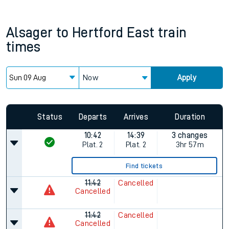
Alsager
to
Hertford East
train
times
Now
Apply
Status
Departs
Arrives
Duration
10:42
14:39
3 changes
Plat.
2
Plat.
2
3hr 57m
Find tickets
11:42
Cancelled
Cancelled
11:42
Cancelled
Cancelled