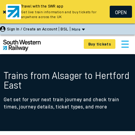
Travel with the SWR app
OPEN
Get live train information and buy tickets for
anywhere across the UK
Sign In / Create an Account
BSL
More
Buy tickets
Trains from Alsager to Hertford
East
Get set for your next train journey and check train
times, journey details, ticket types, and more