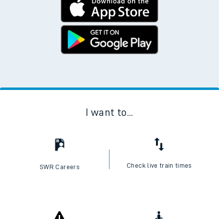
I want to...
Check live train times
SWR Careers