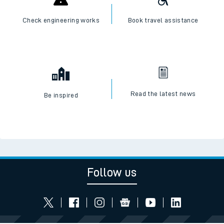
Check engineering works
Book travel assistance
Read the latest news
Be inspired
Follow us