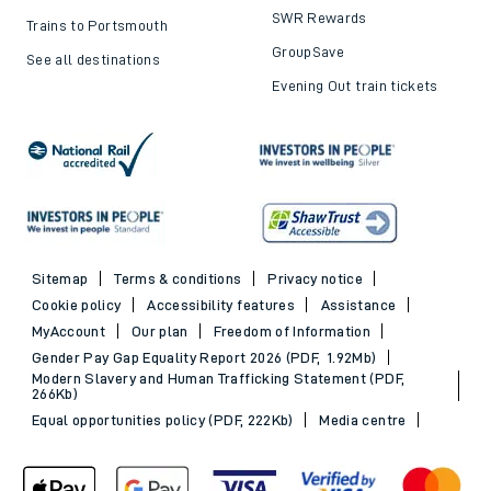
SWR Rewards
Trains to Portsmouth
GroupSave
See all destinations
Evening Out train tickets
Sitemap
Terms & conditions
Privacy notice
Cookie policy
Accessibility features
Assistance
MyAccount
Our plan
Freedom of Information
Gender Pay Gap Equality Report 2026 (PDF, 1.92Mb)
Modern Slavery and Human Trafficking Statement (PDF,
266Kb)
Equal opportunities policy (PDF, 222Kb)
Media centre