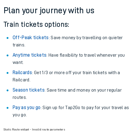
Plan your journey with us
Train tickets options:
Off-Peak tickets
: Save money by travelling on quieter
trains.
Anytime tickets
: Have flexibility to travel whenever you
want.
Railcards
: Get 1/3 or more off your train tickets with a
Railcard.
Season tickets
: Save time and money on your regular
routes.
Pay as you go
: Sign up for Tap2Go to pay for your travel as
you go.
Static Route widget - Invalid route parameters