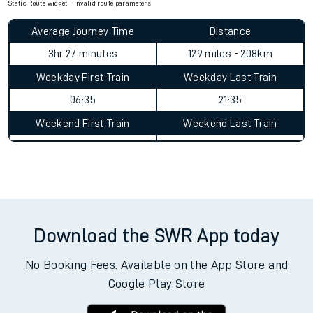
Static Route widget - Invalid route parameters
Average Journey Time
Distance
3hr 27 minutes
129 miles - 208km
Weekday First Train
Weekday Last Train
06:35
21:35
Weekend First Train
Weekend Last Train
Download the SWR App today
No Booking Fees. Available on the App Store and
Google Play Store