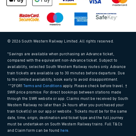
© 2026 South Western Railway Limited. All rights reserved.
*Savings are available when purchasing an Advance ticket,
compared with the equivalent non-Advance ticket. Subject to
availability, selected South Western Railway routes only. Advance
train tickets are available up to 30 minutes before departure. Due
to the limited availability, book early to avoid disappointment.
**2FOR1
Terms and Conditions
apply. Please check before travel. †
SWR price promise: For direct bookings between stations made
through the SWR website or app. Claims must be received by South
Western Railway no later than 24 hours after you purchased your
train ticket(s) on our app or website . Tickets must be for the same
date, time, origin, destination and ticket type and the full journey
must be undertaken on South Western Railway trains. Full T&Cs
and Claim form can be found
here
.