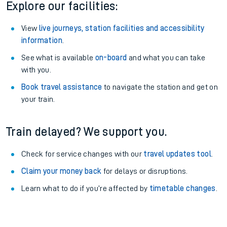
Explore our facilities:
View
live journeys, station facilities and accessibility
information
.
See what is available
on-board
and what you can take
with you.
Book travel assistance
to navigate the station and get on
your train.
Train delayed? We support you.
Check for service changes with our
travel updates tool
.
Claim your money back
for delays or disruptions.
Learn what to do if you’re affected by
timetable changes
.