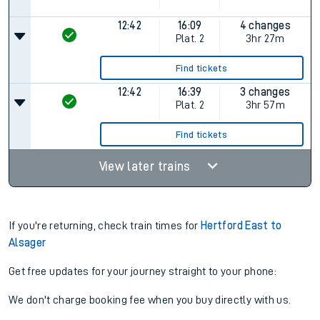
12:42
16:09
4 changes
Plat.
2
3hr 27m
Find tickets
12:42
16:39
3 changes
Plat.
2
3hr 57m
Find tickets
View later trains
If you're returning, check train times for
Hertford East to
Alsager
Get free updates for your journey straight to your phone:
We don't charge booking fee when you buy directly with us.