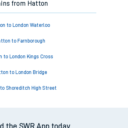
ains from Hatton
on to London Waterloo
tton to Farnborough
n to London Kings Cross
ton to London Bridge
to Shoreditch High Street