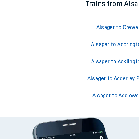
Trains from Alsa
Alsager to Crewe
Alsager to Accringt
Alsager to Acklingt
Alsager to Adderley 
Alsager to Addiewe