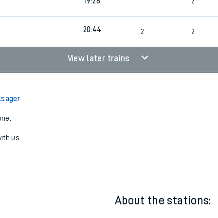
18:05
Walk
1
3
19:26
2
20:44
2
2
View later trains
lsager
one:
ith us.