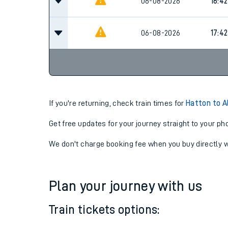
15:42
06-08-2026
06-08-2026
16:42
06-08-2026
17:42
If you're returning, check train times for
Hatton to A
Get free updates for your journey straight to your ph
We don't charge booking fee when you buy directly w