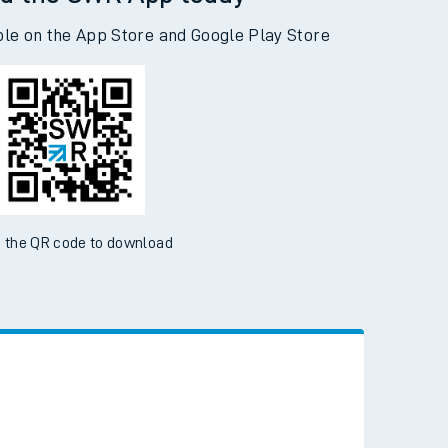
d the SWR App today
ble on the App Store and Google Play Store
 the QR code to download