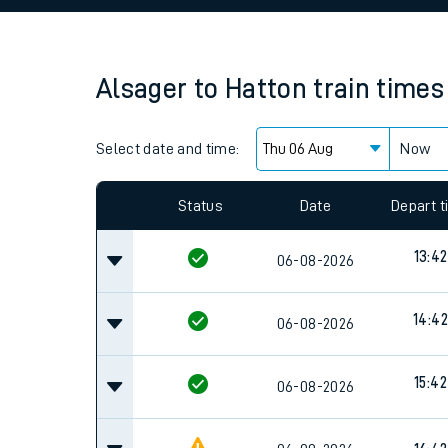
Family train tickets
Combined ferry, hove
Alsager
to
Hatton
train times
Price promise
Select date and time:
Business Direct
Now
Since functional cookies are disabled, you cannot
settings at the bottom of the page.
Status
Date
Depart 
13:42
06-08-2026
14:42
06-08-2026