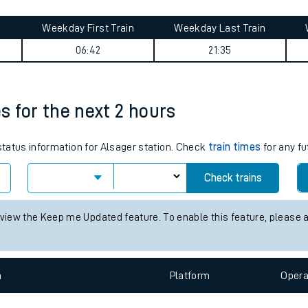
tes
ts
ummary
Weekday First Train
Weekday Last Train
06:42
21:35
es for the next 2 hours
 status information for Alsager station. Check
train times
for any fu
Check trains
 view the Keep me Updated feature. To enable this feature, please 