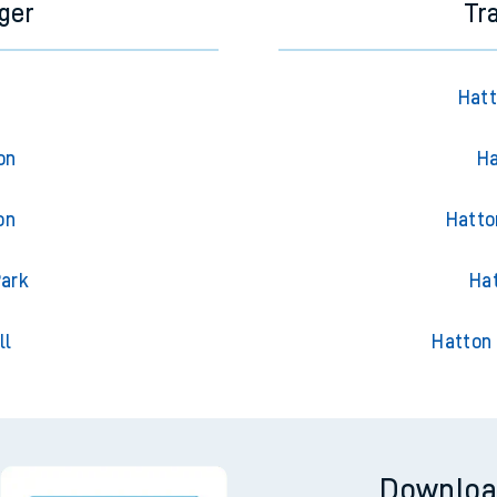
ger
Tr
Hatt
on
Ha
on
Hatto
Park
Hat
ll
Hatton 