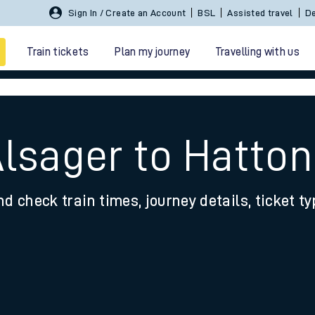
Sign In / Create an Account
BSL
Assisted travel
De
Train tickets
Plan my journey
Travelling with us
Alsager to Hatton
nd check train times, journey details, ticket t
 travel
nt cards
kets