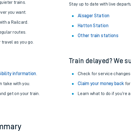
About the stations:
uieter trains.
Stay up to date with live depart
never you want.
Alsager Station
with a Railcard.
Hatton Station
egular routes.
Other train stations
r travel as you go.
Train delayed? We su
ables
ibility information
.
Check for service changes
rney
 take with you.
Claim your money back
for
nd get on your train.
Learn what to do if you’re 
?