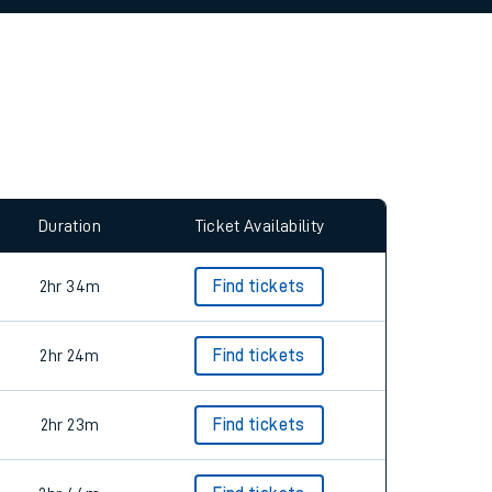
allow all cookies using the Cookie Preferences
Duration
Ticket Availability
2hr 34m
Find tickets
2hr 24m
Find tickets