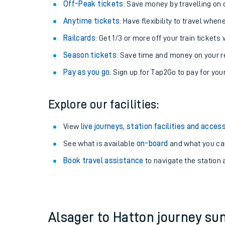
Plan your journey with us
Train tickets options:
Off-Peak tickets
: Save money by travelling on q
Anytime tickets
: Have flexibility to travel whe
Railcards
: Get 1/3 or more off your train tickets 
Season tickets
: Save time and money on your r
Pay as you go
: Sign up for Tap2Go to pay for you
Train times
Explore our facilities:
Download SWR timet
View
live journeys, station facilities and access
Changes to your jou
See what is available
on-board
and what you can
Book travel assistance
to navigate the station a
How busy is my train