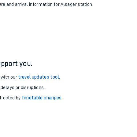
ure and arrival information for Alsager station.
pport you.
 with our
travel updates tool
.
 delays or disruptions.
affected by
timetable changes
.