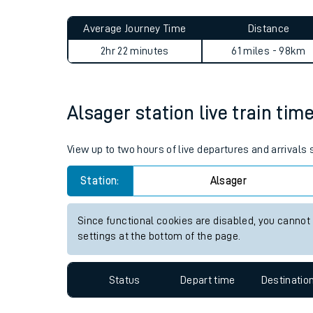
Live times and upda
Planned improvemen
Alsager to Hatton journey s
Summer events
Average Journey Time
Distance
Mobile app
2hr 22 minutes
61 miles - 98km
Network map
Alsager station live train tim
Our train stations
View up to two hours of live departures and arrivals
Our trains
Station:
Alsager
On board facilities
Since functional cookies are disabled, you cannot
Assisted travel
settings at the bottom of the page.