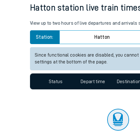
Travelling with a bik
Status
Depart time
Destinatio
Travelling with kids
Travelling with pets
Hatton station live train time
Hot weather
View up to two hours of live departures and arrivals
Soil moisture defici
Station:
Hatton
Customer Experienc
Since functional cookies are disabled, you cannot
Ticket checks and r
settings at the bottom of the page.
Staying safe
Status
Depart time
Destinatio
Performance