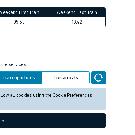
Weekend First Train
Weekend Last Train
05:59
18:42
ture services.
Live departures
Live arrivals
allow all cookies using the Cookie Preferences