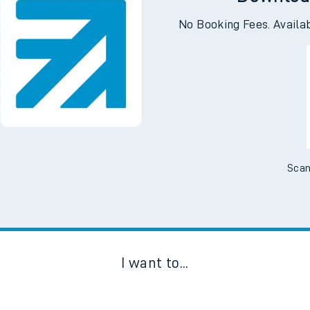
Downloa
No Booking Fees. Availa
Scan