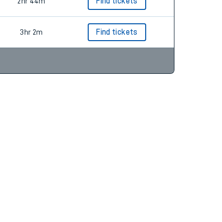
2hr 23m
Find tickets
2hr 44m
Find tickets
3hr 2m
Find tickets