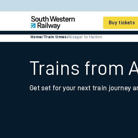
Buy tickets
Home
/
Train times
/
Alsager to Hatton
Cheap train tickets
Season tickets
Trains from 
Smart tickets
Get set for your next train journey a
Ticket types
Tap2Go pay as you go
Railcards and discou
How to buy train tic