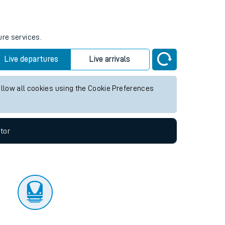
tor
ure services.
Live departures
Live arrivals
allow all cookies using the Cookie Preferences
tor