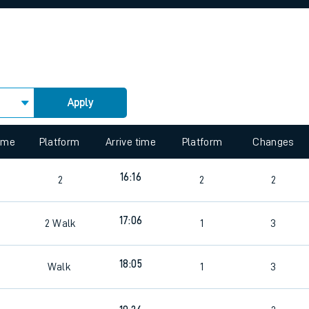
rcraft and train tickets
Apply
 view the Keep me Updated feature. To enable this feature, please 
time
Platform
Arrive time
Platform
Changes
16:16
2
2
2
17:06
2
Walk
1
3