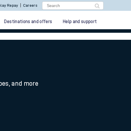
lay Repay
Careers
Destinations and offers
Help and support
ypes, and more