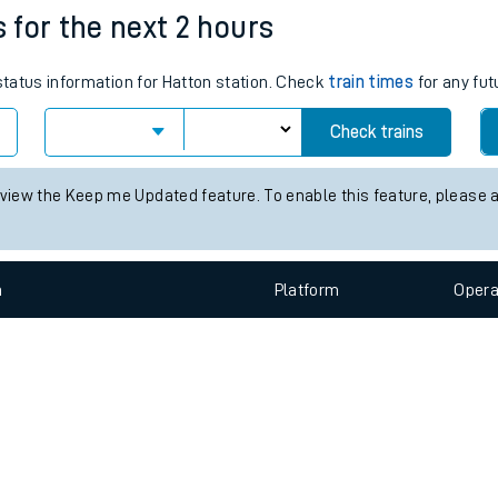
e
n
Plat
form
Opera
s for the next 2 hours
 status information for Hatton station. Check
train times
for any fut
t
Check trains
e
 view the Keep me Updated feature. To enable this feature, please 
evenue protection
n
Plat
form
Opera