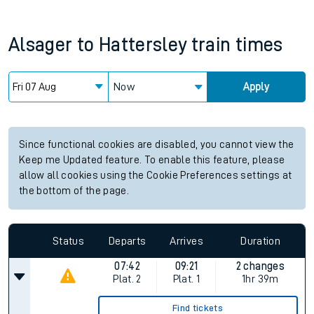
Alsager
to
Hattersley
train times
Now
Apply
Since functional cookies are disabled, you cannot view the
Keep me Updated feature. To enable this feature, please
allow all cookies using the Cookie Preferences settings at
the bottom of the page.
Status
Departs
Arrives
Duration
07:42
09:21
2 changes
Plat.
2
Plat.
1
1hr 39m
Find tickets