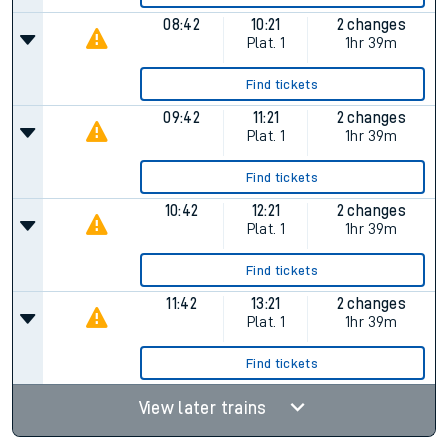
08:42
10:21
2 changes
Plat.
1
1hr 39m
Find tickets
09:42
11:21
2 changes
Plat.
1
1hr 39m
Find tickets
10:42
12:21
2 changes
Plat.
1
1hr 39m
Find tickets
11:42
13:21
2 changes
Plat.
1
1hr 39m
Find tickets
View later trains