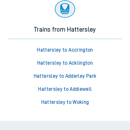
Trains from Hattersley
Hattersley to Accrington
Hattersley to Acklington
Hattersley to Adderley Park
Hattersley to Addiewell
Hattersley to Woking