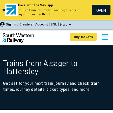
Travel with the SWR app
OPEN
Get live train information and buy tickets for
anywhere across the UK
Sign In / Create an Account
BSL
More
Buy tickets
Trains from Alsager to
Hattersley
Get set for your next train journey and check train
times, journey details, ticket types, and more