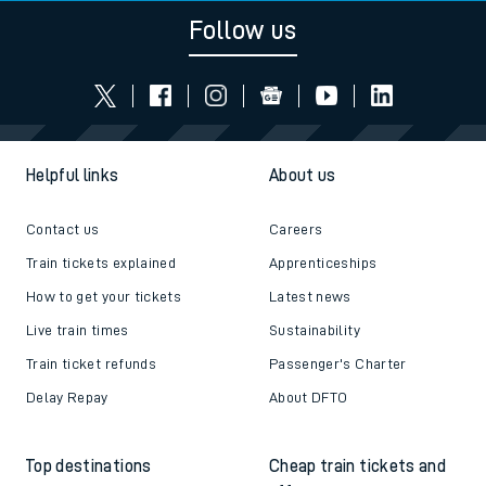
Follow us
Helpful links
About us
Contact us
Careers
Train tickets explained
Apprenticeships
How to get your tickets
Latest news
Live train times
Sustainability
Train ticket refunds
Passenger's Charter
Delay Repay
About DFTO
Top destinations
Cheap train tickets and