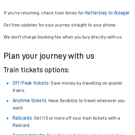
If you're returning, check train times for
Hattersley to Alsager
Get free updates for your journey straight to your phone:
We don't charge booking fee when you buy directly with us.
Plan your journey with us
Train tickets options:
Off-Peak tickets
: Save money by travelling on quieter
trains.
Anytime tickets
: Have flexibility to travel whenever you
want.
Railcards
: Get 1/3 or more off your train tickets with a
Railcard.