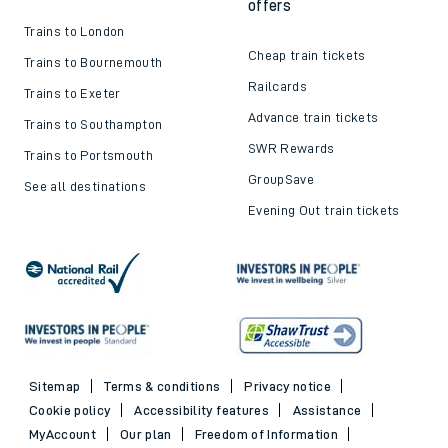
offers
Trains to London
Cheap train tickets
Trains to Bournemouth
Railcards
Trains to Exeter
Advance train tickets
Trains to Southampton
SWR Rewards
Trains to Portsmouth
GroupSave
See all destinations
Evening Out train tickets
Sitemap
Terms & conditions
Privacy notice
Cookie policy
Accessibility features
Assistance
MyAccount
Our plan
Freedom of Information