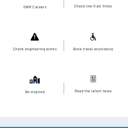
Check live train times
SWR Careers
Check engineering works
Book travel assistance
Read the latest news
Be inspired