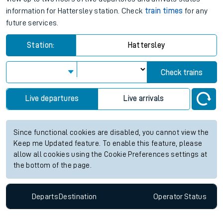
information for Hattersley station. Check
train times
for any
future services.
Station:
Hattersley
Check trains
Live departures
Live arrivals
Since functional cookies are disabled, you cannot view the
Keep me Updated feature. To enable this feature, please
allow all cookies using the Cookie Preferences settings at
the bottom of the page.
Departs
Destination
Operator
Status