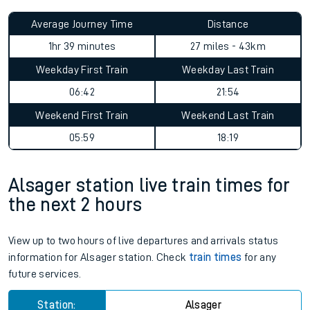
Average Journey Time
Distance
1hr 39 minutes
27 miles - 43km
Weekday First Train
Weekday Last Train
06:42
21:54
Weekend First Train
Weekend Last Train
05:59
18:19
Alsager station live train times for
the next 2 hours
View up to two hours of live departures and arrivals status
information for Alsager station. Check
train times
for any
future services.
Station:
Alsager