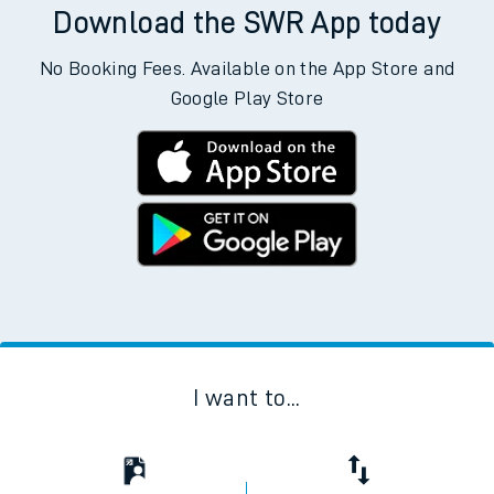
Download the SWR App today
No Booking Fees. Available on the App Store and
Google Play Store
I want to...