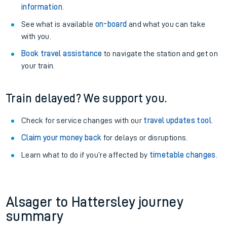
information
.
See what is available
on-board
and what you can take
with you.
Book travel assistance
to navigate the station and get on
your train.
Train delayed? We support you.
Check for service changes with our
travel updates tool
.
Claim your money back
for delays or disruptions.
Learn what to do if you’re affected by
timetable changes
.
Alsager to Hattersley journey
summary