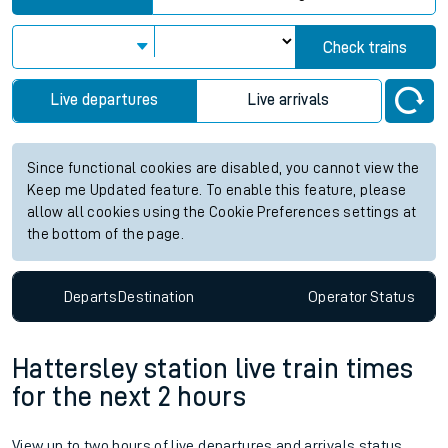
Check trains
Live departures
Live arrivals
Since functional cookies are disabled, you cannot view the
Keep me Updated feature. To enable this feature, please
allow all cookies using the Cookie Preferences settings at
the bottom of the page.
Departs
Destination
Operator
Status
Hattersley station live train times
for the next 2 hours
View up to two hours of live departures and arrivals status