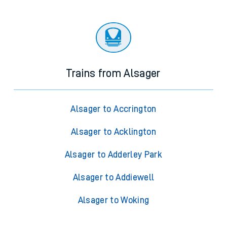
Trains from Alsager
Alsager to Accrington
Alsager to Acklington
Alsager to Adderley Park
Alsager to Addiewell
Alsager to Woking