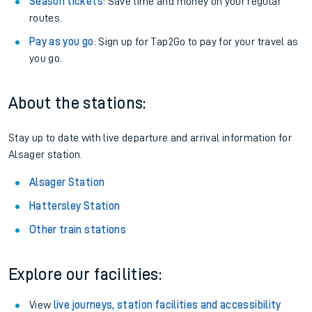
Season tickets
: Save time and money on your regular
routes.
Pay as you go
: Sign up for Tap2Go to pay for your travel as
you go.
About the stations:
Stay up to date with live departure and arrival information for
Alsager station.
Alsager Station
Hattersley Station
Other train stations
Explore our facilities:
View
live journeys, station facilities and accessibility