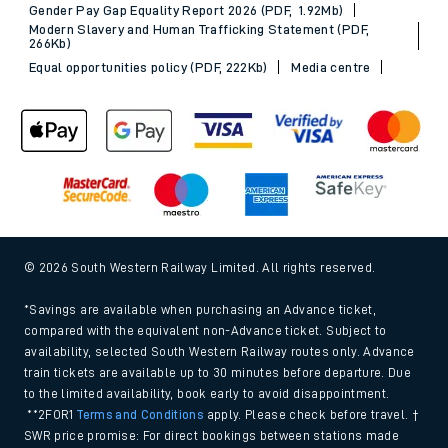
Gender Pay Gap Equality Report 2026 (PDF, 1.92Mb)
Modern Slavery and Human Trafficking Statement (PDF,
266Kb)
Equal opportunities policy (PDF, 222Kb)
Media centre
© 2026 South Western Railway Limited. All rights reserved.
*Savings are available when purchasing an Advance ticket,
compared with the equivalent non-Advance ticket. Subject to
availability, selected South Western Railway routes only. Advance
train tickets are available up to 30 minutes before departure. Due
to the limited availability, book early to avoid disappointment.
**2FOR1
Terms and Conditions
apply. Please check before travel. †
SWR price promise: For direct bookings between stations made