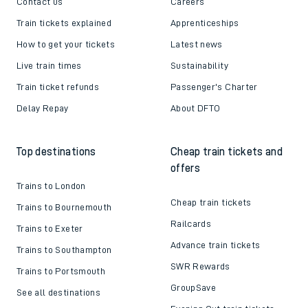
Contact us
Careers
Train tickets explained
Apprenticeships
How to get your tickets
Latest news
Live train times
Sustainability
Train ticket refunds
Passenger's Charter
Delay Repay
About DFTO
Top destinations
Cheap train tickets and
offers
Trains to London
Cheap train tickets
Trains to Bournemouth
Railcards
Trains to Exeter
Advance train tickets
Trains to Southampton
SWR Rewards
Trains to Portsmouth
GroupSave
See all destinations