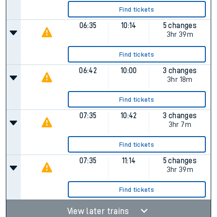
Find tickets
06:35
10:14
5 changes
3hr 39m
Find tickets
06:42
10:00
3 changes
3hr 18m
Find tickets
07:35
10:42
3 changes
3hr 7m
Find tickets
07:35
11:14
5 changes
3hr 39m
Find tickets
View later trains