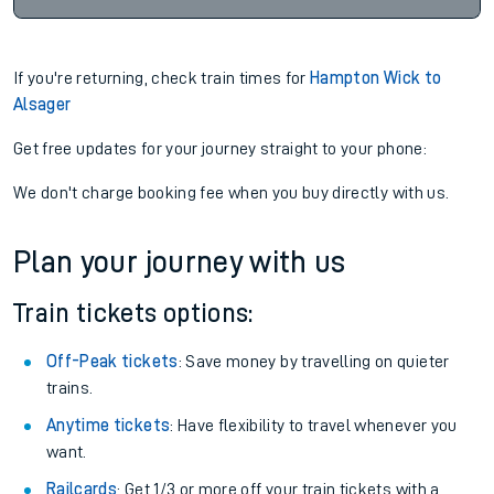
If you're returning, check train times for
Hampton Wick to
Alsager
Get free updates for your journey straight to your phone:
We don't charge booking fee when you buy directly with us.
Plan your journey with us
Train tickets options:
Off-Peak tickets
: Save money by travelling on quieter
trains.
Anytime tickets
: Have flexibility to travel whenever you
want.
Railcards
: Get 1/3 or more off your train tickets with a