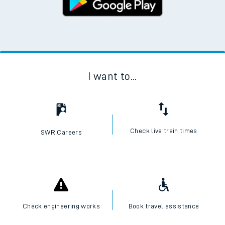
I want to...
Check live train times
SWR Careers
Check engineering works
Book travel assistance