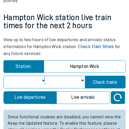
journey.
Hampton Wick station live train
times for the next 2 hours
View up to two hours of live departures and arrivals status
information for Hampton Wick station. Check
train times
for
any future services.
Station:
Hampton Wick
Check trains
Live departures
Live arrivals
Since functional cookies are disabled, you cannot view the
Keep me Updated feature. To enable this feature, please