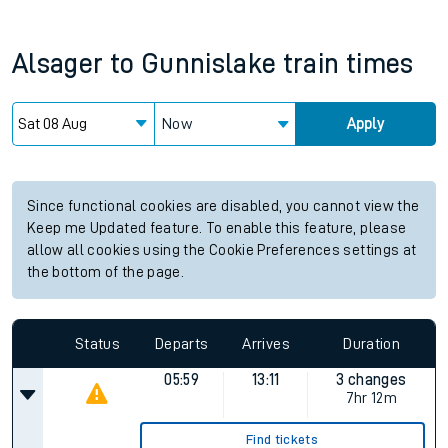
Alsager
to
Gunnislake
train times
Now
Apply
Since functional cookies are disabled, you cannot view the
Keep me Updated feature. To enable this feature, please
allow all cookies using the Cookie Preferences settings at
the bottom of the page.
Status
Departs
Arrives
Duration
05:59
13:11
3 changes
7hr 12m
Find tickets