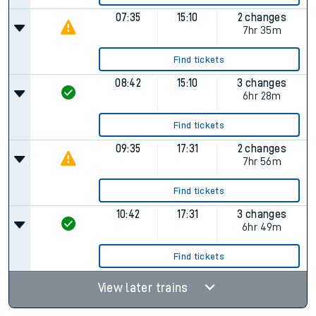
07:35
15:10
2 changes
7hr 35m
Find tickets
08:42
15:10
3 changes
6hr 28m
Find tickets
09:35
17:31
2 changes
7hr 56m
Find tickets
10:42
17:31
3 changes
6hr 49m
Find tickets
View later trains