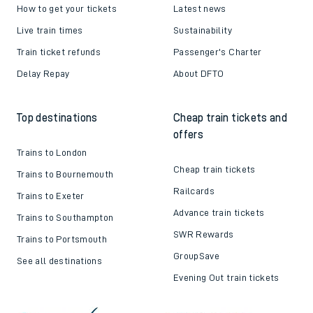
How to get your tickets
Latest news
Live train times
Sustainability
Train ticket refunds
Passenger's Charter
Delay Repay
About DFTO
Top destinations
Cheap train tickets and
offers
Trains to London
Cheap train tickets
Trains to Bournemouth
Railcards
Trains to Exeter
Advance train tickets
Trains to Southampton
SWR Rewards
Trains to Portsmouth
GroupSave
See all destinations
Evening Out train tickets