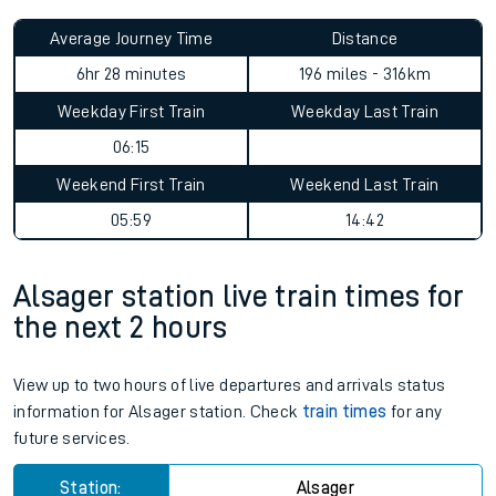
Average Journey Time
Distance
6hr 28 minutes
196 miles - 316km
Weekday First Train
Weekday Last Train
06:15
Weekend First Train
Weekend Last Train
05:59
14:42
Alsager station live train times for
the next 2 hours
View up to two hours of live departures and arrivals status
information for Alsager station. Check
train times
for any
future services.
Station:
Alsager