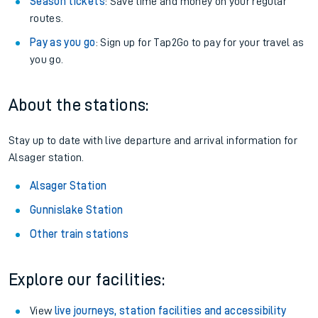
Season tickets
: Save time and money on your regular
routes.
Pay as you go
: Sign up for Tap2Go to pay for your travel as
you go.
About the stations:
Stay up to date with live departure and arrival information for
Alsager station.
Alsager Station
Gunnislake Station
Other train stations
Explore our facilities:
View
live journeys, station facilities and accessibility