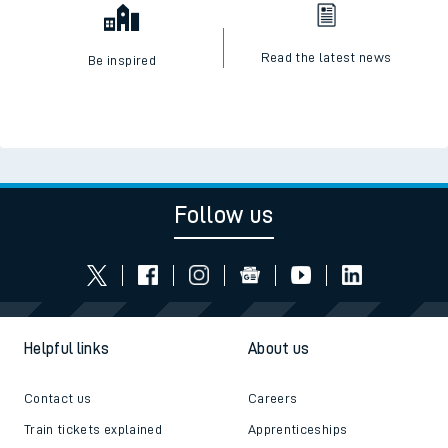
Read the latest news
Be inspired
Follow us
Helpful links
About us
Contact us
Careers
Train tickets explained
Apprenticeships