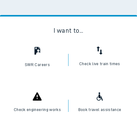
I want to...
Check live train times
SWR Careers
Check engineering works
Book travel assistance