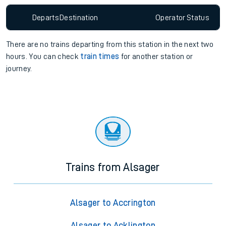
Departs
Destination
Operator
Status
There are no trains
departing from
this station in the next two
hours. You can check
train times
for another station or
journey.
Trains from Alsager
Alsager to Accrington
Alsager to Acklington