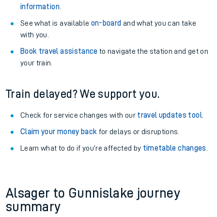
information
.
See what is available
on-board
and what you can take
with you.
Book travel assistance
to navigate the station and get on
your train.
Train delayed? We support you.
Check for service changes with our
travel updates tool
.
Claim your money back
for delays or disruptions.
Learn what to do if you’re affected by
timetable changes
.
Alsager to Gunnislake journey
summary