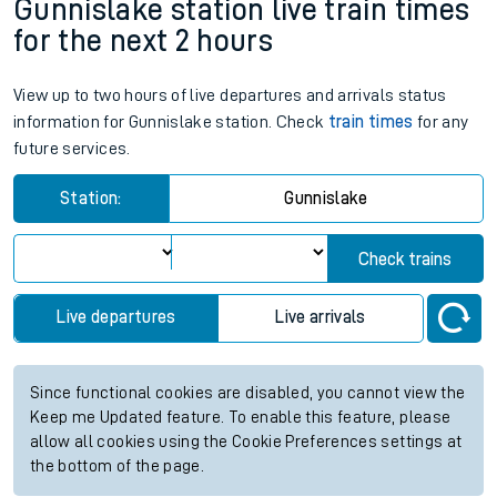
Gunnislake station live train times
for the next 2 hours
View up to two hours of live departures and arrivals status
information for Gunnislake station. Check
train times
for any
future services.
Station:
Gunnislake
Check trains
Live departures
Live arrivals
Since functional cookies are disabled, you cannot view the
Keep me Updated feature. To enable this feature, please
allow all cookies using the Cookie Preferences settings at
the bottom of the page.