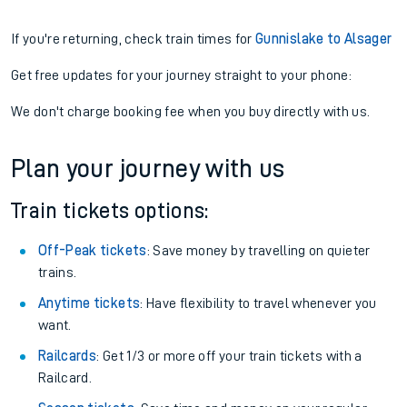
If you're returning, check train times for
Gunnislake to Alsager
Get free updates for your journey straight to your phone:
We don't charge booking fee when you buy directly with us.
Plan your journey with us
Train tickets options:
Off-Peak tickets
: Save money by travelling on quieter
trains.
Anytime tickets
: Have flexibility to travel whenever you
want.
Railcards
: Get 1/3 or more off your train tickets with a
Railcard.