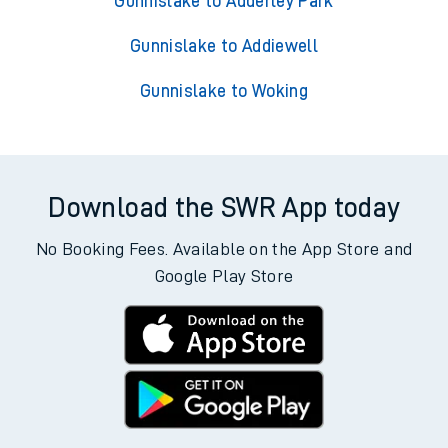
Gunnislake to Adderley Park
Gunnislake to Addiewell
Gunnislake to Woking
Download the SWR App today
No Booking Fees. Available on the App Store and
Google Play Store