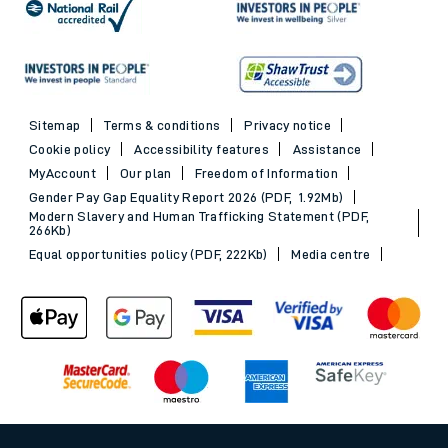
Sitemap
Terms & conditions
Privacy notice
Cookie policy
Accessibility features
Assistance
MyAccount
Our plan
Freedom of Information
Gender Pay Gap Equality Report 2026 (PDF, 1.92Mb)
Modern Slavery and Human Trafficking Statement (PDF,
266Kb)
Equal opportunities policy (PDF, 222Kb)
Media centre