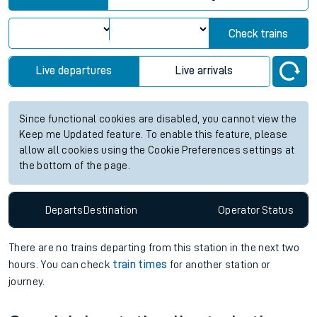
Check trains
Live departures
Live arrivals
Since functional cookies are disabled, you cannot view the
Keep me Updated feature. To enable this feature, please
allow all cookies using the Cookie Preferences settings at
the bottom of the page.
Departs
Destination
Operator
Status
There are no trains
departing from
this station in the next two
hours. You can check
train times
for another station or
journey.