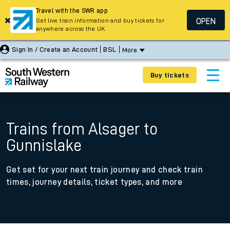
Travel with the SWR app
OPEN
Get live train information and buy tickets for
anywhere across the UK
Sign In / Create an Account
BSL
More
Buy tickets
Trains from Alsager to
Gunnislake
Get set for your next train journey and check train
times, journey details, ticket types, and more