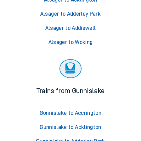
Alsager to Adderley Park
Alsager to Addiewell
Alsager to Woking
Trains from Gunnislake
Gunnislake to Accrington
Gunnislake to Acklington