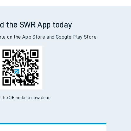
tfordshire) to Shepherd's Bush
d the SWR App today
ble on the App Store and Google Play Store
 the QR code to download