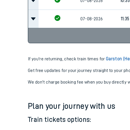
07-08-2026
09:3
07-08-2026
10:35
07-08-2026
11:35
If you're returning, check train times for
Garston (He
Get free updates for your journey straight to your ph
We don't charge booking fee when you buy directly w