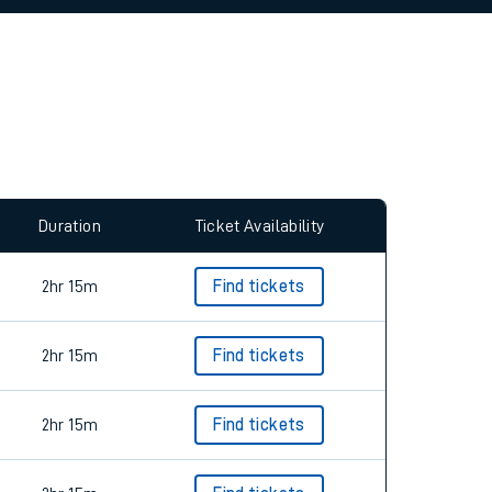
allow all cookies using the Cookie Preferences
Duration
Ticket Availability
2hr 15m
Find tickets
2hr 15m
Find tickets