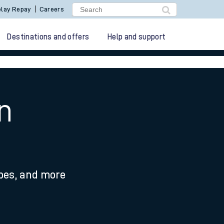
lay Repay
Careers
Destinations and offers
Help and support
n
ypes, and more