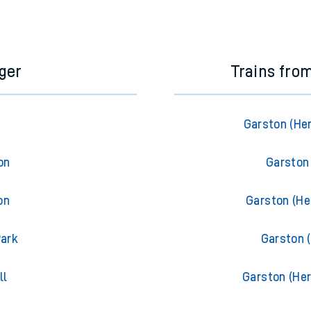
e next two hours. You can check
train times
for another station or j
ger
Trains fro
Garston (Her
on
Garston 
on
Garston (Her
Park
Garston (