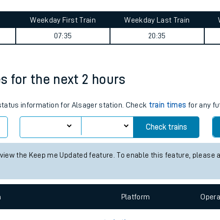
tes
ts
shire) journey summary
Weekday First Train
Weekday Last Train
07:35
20:35
es for the next 2 hours
 status information for Alsager station. Check
train times
for any fu
Check trains
 view the Keep me Updated feature. To enable this feature, please 