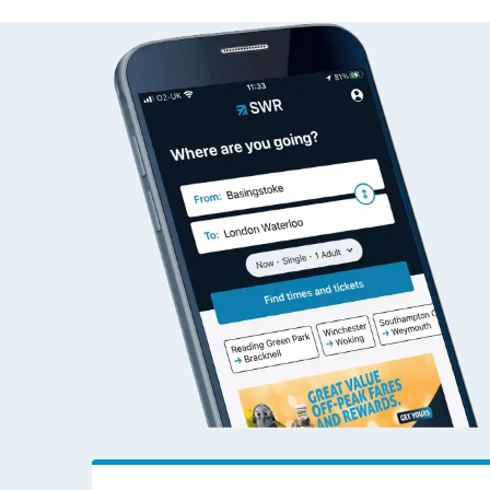
Alsager to Addiewe