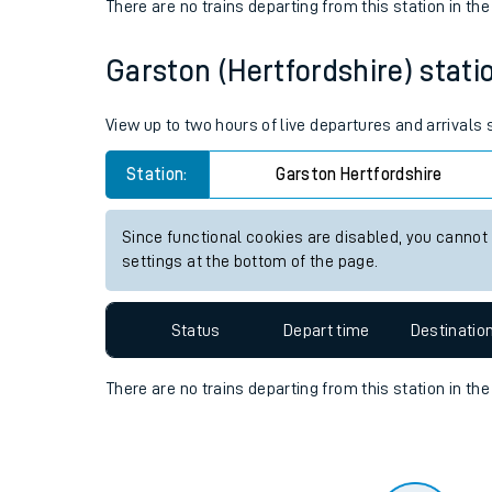
Travelling with a bik
Status
Depart time
Destinatio
Travelling with kids
There are no trains
departing from
this station in th
Travelling with pets
Garston (Hertfordshire) statio
Hot weather
Soil moisture defici
View up to two hours of live departures and arrivals
Customer Experienc
Station:
Garston Hertfordshire
Ticket checks and r
Since functional cookies are disabled, you cannot
settings at the bottom of the page.
Staying safe
Performance
Status
Depart time
Destinatio