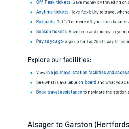
Plan your journey with us
Train tickets options:
Off-Peak tickets
: Save money by travelling on q
Anytime tickets
: Have flexibility to travel whe
Railcards
: Get 1/3 or more off your train tickets 
Season tickets
: Save time and money on your r
Pay as you go
: Sign up for Tap2Go to pay for you
Train times
Explore our facilities:
Download SWR timet
View
live journeys, station facilities and access
Changes to your jou
See what is available
on-board
and what you can
Book travel assistance
to navigate the station a
How busy is my train