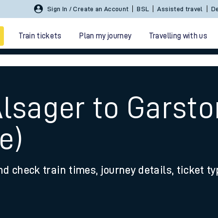
Sign In / Create an Account
BSL
Assisted travel
De
Train tickets
Plan my journey
Travelling with us
Alsager to Garsto
e)
 travel
nd check train times, journey details, ticket t
nt cards
kets