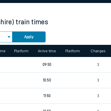
rcraft and train tickets
hire)
train times
Apply
 view the Keep me Updated feature. To enable this feature, please 
time
Platform
Arrive time
Platform
Changes
5
09:50
3
5
10:50
3