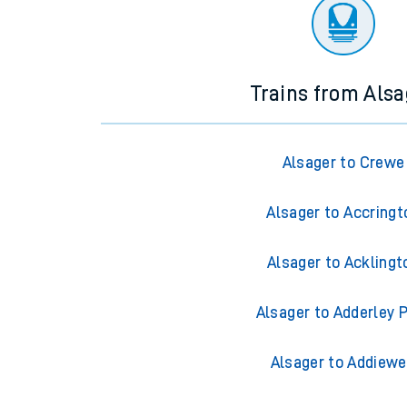
There are no trains
departing from
this station in th
Trains from Alsa
Alsager to Crewe
Alsager to Accringt
Alsager to Acklingt
Alsager to Adderley 