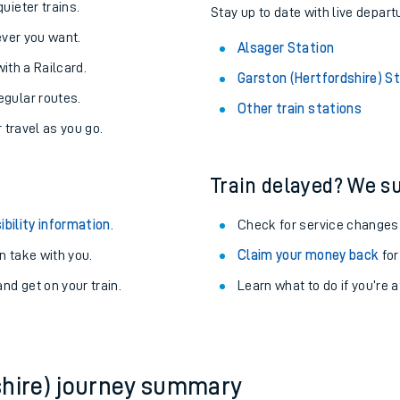
About the stations:
uieter trains.
Stay up to date with live depart
never you want.
Alsager Station
with a Railcard.
Garston (Hertfordshire) S
egular routes.
Other train stations
r travel as you go.
Train delayed? We su
ables
ibility information
.
Check for service changes
rney
 take with you.
Claim your money back
for
nd get on your train.
Learn what to do if you’re 
?