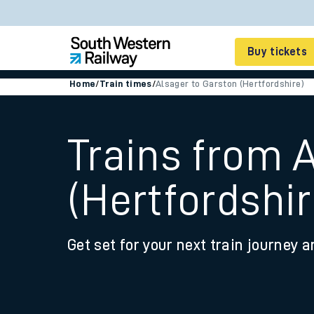
Buy tickets
Home
/
Train times
/
Alsager to Garston (Hertfordshire)
Cheap train tickets
Season tickets
Trains from 
Smart tickets
(Hertfordshir
Ticket types
Tap2Go pay as you go
Get set for your next train journey a
Railcards and discou
How to buy train tic