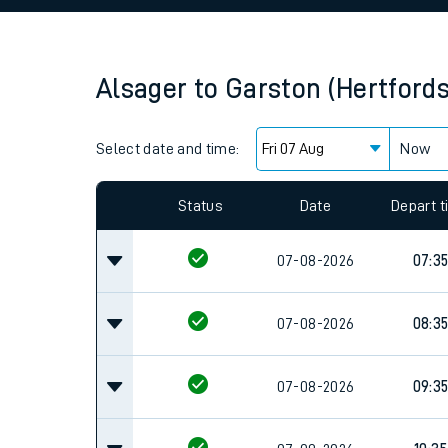
Family train tickets
Combined ferry, hove
Alsager
to
Garston (Hertfords
Price promise
Select date and time:
Business Direct
Now
Since functional cookies are disabled, you cannot
settings at the bottom of the page.
Status
Date
Depart 
07-08-2026
07:3
07-08-2026
08:3