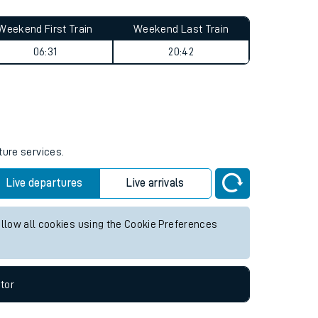
Weekend First Train
Weekend Last Train
06:31
20:42
ture services.
Live departures
Live arrivals
allow all cookies using the Cookie Preferences