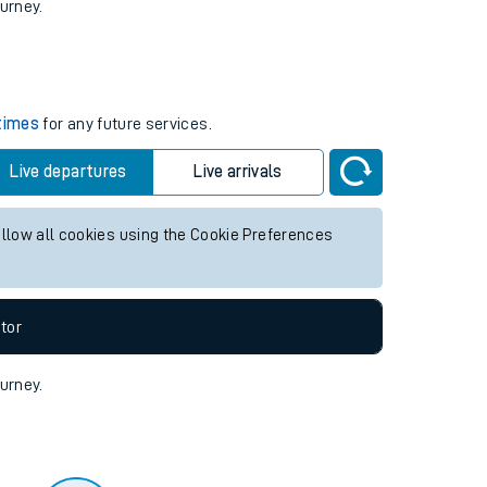
tor
ourney.
 times
for any future services.
Live departures
Live arrivals
allow all cookies using the Cookie Preferences
tor