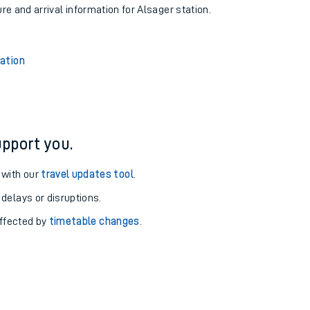
ure and arrival information for Alsager station.
tation
pport you.
 with our
travel updates tool
.
 delays or disruptions.
affected by
timetable changes
.