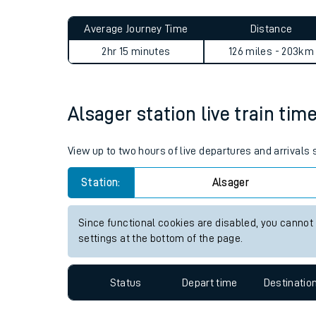
Live times and upda
Planned improvemen
Alsager to Garston (Hertford
Summer events
Average Journey Time
Distance
Mobile app
2hr 15 minutes
126 miles - 203km
Network map
Alsager station live train tim
Our train stations
View up to two hours of live departures and arrivals
Our trains
Station:
Alsager
On board facilities
Since functional cookies are disabled, you cannot
Assisted travel
settings at the bottom of the page.