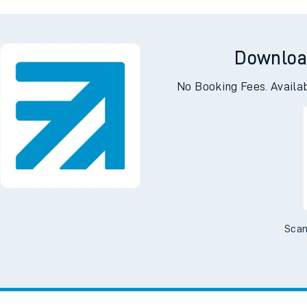
ll
Garston (Her
Downloa
No Booking Fees. Availa
Scan