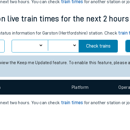
e
n
Plat
form
Opera
e next two hours. You can check
train times
for another station or j
n live train times for the next 2 hours
t
 status information for Garston (Hertfordshire) station. Check
train
e
Check trains
evenue protection
 view the Keep me Updated feature. To enable this feature, please 
n
Plat
form
Opera