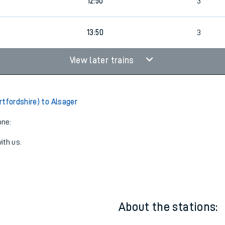
5
11:50
3
12:50
3
13:50
3
View later trains
rtfordshire) to Alsager
one:
ith us.