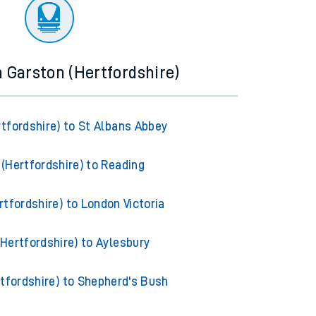
ourney.
m Garston (Hertfordshire)
tfordshire) to St Albans Abbey
(Hertfordshire) to Reading
tfordshire) to London Victoria
Hertfordshire) to Aylesbury