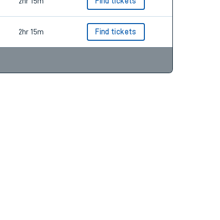
2hr 15m
Find tickets
2hr 15m
Find tickets
2hr 15m
Find tickets