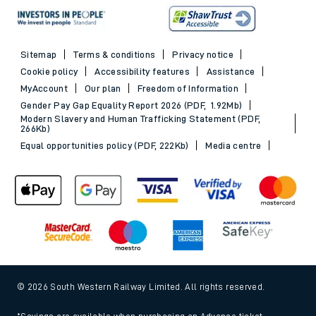
Sitemap
Terms & conditions
Privacy notice
Cookie policy
Accessibility features
Assistance
MyAccount
Our plan
Freedom of Information
Gender Pay Gap Equality Report 2026 (PDF, 1.92Mb)
Modern Slavery and Human Trafficking Statement (PDF,
266Kb)
Equal opportunities policy (PDF, 222Kb)
Media centre
© 2026 South Western Railway Limited. All rights reserved.