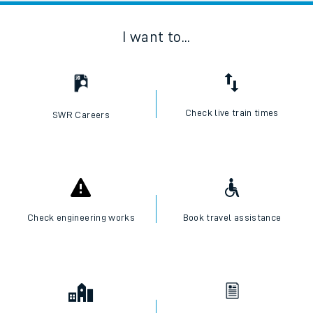
I want to...
Check live train times
SWR Careers
Check engineering works
Book travel assistance