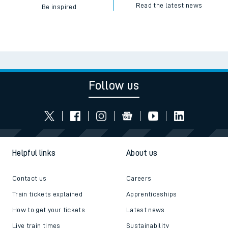
Read the latest news
Be inspired
Follow us
Helpful links
About us
Contact us
Careers
Train tickets explained
Apprenticeships
How to get your tickets
Latest news
Live train times
Sustainability