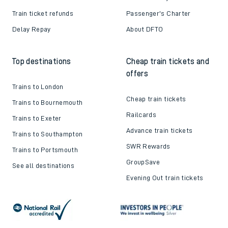
Train ticket refunds
Passenger's Charter
Delay Repay
About DFTO
Top destinations
Cheap train tickets and
offers
Trains to London
Cheap train tickets
Trains to Bournemouth
Railcards
Trains to Exeter
Advance train tickets
Trains to Southampton
SWR Rewards
Trains to Portsmouth
GroupSave
See all destinations
Evening Out train tickets