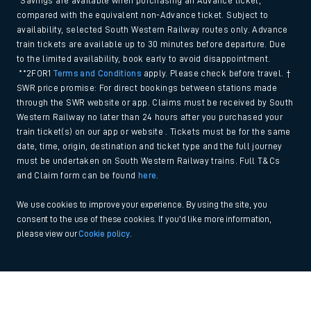
*Savings are available when purchasing an Advance ticket,
compared with the equivalent non-Advance ticket. Subject to
availability, selected South Western Railway routes only. Advance
train tickets are available up to 30 minutes before departure. Due
to the limited availability, book early to avoid disappointment.
**2FOR1
Terms and Conditions
apply. Please check before travel. †
SWR price promise: For direct bookings between stations made
through the SWR website or app. Claims must be received by South
Western Railway no later than 24 hours after you purchased your
train ticket(s) on our app or website . Tickets must be for the same
date, time, origin, destination and ticket type and the full journey
must be undertaken on South Western Railway trains. Full T&Cs
and Claim form can be found
here
.
We use cookies to improve your experience. By using the site, you
consent to the use of these cookies. If you'd like more information,
please view our
Cookie policy
.