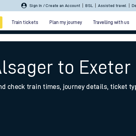
Sign In / Create an Account
BSL
Assisted travel
De
Train tickets
Plan my journey
Travelling with us
lsager to Exeter
nd check train times, journey details, ticket t
 travel
nt cards
kets