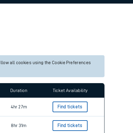
allow all cookies using the Cookie Preferences
Duration
Ticket Availability
4hr 27m
Find tickets
8hr 31m
Find tickets