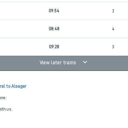
09:54
2
08:48
4
09:28
3
View later trains
ral to Alsager
one:
ith us.