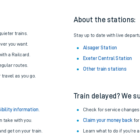
About the stations:
uieter trains.
Stay up to date with live depart
never you want.
Alsager Station
with a Railcard.
Exeter Central Station
egular routes.
Other train stations
r travel as you go.
Train delayed? We su
ables
ibility information
.
Check for service changes
rney
 take with you.
Claim your money back
for
nd get on your train.
Learn what to do if you’re 
?