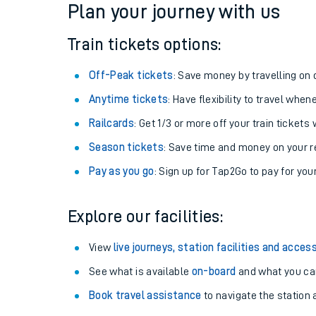
Plan your journey with us
Train tickets options:
Off-Peak tickets
: Save money by travelling on q
Anytime tickets
: Have flexibility to travel whe
Railcards
: Get 1/3 or more off your train tickets 
Season tickets
: Save time and money on your r
Pay as you go
: Sign up for Tap2Go to pay for you
Train times
Explore our facilities:
Download SWR timet
View
live journeys, station facilities and access
Changes to your jou
See what is available
on-board
and what you can
Book travel assistance
to navigate the station a
How busy is my train