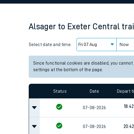
Family train tickets
Combined ferry, hove
Alsager
to
Exeter Central
tra
Price promise
Select date and time:
Business Direct
Now
Since functional cookies are disabled, you cannot
settings at the bottom of the page.
Status
Date
Depart 
18:42
07-08-2026
07-08-2026
20:4