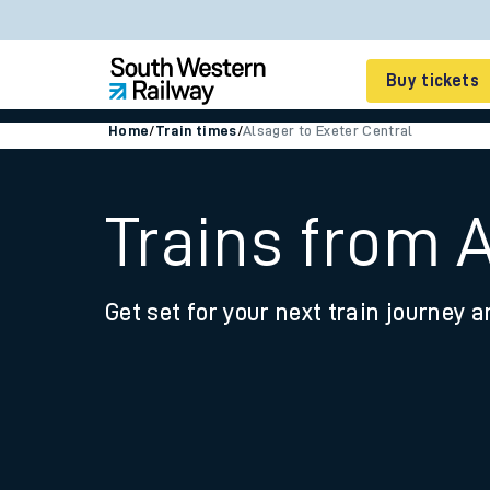
Buy tickets
Home
/
Train times
/
Alsager to Exeter Central
Cheap train tickets
Season tickets
Trains from A
Smart tickets
Get set for your next train journey a
Ticket types
Tap2Go pay as you go
Railcards and discou
How to buy train tic