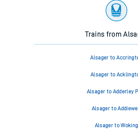
Trains from Alsa
Alsager to Accringt
Alsager to Acklingt
Alsager to Adderley 
Alsager to Addiewe
Alsager to Wokin