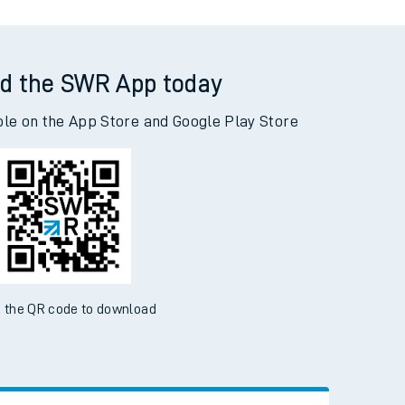
d the SWR App today
ble on the App Store and Google Play Store
 the QR code to download