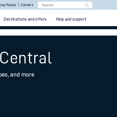
lay Repay
Careers
Destinations and offers
Help and support
 Central
ypes, and more