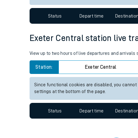
Travelling with a bik
Status
Depart time
Destinatio
Travelling with kids
Travelling with pets
Exeter Central station live tr
Hot weather
View up to two hours of live departures and arrivals
Soil moisture defici
Station:
Exeter Central
West of England line
Since functional cookies are disabled, you cannot
Customer Experienc
settings at the bottom of the page.
Ticket checks and r
Status
Depart time
Destinatio
Staying safe
Performance