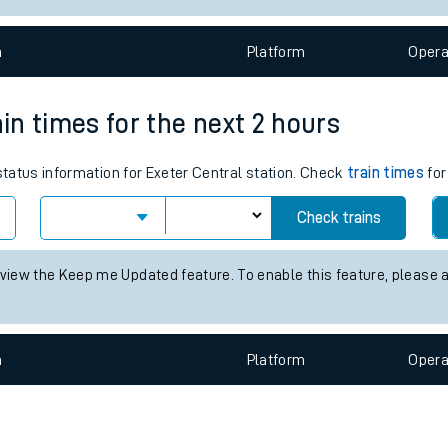
e
n
Plat
form
Opera
ain times for the next 2 hours
 status information for Exeter Central station. Check
train times
for
t
Check trains
 view the Keep me Updated feature. To enable this feature, please 
e
evenue protection
n
Plat
form
Opera