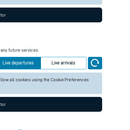
tor
 any future services.
Live departures
Live arrivals
allow all cookies using the Cookie Preferences
tor