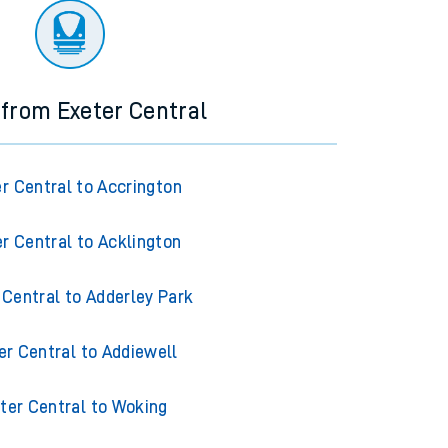
 from Exeter Central
r Central to Accrington
r Central to Acklington
 Central to Adderley Park
er Central to Addiewell
ter Central to Woking