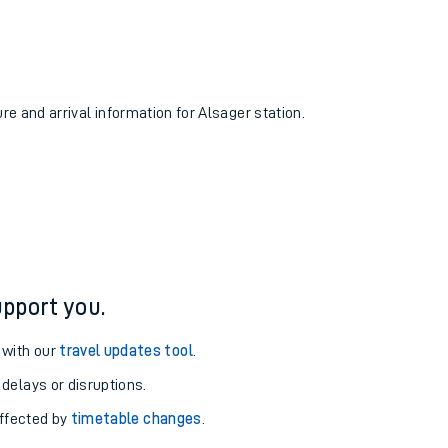
ure and arrival information for Alsager station.
pport you.
 with our
travel updates tool
.
 delays or disruptions.
affected by
timetable changes
.