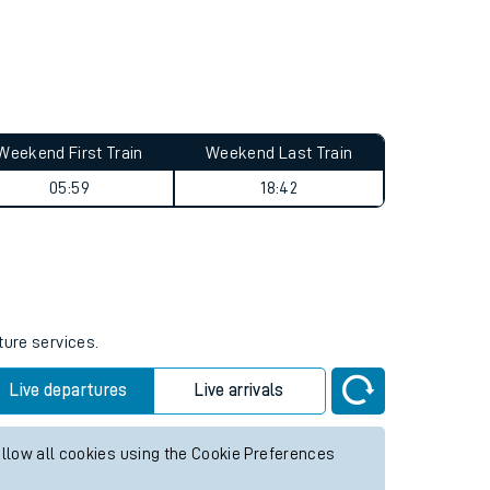
Weekend First Train
Weekend Last Train
05:59
18:42
ture services.
Live departures
Live arrivals
allow all cookies using the Cookie Preferences