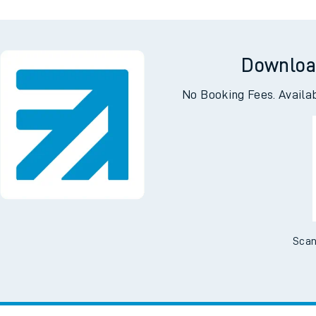
Downloa
No Booking Fees. Availa
Scan