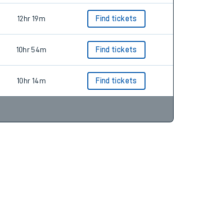
12hr 19m
Find tickets
10hr 54m
Find tickets
10hr 14m
Find tickets