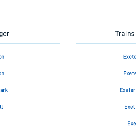
ger
Trains
on
Exete
on
Exete
Park
Exeter
ll
Exet
g
Exe