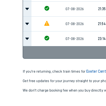
07-08-2026
21:35
07-08-2026
21:54
07-08-2026
23:14
If you're returning, check train times for
Exeter Cent
Get free updates for your journey straight to your ph
We don't charge booking fee when you buy directly w