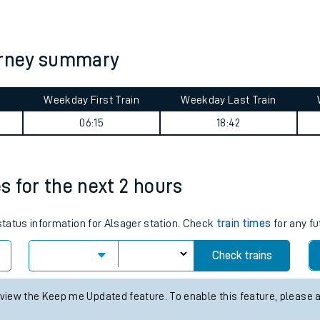
tes
ts
ourney summary
Weekday First Train
Weekday Last Train
06:15
18:42
es for the next 2 hours
 status information for Alsager station. Check
train times
for any fu
Check trains
 view the Keep me Updated feature. To enable this feature, please 