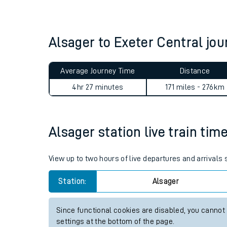
Live times and upda
Planned improvemen
Alsager to Exeter Central j
Summer events
Average Journey Time
Distance
Mobile app
4hr 27 minutes
171 miles - 276km
Network map
Alsager station live train tim
Our train stations
View up to two hours of live departures and arrivals
Our trains
Station:
Alsager
On board facilities
Since functional cookies are disabled, you cannot
Assisted travel
settings at the bottom of the page.