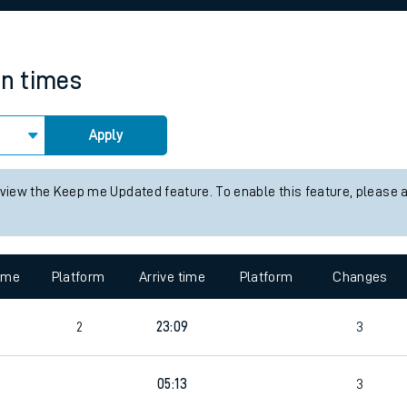
rcraft and train tickets
in times
Apply
 view the Keep me Updated feature. To enable this feature, please 
time
Platform
Arrive time
Platform
Changes
2
23:09
3
2
05:13
3