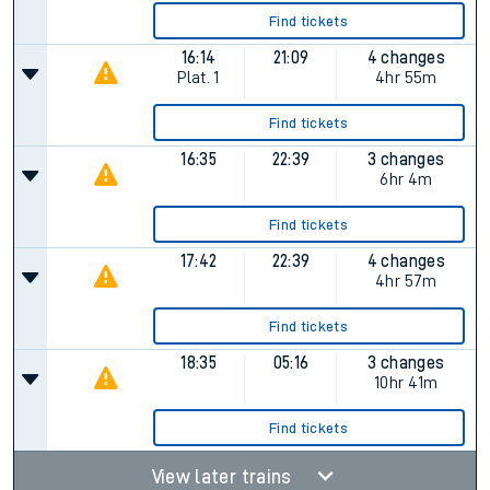
Find tickets
16:14
21:09
4 changes
Plat.
1
4hr 55m
Find tickets
16:35
22:39
3 changes
6hr 4m
Find tickets
17:42
22:39
4 changes
4hr 57m
Find tickets
18:35
05:16
3 changes
10hr 41m
Find tickets
View later trains