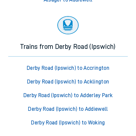
Trains from Derby Road (Ipswich)
Derby Road (Ipswich) to Accrington
Derby Road (Ipswich) to Acklington
Derby Road (Ipswich) to Adderley Park
Derby Road (Ipswich) to Addiewell
Derby Road (Ipswich) to Woking