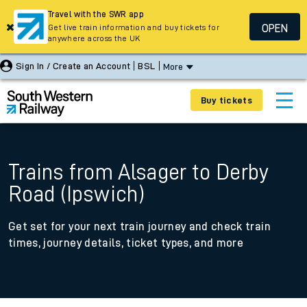
Travel with the SWR app
OPEN
Get live train information and buy tickets for
anywhere across the UK
Sign In / Create an Account
BSL
More
Buy tickets
Trains from Alsager to Derby
Road (Ipswich)
Get set for your next train journey and check train
times, journey details, ticket types, and more