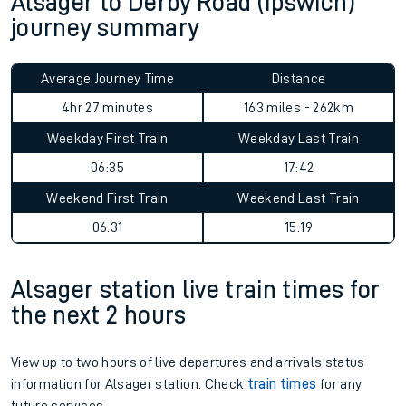
Alsager to Derby Road (Ipswich)
journey summary
Average Journey Time
Distance
4hr 27 minutes
163 miles - 262km
Weekday First Train
Weekday Last Train
06:35
17:42
Weekend First Train
Weekend Last Train
06:31
15:19
Alsager station live train times for
the next 2 hours
View up to two hours of live departures and arrivals status
information for Alsager station. Check
train times
for any