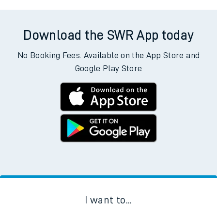
Download the SWR App today
No Booking Fees. Available on the App Store and
Google Play Store
I want to...