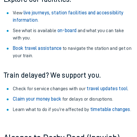
View
live journeys, station facilities and accessibility
information
.
See what is available
on-board
and what you can take
with you.
Book travel assistance
to navigate the station and get on
your train.
Train delayed? We support you.
Check for service changes with our
travel updates tool
.
Claim your money back
for delays or disruptions.
Learn what to do if you’re affected by
timetable changes
.