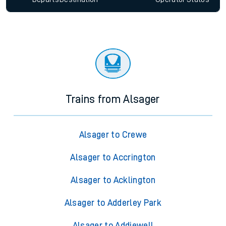
Trains from Alsager
Alsager to Crewe
Alsager to Accrington
Alsager to Acklington
Alsager to Adderley Park
Alsager to Addiewell