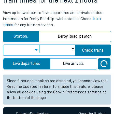
train times for the next 2 hours
View up to two hours of live departures and arrivals status
information for Derby Road (Ipswich) station. Check
train
times
for any future services.
Station:
Derby Road Ipswich
Check trains
Live departures
Live arrivals
Since functional cookies are disabled, you cannot view the
Keep me Updated feature. To enable this feature, please
allow all cookies using the Cookie Preferences settings at
the bottom of the page.
Departs
Destination
Operator
Status