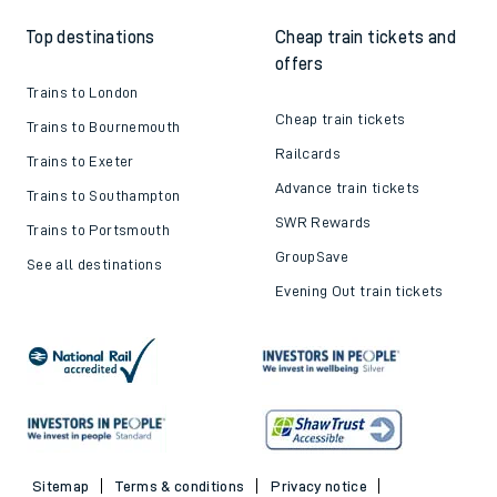
Top destinations
Cheap train tickets and
offers
Trains to London
Cheap train tickets
Trains to Bournemouth
Railcards
Trains to Exeter
Advance train tickets
Trains to Southampton
SWR Rewards
Trains to Portsmouth
GroupSave
See all destinations
Evening Out train tickets
Sitemap
Terms & conditions
Privacy notice