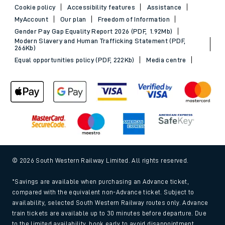
Cookie policy
Accessibility features
Assistance
MyAccount
Our plan
Freedom of Information
Gender Pay Gap Equality Report 2026 (PDF, 1.92Mb)
Modern Slavery and Human Trafficking Statement (PDF,
266Kb)
Equal opportunities policy (PDF, 222Kb)
Media centre
© 2026 South Western Railway Limited. All rights reserved.
*Savings are available when purchasing an Advance ticket,
compared with the equivalent non-Advance ticket. Subject to
availability, selected South Western Railway routes only. Advance
train tickets are available up to 30 minutes before departure. Due
to the limited availability, book early to avoid disappointment.