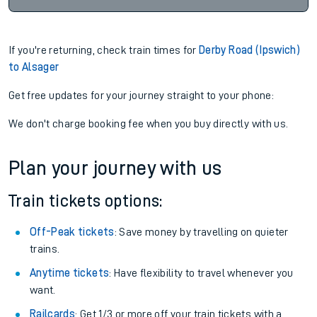
If you're returning, check train times for
Derby Road (Ipswich)
to Alsager
Get free updates for your journey straight to your phone:
We don't charge booking fee when you buy directly with us.
Plan your journey with us
Train tickets options:
Off-Peak tickets
: Save money by travelling on quieter
trains.
Anytime tickets
: Have flexibility to travel whenever you
want.
Railcards
: Get 1/3 or more off your train tickets with a