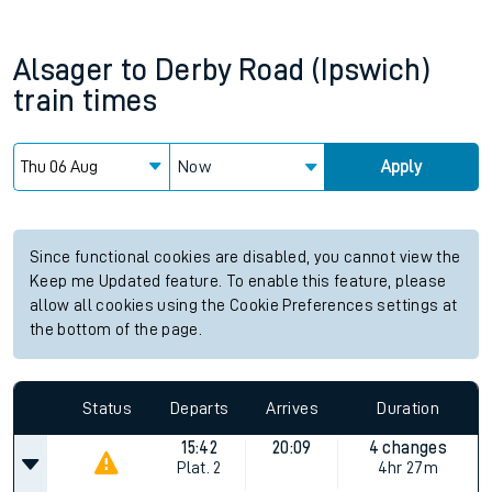
Alsager
to
Derby Road (Ipswich)
train times
Now
Apply
Since functional cookies are disabled, you cannot view the
Keep me Updated feature. To enable this feature, please
allow all cookies using the Cookie Preferences settings at
the bottom of the page.
Status
Departs
Arrives
Duration
15:42
20:09
4 changes
Plat.
2
4hr 27m