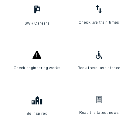
Check live train times
SWR Careers
Check engineering works
Book travel assistance
Read the latest news
Be inspired