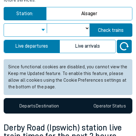
future services.
Station:
Alsager
Check trains
Live departures
Live arrivals
Since functional cookies are disabled, you cannot view the
Keep me Updated feature. To enable this feature, please
allow all cookies using the Cookie Preferences settings at
the bottom of the page.
Departs
Destination
Operator
Status
Derby Road (Ipswich) station live