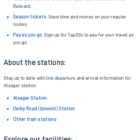
Railcard.
Season tickets
: Save time and money on your regular
routes.
Pay as you go
: Sign up for Tap2Go to pay for your travel as
you go.
About the stations:
Stay up to date with live departure and arrival information for
Alsager station.
Alsager Station
Derby Road (Ipswich) Station
Other train stations
Explore our facilities: