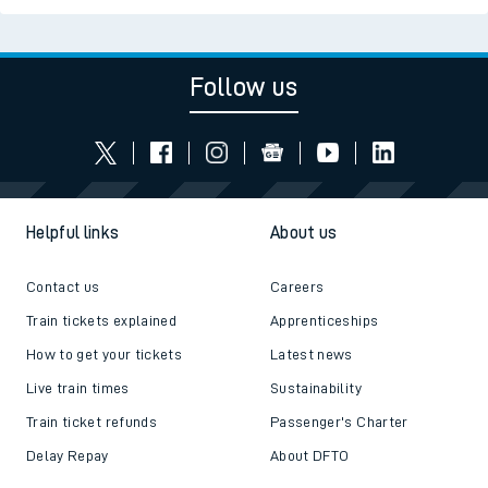
Follow us
Helpful links
About us
Contact us
Careers
Train tickets explained
Apprenticeships
How to get your tickets
Latest news
Live train times
Sustainability
Train ticket refunds
Passenger's Charter
Delay Repay
About DFTO