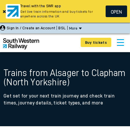
Travel with the SWR app
OPEN
Get live train information and buy tickets for
anywhere across the UK
Sign In / Create an Account
BSL
More
Buy tickets
Trains from Alsager to Clapham
(North Yorkshire)
Get set for your next train journey and check train
times, journey details, ticket types, and more