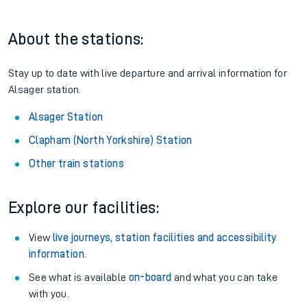
About the stations:
Stay up to date with live departure and arrival information for
Alsager station.
Alsager Station
Clapham (North Yorkshire) Station
Other train stations
Explore our facilities:
View
live journeys, station facilities and accessibility
information
.
See what is available
on-board
and what you can take
with you.