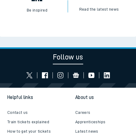
Read the latest news
Be inspired
Follow us
Helpful links
About us
Contact us
Careers
Train tickets explained
Apprenticeships
How to get your tickets
Latest news