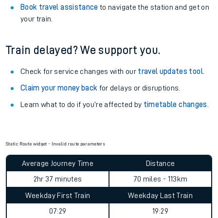
Book travel assistance
to navigate the station and get on
your train.
Train delayed? We support you.
Check for service changes with our
travel updates tool
.
Claim your money back
for delays or disruptions.
Learn what to do if you’re affected by
timetable changes
.
Static Route widget - Invalid route parameters
Average Journey Time
Distance
2hr 37 minutes
70 miles - 113km
Weekday First Train
Weekday Last Train
07:29
19:29