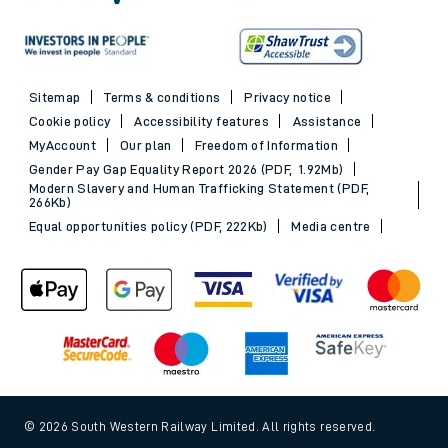
Sitemap
Terms & conditions
Privacy notice
Cookie policy
Accessibility features
Assistance
MyAccount
Our plan
Freedom of Information
Gender Pay Gap Equality Report 2026 (PDF, 1.92Mb)
Modern Slavery and Human Trafficking Statement (PDF,
266Kb)
Equal opportunities policy (PDF, 222Kb)
Media centre
© 2026 South Western Railway Limited. All rights reserved.