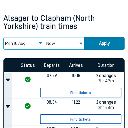
Alsager
to
Clapham (North
Yorkshire)
train times
Now
Apply
Status
Departs
Arrives
Duration
07:29
10:18
2 changes
2hr 49m
Find tickets
08:34
11:22
2 changes
2hr 48m
Find tickets