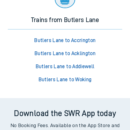
Trains from Butlers Lane
Butlers Lane to Accrington
Butlers Lane to Acklington
Butlers Lane to Addiewell
Butlers Lane to Woking
Download the SWR App today
No Booking Fees. Available on the App Store and