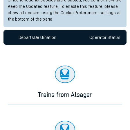
Since functional cookies are disabled, you cannot view the
Keep me Updated feature. To enable this feature, please
allow all cookies using the Cookie Preferences settings at
the bottom of the page.
Departs
Destination
Operator
Status
Trains from Alsager