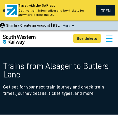
Travel with the SWR app
OPEN
Get live train information and buy tickets for
anywhere across the UK
Sign In / Create an Account
BSL
More
Buy tickets
Trains from Alsager to Butlers
Lane
Get set for your next train journey and check train
times, journey details, ticket types, and more