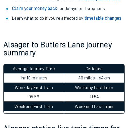
Claim your money back
for delays or disruptions.
Learn what to do if you’re affected by
timetable changes
.
Alsager to Butlers Lane journey
summary
Average Journey Time
Distance
1hr 18 minutes
40 miles - 64km
Weekday First Train
Weekday Last Train
05:59
21:54
Weekend First Train
Weekend Last Train