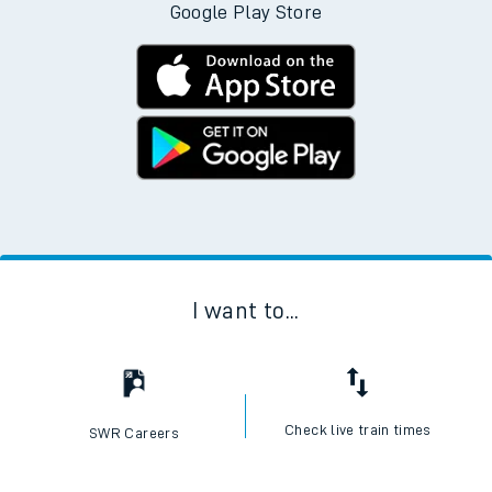
Google Play Store
I want to...
Check live train times
SWR Careers