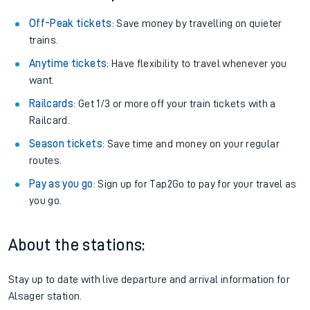
Off-Peak tickets
: Save money by travelling on quieter
trains.
Anytime tickets
: Have flexibility to travel whenever you
want.
Railcards
: Get 1/3 or more off your train tickets with a
Railcard.
Season tickets
: Save time and money on your regular
routes.
Pay as you go
: Sign up for Tap2Go to pay for your travel as
you go.
About the stations:
Stay up to date with live departure and arrival information for
Alsager station.