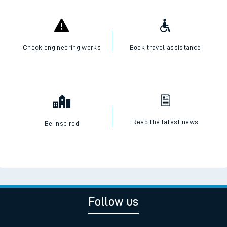
Check engineering works
Book travel assistance
Read the latest news
Be inspired
Follow us