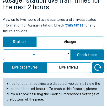
Alsager station live train times for
the next 2 hours
View up to two hours of live departures and arrivals status
information for Alsager station. Check
train times
for any
future services.
Station:
Alsager
Check trains
Live departures
Live arrivals
Since functional cookies are disabled, you cannot view the
Keep me Updated feature. To enable this feature, please
allow all cookies using the Cookie Preferences settings at
the bottom of the page.