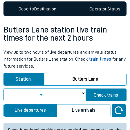
Departs
Destination
Operator
Status
Butlers Lane station live train
times for the next 2 hours
View up to two hours of live departures and arrivals status
information for Butlers Lane station. Check
train times
for any
future services.
Station:
Butlers Lane
Check trains
Live departures
Live arrivals