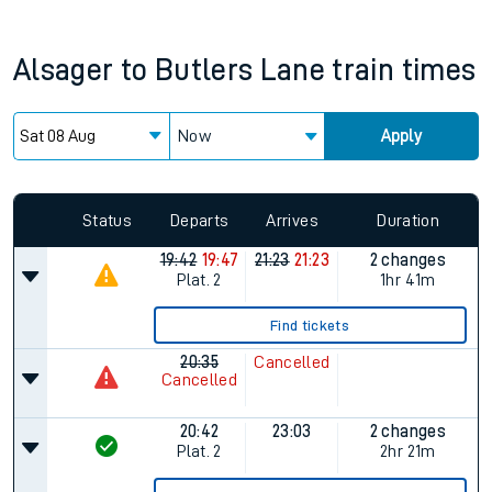
Alsager
to
Butlers Lane
train times
Now
Apply
Status
Departs
Arrives
Duration
19:42
19:47
21:23
21:23
2 changes
Plat.
2
1hr 41m
Find tickets
20:35
Cancelled
Cancelled
20:42
23:03
2 changes
Plat.
2
2hr 21m