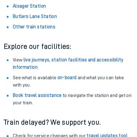
Alsager Station
Butlers Lane Station
Other train stations
Explore our facilities:
View
live journeys, station facilities and accessibility
information
.
See what is available
on-board
and what you can take
with you.
Book travel assistance
to navigate the station and get on
your train.
Train delayed? We support you.
Check for service changes with our
travel updates tool
.