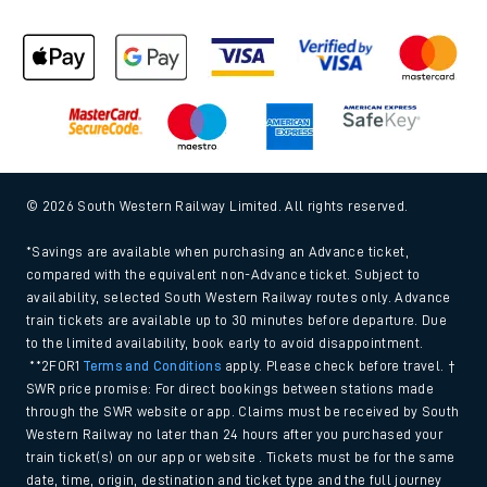
© 2026 South Western Railway Limited. All rights reserved.
*Savings are available when purchasing an Advance ticket,
compared with the equivalent non-Advance ticket. Subject to
availability, selected South Western Railway routes only. Advance
train tickets are available up to 30 minutes before departure. Due
to the limited availability, book early to avoid disappointment.
**2FOR1
Terms and Conditions
apply. Please check before travel. †
SWR price promise: For direct bookings between stations made
through the SWR website or app. Claims must be received by South
Western Railway no later than 24 hours after you purchased your
train ticket(s) on our app or website . Tickets must be for the same
date, time, origin, destination and ticket type and the full journey