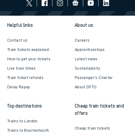
Helpful links
About us
Contact us
Careers
Train tickets explained
Apprenticeships
How to get your tickets
Latest news
Live train times
Sustainability
Train ticket refunds
Passenger's Charter
Delay Repay
About DFTO
Top destinations
Cheap train tickets and
offers
Trains to London
Cheap train tickets
Trains to Bournemouth