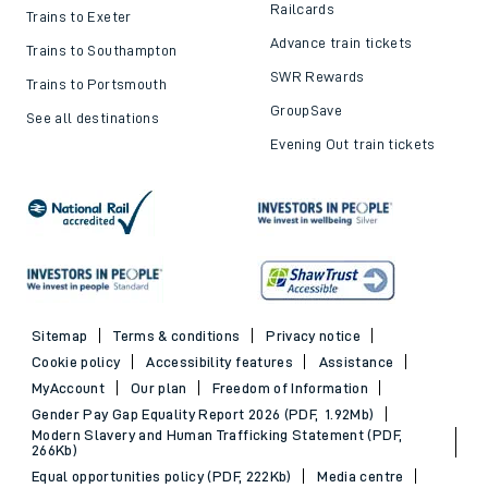
Railcards
Trains to Exeter
Advance train tickets
Trains to Southampton
SWR Rewards
Trains to Portsmouth
GroupSave
See all destinations
Evening Out train tickets
Sitemap
Terms & conditions
Privacy notice
Cookie policy
Accessibility features
Assistance
MyAccount
Our plan
Freedom of Information
Gender Pay Gap Equality Report 2026 (PDF, 1.92Mb)
Modern Slavery and Human Trafficking Statement (PDF,
266Kb)
Equal opportunities policy (PDF, 222Kb)
Media centre