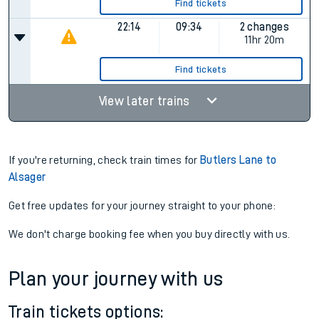
Find tickets
22:14
09:34
2 changes
11hr 20m
Find tickets
View later trains
If you're returning, check train times for
Butlers Lane to
Alsager
Get free updates for your journey straight to your phone:
We don't charge booking fee when you buy directly with us.
Plan your journey with us
Train tickets options: