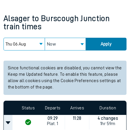
Alsager
to
Burscough Junction
train times
Now
Apply
Since functional cookies are disabled, you cannot view the
Keep me Updated feature. To enable this feature, please
allow all cookies using the Cookie Preferences settings at
the bottom of the page.
Status
Departs
Arrives
Duration
09:29
11:28
4 changes
Plat.
1
1hr 59m