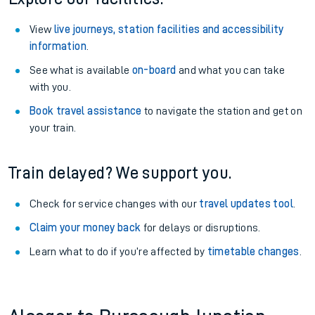
View
live journeys, station facilities and accessibility
information
.
See what is available
on-board
and what you can take
with you.
Book travel assistance
to navigate the station and get on
your train.
Train delayed? We support you.
Check for service changes with our
travel updates tool
.
Claim your money back
for delays or disruptions.
Learn what to do if you’re affected by
timetable changes
.