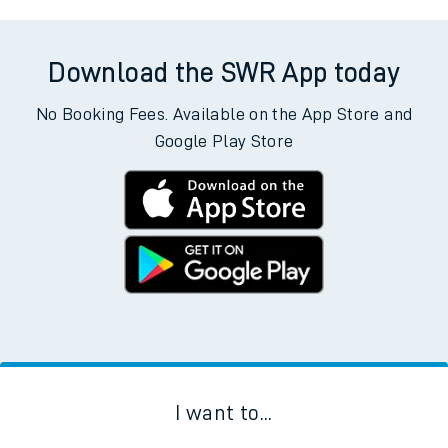
Download the SWR App today
No Booking Fees. Available on the App Store and
Google Play Store
I want to...