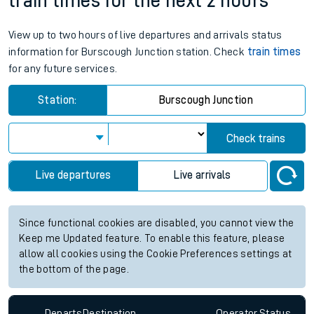
train times for the next 2 hours
View up to two hours of live departures and arrivals status
information for Burscough Junction station. Check
train times
for any future services.
Station:
Burscough Junction
Check trains
Live departures
Live arrivals
Since functional cookies are disabled, you cannot view the
Keep me Updated feature. To enable this feature, please
allow all cookies using the Cookie Preferences settings at
the bottom of the page.
Departs
Destination
Operator
Status