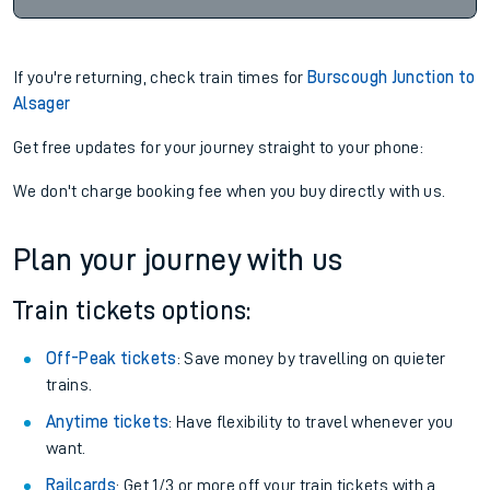
If you're returning, check train times for
Burscough Junction to
Alsager
Get free updates for your journey straight to your phone:
We don't charge booking fee when you buy directly with us.
Plan your journey with us
Train tickets options:
Off-Peak tickets
: Save money by travelling on quieter
trains.
Anytime tickets
: Have flexibility to travel whenever you
want.
Railcards
: Get 1/3 or more off your train tickets with a