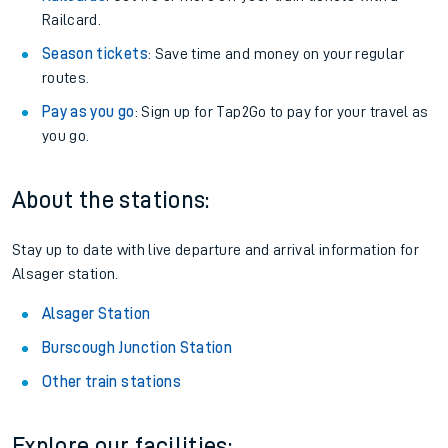
Railcard.
Season tickets
: Save time and money on your regular
routes.
Pay as you go
: Sign up for Tap2Go to pay for your travel as
you go.
About the stations:
Stay up to date with live departure and arrival information for
Alsager station.
Alsager Station
Burscough Junction Station
Other train stations
Explore our facilities: