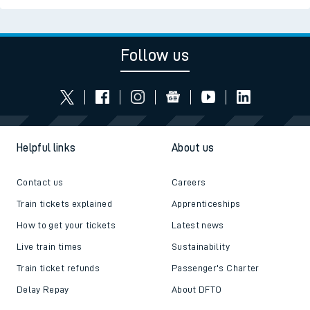
Follow us
Helpful links
About us
Contact us
Careers
Train tickets explained
Apprenticeships
How to get your tickets
Latest news
Live train times
Sustainability
Train ticket refunds
Passenger's Charter
Delay Repay
About DFTO