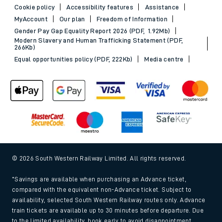
Cookie policy
Accessibility features
Assistance
MyAccount
Our plan
Freedom of Information
Gender Pay Gap Equality Report 2026 (PDF, 1.92Mb)
Modern Slavery and Human Trafficking Statement (PDF,
266Kb)
Equal opportunities policy (PDF, 222Kb)
Media centre
© 2026 South Western Railway Limited. All rights reserved.
*Savings are available when purchasing an Advance ticket,
compared with the equivalent non-Advance ticket. Subject to
availability, selected South Western Railway routes only. Advance
train tickets are available up to 30 minutes before departure. Due
to the limited availability, book early to avoid disappointment.