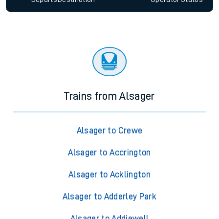
Trains from Alsager
Alsager to Crewe
Alsager to Accrington
Alsager to Acklington
Alsager to Adderley Park
Alsager to Addiewell