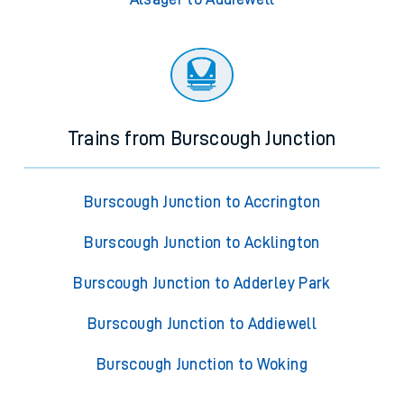
Trains from Burscough Junction
Burscough Junction to Accrington
Burscough Junction to Acklington
Burscough Junction to Adderley Park
Burscough Junction to Addiewell
Burscough Junction to Woking