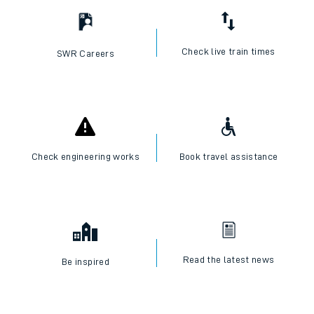
Check live train times
SWR Careers
Check engineering works
Book travel assistance
Read the latest news
Be inspired