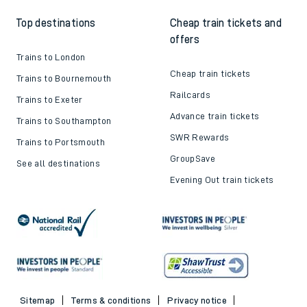
Top destinations
Cheap train tickets and
offers
Trains to London
Cheap train tickets
Trains to Bournemouth
Railcards
Trains to Exeter
Advance train tickets
Trains to Southampton
SWR Rewards
Trains to Portsmouth
GroupSave
See all destinations
Evening Out train tickets
Sitemap
Terms & conditions
Privacy notice