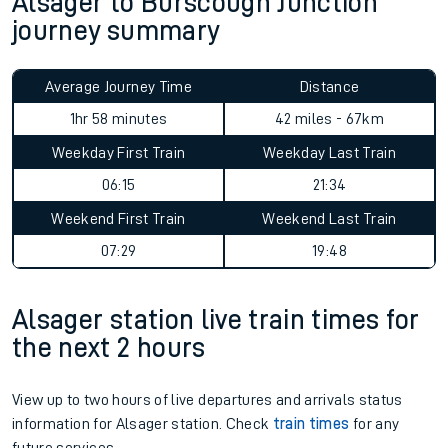
Alsager to Burscough Junction
journey summary
Average Journey Time
Distance
1hr 58 minutes
42 miles - 67km
Weekday First Train
Weekday Last Train
06:15
21:34
Weekend First Train
Weekend Last Train
07:29
19:48
Alsager station live train times for
the next 2 hours
View up to two hours of live departures and arrivals status
information for Alsager station. Check
train times
for any