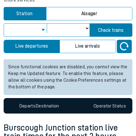
future services.
Station:
Alsager
Check trains
Live departures
Live arrivals
Since functional cookies are disabled, you cannot view the
Keep me Updated feature. To enable this feature, please
allow all cookies using the Cookie Preferences settings at
the bottom of the page.
Departs
Destination
Operator
Status
Burscough Junction station live