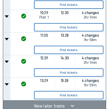
Find tickets
10:29
12:30
4 changes
Plat.
1
2hr 1min
Find tickets
11:30
13:28
4 changes
1hr 58m
Find tickets
12:29
14:30
4 changes
2hr 1min
Find tickets
13:29
15:28
4 changes
1hr 59m
Find tickets
View later trains