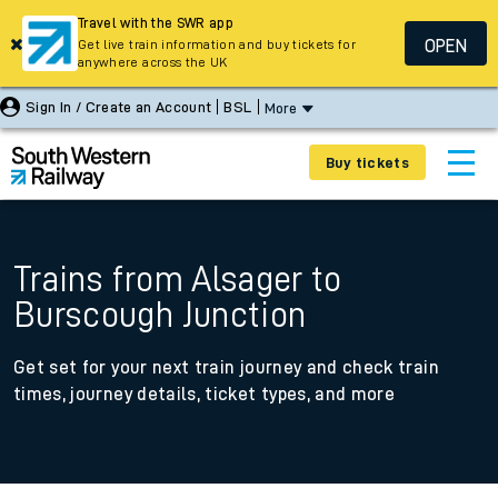
Travel with the SWR app
OPEN
Get live train information and buy tickets for
anywhere across the UK
Sign In / Create an Account
BSL
More
Buy tickets
Trains from Alsager to
Burscough Junction
Get set for your next train journey and check train
times, journey details, ticket types, and more