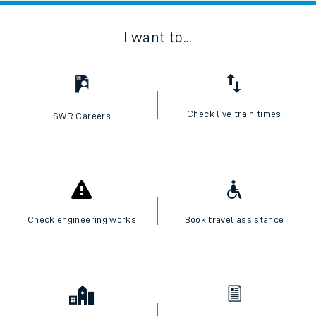
I want to...
Check live train times
SWR Careers
Check engineering works
Book travel assistance