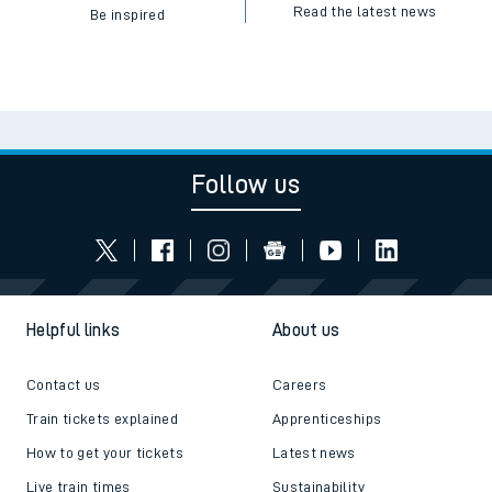
Read the latest news
Be inspired
Follow us
Helpful links
About us
Contact us
Careers
Train tickets explained
Apprenticeships
How to get your tickets
Latest news
Live train times
Sustainability