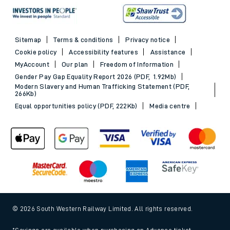
Sitemap
Terms & conditions
Privacy notice
Cookie policy
Accessibility features
Assistance
MyAccount
Our plan
Freedom of Information
Gender Pay Gap Equality Report 2026 (PDF, 1.92Mb)
Modern Slavery and Human Trafficking Statement (PDF,
266Kb)
Equal opportunities policy (PDF, 222Kb)
Media centre
© 2026 South Western Railway Limited. All rights reserved.