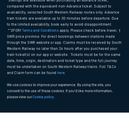
*Savings are available when purchasing an Advance ticket,
compared with the equivalent non-Advance ticket. Subject to
availability, selected South Western Railway routes only. Advance
train tickets are available up to 30 minutes before departure. Due
to the limited availability, book early to avoid disappointment.
**2FOR1
Terms and Conditions
apply. Please check before travel. †
SWR price promise: For direct bookings between stations made
through the SWR website or app. Claims must be received by South
Western Railway no later than 24 hours after you purchased your
train ticket(s) on our app or website . Tickets must be for the same
date, time, origin, destination and ticket type and the full journey
must be undertaken on South Western Railway trains. Full T&Cs
and Claim form can be found
here
.
We use cookies to improve your experience. By using the site, you
consent to the use of these cookies. If you'd like more information,
please view our
Cookie policy
.