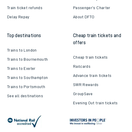
Train ticket refunds
Passenger's Charter
Delay Repay
About DFTO
Top destinations
Cheap train tickets and
offers
Trains to London
Cheap train tickets
Trains to Bournemouth
Railcards
Trains to Exeter
Advance train tickets
Trains to Southampton
SWR Rewards
Trains to Portsmouth
GroupSave
See all destinations
Evening Out train tickets