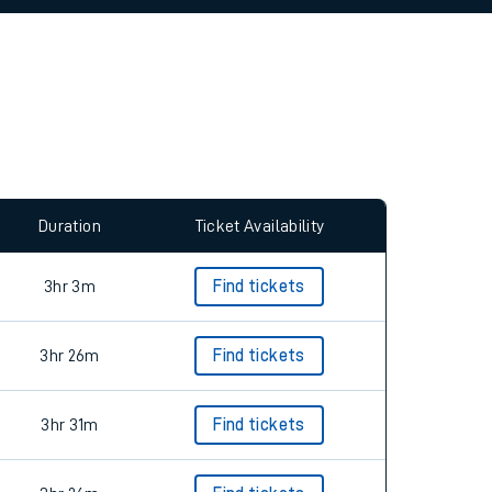
allow all cookies using the Cookie Preferences
Duration
Ticket Availability
3hr 3m
Find tickets
3hr 26m
Find tickets