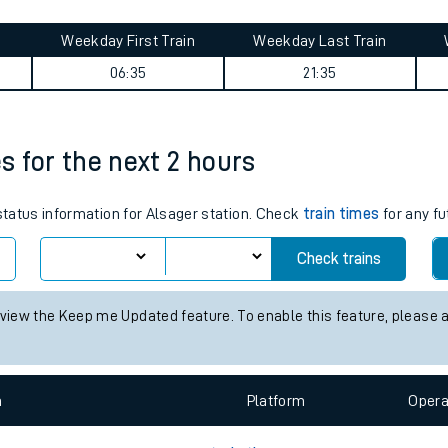
tes
ts
journey summary
Weekday First Train
Weekday Last Train
06:35
21:35
es for the next 2 hours
 status information for Alsager station. Check
train times
for any fu
Check trains
 view the Keep me Updated feature. To enable this feature, please 