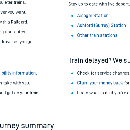
About the stations:
uieter trains.
Stay up to date with live depart
never you want.
Alsager Station
with a Railcard.
Ashford (Surrey) Station
egular routes.
Other train stations
r travel as you go.
Train delayed? We su
ables
ibility information
.
Check for service changes
rney
 take with you.
Claim your money back
for
nd get on your train.
Learn what to do if you’re 
?