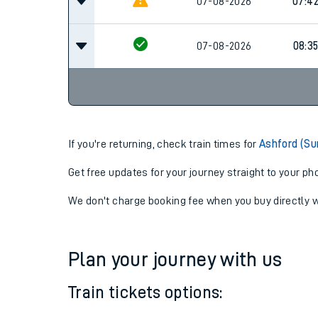
07-08-2026
07:3
07-08-2026
07:4
07-08-2026
08:3
If you're returning, check train times for
Ashford (Su
Get free updates for your journey straight to your ph
We don't charge booking fee when you buy directly w