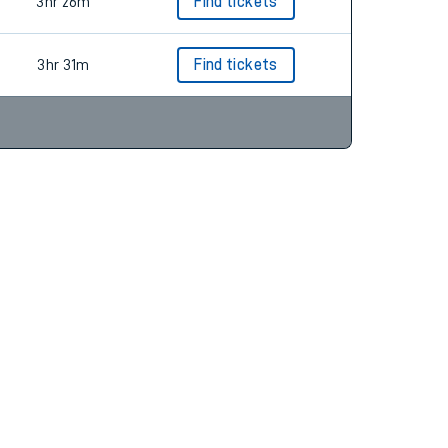
3hr 31m
Find tickets
3hr 26m
Find tickets
3hr 31m
Find tickets