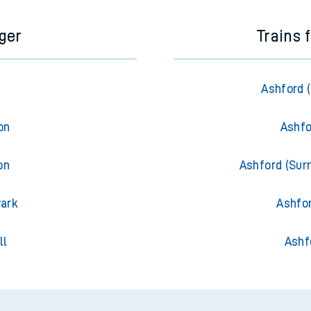
ger
Trains 
Ashford 
on
Ashfo
on
Ashford (Surr
Park
Ashfor
ll
Ashf