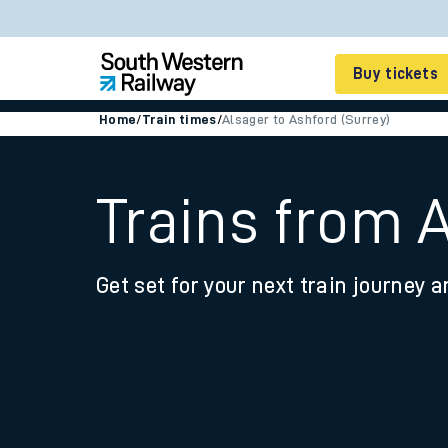
Buy tickets
Home
/
Train times
/
Alsager to Ashford (Surrey)
Cheap train tickets
Season tickets
Trains from A
Smart tickets
Get set for your next train journey a
Ticket types
Tap2Go pay as you go
Railcards and discou
How to buy train tic