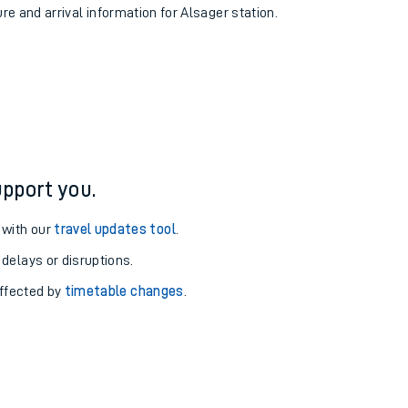
ure and arrival information for Alsager station.
pport you.
 with our
travel updates tool
.
 delays or disruptions.
affected by
timetable changes
.