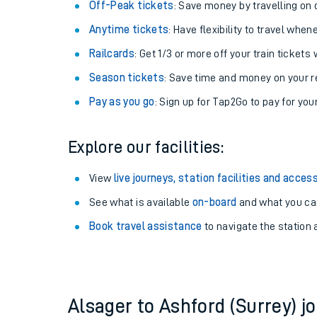
Plan your journey with us
Train tickets options:
Off-Peak tickets
: Save money by travelling on q
Anytime tickets
: Have flexibility to travel whe
Railcards
: Get 1/3 or more off your train tickets 
Season tickets
: Save time and money on your r
Pay as you go
: Sign up for Tap2Go to pay for you
Train times
Explore our facilities:
Download SWR timet
View
live journeys, station facilities and access
Changes to your jou
See what is available
on-board
and what you can
Book travel assistance
to navigate the station a
How busy is my train