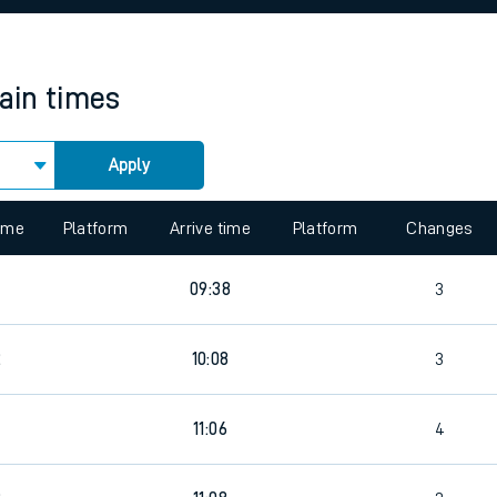
rcraft and train tickets
rain times
Apply
 view the Keep me Updated feature. To enable this feature, please 
time
Platform
Arrive time
Platform
Changes
5
09:38
3
2
10:08
3