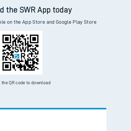
d the SWR App today
ble on the App Store and Google Play Store
 the QR code to download