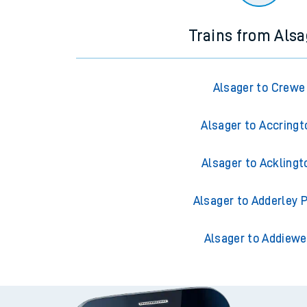
Trains from Alsa
Alsager to Crewe
Alsager to Accringt
Alsager to Acklingt
Alsager to Adderley 
Alsager to Addiewe