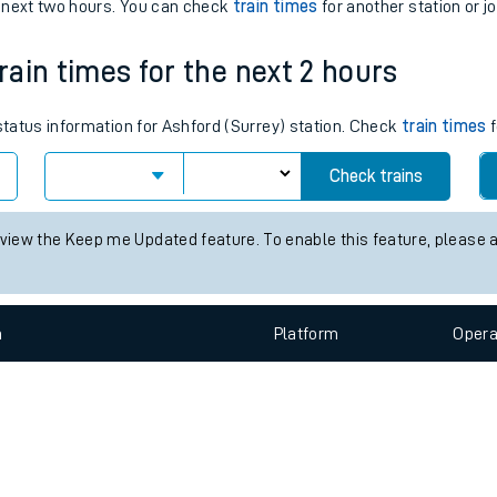
e
n
Plat
form
Opera
e next two hours. You can check
train times
for another station or j
train times for the next 2 hours
t
 status information for Ashford (Surrey) station. Check
train times
f
e
Check trains
evenue protection
 view the Keep me Updated feature. To enable this feature, please 
n
Plat
form
Opera