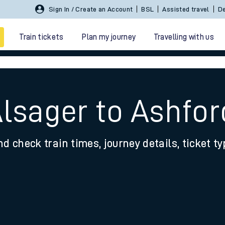
Sign In / Create an Account
BSL
Assisted travel
De
Train tickets
Plan my journey
Travelling with us
lsager to Ashfor
nd check train times, journey details, ticket t
 travel
nt cards
kets