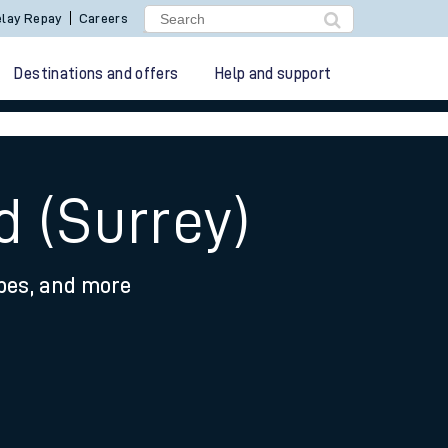
lay Repay
Careers
Destinations and offers
Help and support
d (Surrey)
ypes, and more