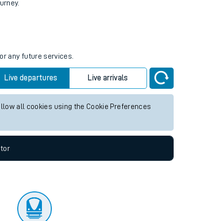
tor
ourney.
or any future services.
Live departures
Live arrivals
allow all cookies using the Cookie Preferences
tor