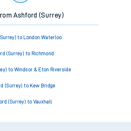
from Ashford (Surrey)
(Surrey) to London Waterloo
rd (Surrey) to Richmond
ey) to Windsor & Eton Riverside
d (Surrey) to Kew Bridge
ord (Surrey) to Vauxhall