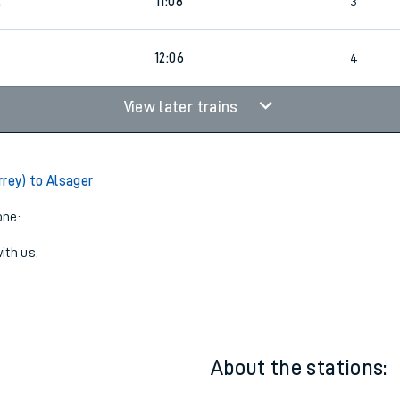
5
11:06
4
2
11:08
3
5
12:06
4
View later trains
rrey) to Alsager
one:
ith us.