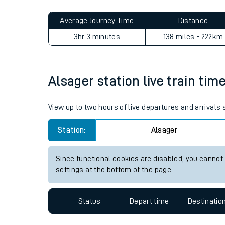
Live times and upda
Planned improvemen
Alsager to Ashford (Surrey) 
Summer events
Average Journey Time
Distance
Mobile app
3hr 3 minutes
138 miles - 222km
Network map
Alsager station live train tim
Our train stations
View up to two hours of live departures and arrivals
Our trains
Station:
Alsager
On board facilities
Since functional cookies are disabled, you cannot
Assisted travel
settings at the bottom of the page.