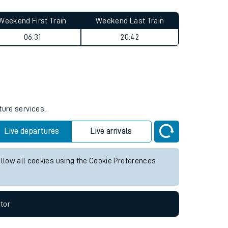
Weekend First Train
Weekend Last Train
06:31
20:42
ture services.
Live departures
Live arrivals
allow all cookies using the Cookie Preferences