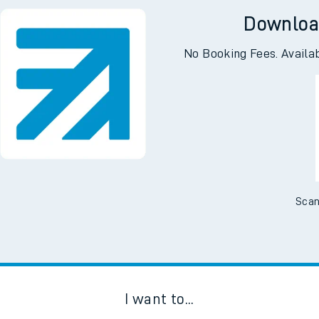
Downloa
No Booking Fees. Availa
Scan