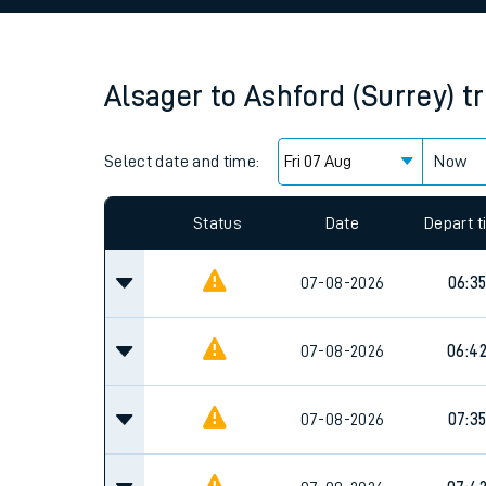
Family train tickets
Combined ferry, hove
Alsager
to
Ashford (Surrey)
t
Price promise
Select date and time:
Business Direct
Now
Since functional cookies are disabled, you cannot
settings at the bottom of the page.
Status
Date
Depart 
07-08-2026
06:3
07-08-2026
06:4