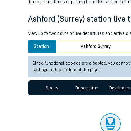
Travelling with a bik
Status
Depart time
Destinatio
Travelling with kids
There are no trains
departing from
this station in th
Travelling with pets
Ashford (Surrey) station live 
Hot weather
Soil moisture defici
View up to two hours of live departures and arrivals
Customer Experienc
Station:
Ashford Surrey
Ticket checks and r
Since functional cookies are disabled, you cannot
settings at the bottom of the page.
Staying safe
Performance
Status
Depart time
Destinatio