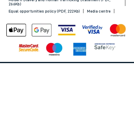
266Kb)
Equal opportunities policy (PDF, 222Kb)
Media centre
Back to Top
© 2026 South Western Railway Limited. All rights reserved.
*Savings are available when purchasing an Advance ticket,
compared with the equivalent non-Advance ticket. Subject to
availability, selected South Western Railway routes only. Advance
train tickets are available up to 30 minutes before departure. Due
to the limited availability, book early to avoid disappointment.
**2FOR1
Terms and Conditions
apply. Please check before travel. †
SWR price promise: For direct bookings between stations made
through the SWR website or app. Claims must be received by South
Western Railway no later than 24 hours after you purchased your