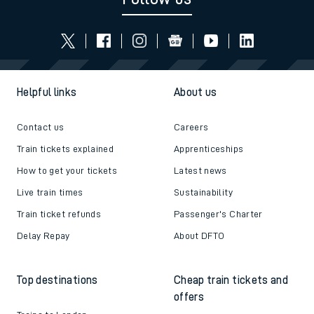
Helpful links
About us
Contact us
Careers
Train tickets explained
Apprenticeships
How to get your tickets
Latest news
Live train times
Sustainability
Train ticket refunds
Passenger's Charter
Delay Repay
About DFTO
Top destinations
Cheap train tickets and
offers