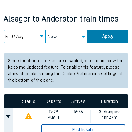
Alsager
to
Anderston
train times
Now
Apply
Since functional cookies are disabled, you cannot view the
Keep me Updated feature. To enable this feature, please
allow all cookies using the Cookie Preferences settings at
the bottom of the page.
Status
Departs
Arrives
Duration
12:29
16:56
3 changes
Plat.
1
4hr 27m
Find tickets