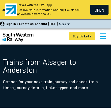
Travel with the SWR app
OPEN
Get live train information and buy tickets for
anywhere across the UK
Sign In / Create an Account
BSL
More
Buy tickets
Trains from Alsager to
Anderston
Get set for your next train journey and check train
times, journey details, ticket types, and more