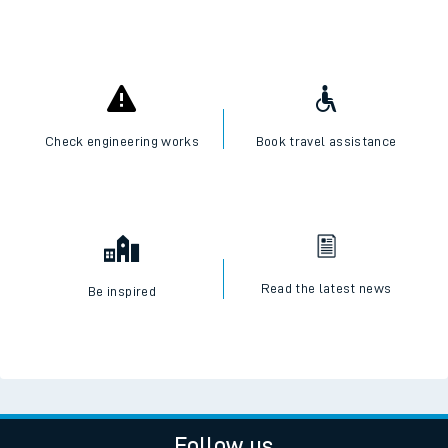
Check engineering works
Book travel assistance
Read the latest news
Be inspired
Follow us