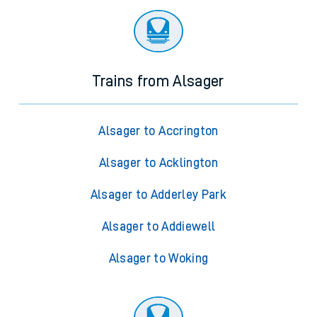
Trains from Alsager
Alsager to Accrington
Alsager to Acklington
Alsager to Adderley Park
Alsager to Addiewell
Alsager to Woking