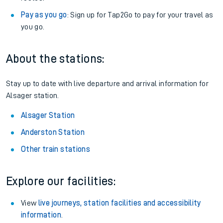
Pay as you go
: Sign up for Tap2Go to pay for your travel as
you go.
About the stations:
Stay up to date with live departure and arrival information for
Alsager station.
Alsager Station
Anderston Station
Other train stations
Explore our facilities:
View
live journeys, station facilities and accessibility
information
.