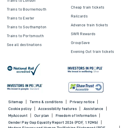
Trains to London
Cheap train tickets
Trains to Bournemouth
Railcards
Trains to Exeter
Advance train tickets
Trains to Southampton
SWR Rewards
Trains to Portsmouth
GroupSave
See all destinations
Evening Out train tickets
Sitemap
Terms & conditions
Privacy notice
Cookie policy
Accessibility features
Assistance
MyAccount
Our plan
Freedom of Information
Gender Pay Gap Equality Report 2026 (PDF, 1.92Mb)
Modern Slavery and Human Trafficking Statement (PDF,