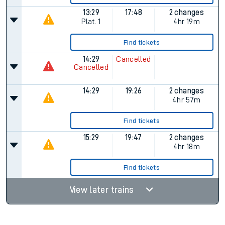
13:29
17:48
2 changes
Plat.
1
4hr 19m
Find tickets
14:29
Cancelled
Cancelled
14:29
19:26
2 changes
4hr 57m
Find tickets
15:29
19:47
2 changes
4hr 18m
Find tickets
View later trains