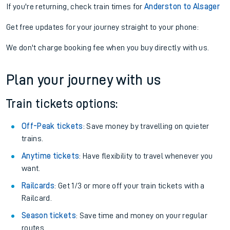
If you're returning, check train times for
Anderston to Alsager
Get free updates for your journey straight to your phone:
We don't charge booking fee when you buy directly with us.
Plan your journey with us
Train tickets options:
Off-Peak tickets
: Save money by travelling on quieter
trains.
Anytime tickets
: Have flexibility to travel whenever you
want.
Railcards
: Get 1/3 or more off your train tickets with a
Railcard.
Season tickets
: Save time and money on your regular
routes.