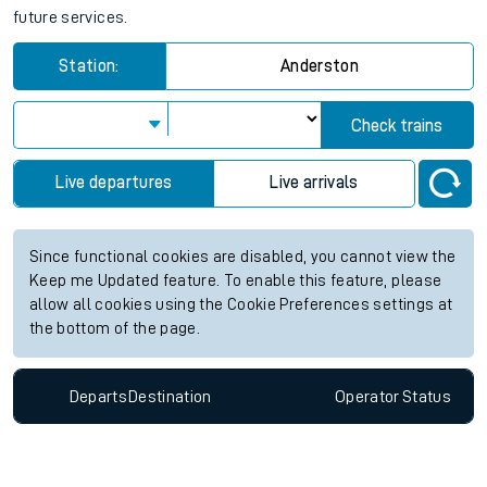
future services.
Station:
Anderston
Check trains
Live departures
Live arrivals
Since functional cookies are disabled, you cannot view the
Keep me Updated feature. To enable this feature, please
allow all cookies using the Cookie Preferences settings at
the bottom of the page.
Departs
Destination
Operator
Status