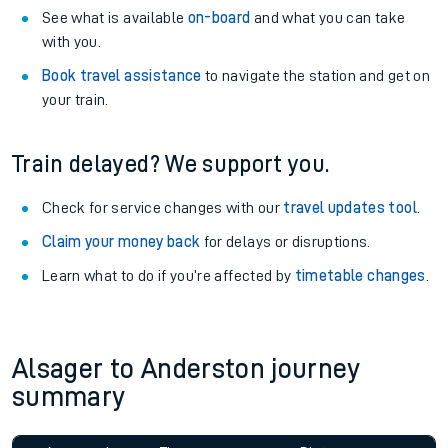
See what is available
on-board
and what you can take
with you.
Book travel assistance
to navigate the station and get on
your train.
Train delayed? We support you.
Check for service changes with our
travel updates tool
.
Claim your money back
for delays or disruptions.
Learn what to do if you’re affected by
timetable changes
.
Alsager to Anderston journey
summary