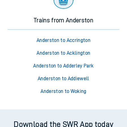
Trains from Anderston
Anderston to Accrington
Anderston to Acklington
Anderston to Adderley Park
Anderston to Addiewell
Anderston to Woking
Download the SWR App today