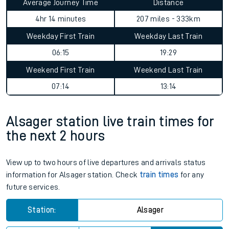
Average Journey Time
Distance
4hr 14 minutes
207 miles - 333km
Weekday First Train
Weekday Last Train
06:15
19:29
Weekend First Train
Weekend Last Train
07:14
13:14
Alsager station live train times for
the next 2 hours
View up to two hours of live departures and arrivals status
information for Alsager station. Check
train times
for any
future services.
Station:
Alsager