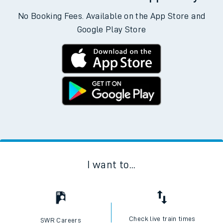
No Booking Fees. Available on the App Store and
Google Play Store
I want to...
Check live train times
SWR Careers