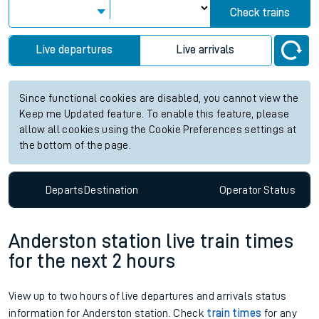
Check trains
Live departures
Live arrivals
Since functional cookies are disabled, you cannot view the
Keep me Updated feature. To enable this feature, please
allow all cookies using the Cookie Preferences settings at
the bottom of the page.
Departs
Destination
Operator
Status
Anderston station live train times
for the next 2 hours
View up to two hours of live departures and arrivals status
information for Anderston station. Check
train times
for any