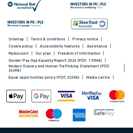
Sitemap
Terms & conditions
Privacy notice
Cookie policy
Accessibility features
Assistance
MyAccount
Our plan
Freedom of Information
Gender Pay Gap Equality Report 2026 (PDF, 1.92Mb)
Modern Slavery and Human Trafficking Statement (PDF,
266Kb)
Equal opportunities policy (PDF, 222Kb)
Media centre