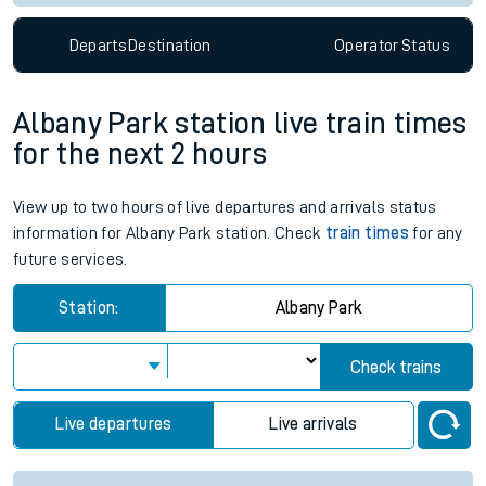
Departs
Destination
Operator
Status
Albany Park station live train times
for the next 2 hours
View up to two hours of live departures and arrivals status
information for Albany Park station. Check
train times
for any
future services.
Station:
Albany Park
Check trains
Live departures
Live arrivals