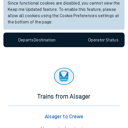
Since functional cookies are disabled, you cannot view the
Keep me Updated feature. To enable this feature, please
allow all cookies using the Cookie Preferences settings at
the bottom of the page.
Departs
Destination
Operator
Status
Trains from Alsager
Alsager to Crewe