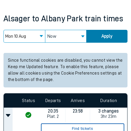
Alsager
to
Albany Park
train times
Now
Apply
Since functional cookies are disabled, you cannot view the
Keep me Updated feature. To enable this feature, please
allow all cookies using the Cookie Preferences settings at
the bottom of the page.
Status
Departs
Arrives
Duration
20:35
23:58
3 changes
Plat.
2
3hr 23m
Find tickets