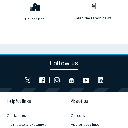
Read the latest news
Be inspired
Follow us
Helpful links
About us
Contact us
Careers
Train tickets explained
Apprenticeships