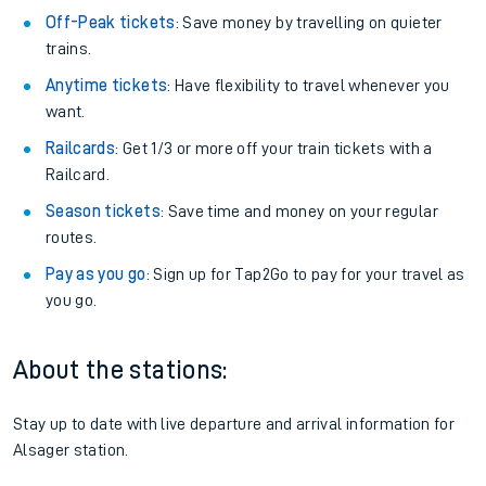
Off-Peak tickets
: Save money by travelling on quieter
trains.
Anytime tickets
: Have flexibility to travel whenever you
want.
Railcards
: Get 1/3 or more off your train tickets with a
Railcard.
Season tickets
: Save time and money on your regular
routes.
Pay as you go
: Sign up for Tap2Go to pay for your travel as
you go.
About the stations:
Stay up to date with live departure and arrival information for
Alsager station.