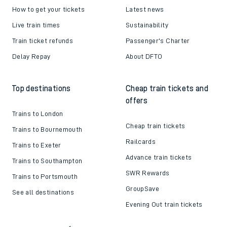
How to get your tickets
Latest news
Live train times
Sustainability
Train ticket refunds
Passenger's Charter
Delay Repay
About DFTO
Top destinations
Cheap train tickets and
offers
Trains to London
Cheap train tickets
Trains to Bournemouth
Railcards
Trains to Exeter
Advance train tickets
Trains to Southampton
SWR Rewards
Trains to Portsmouth
GroupSave
See all destinations
Evening Out train tickets