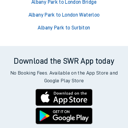
Albany Park to London Bridge
Albany Park to London Waterloo
Albany Park to Surbiton
Download the SWR App today
No Booking Fees. Available on the App Store and
Google Play Store