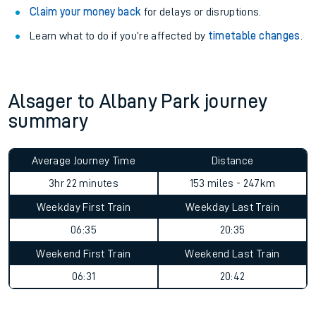
Claim your money back
for delays or disruptions.
Learn what to do if you’re affected by
timetable changes
.
Alsager to Albany Park journey
summary
Average Journey Time
Distance
3hr 22 minutes
153 miles - 247km
Weekday First Train
Weekday Last Train
06:35
20:35
Weekend First Train
Weekend Last Train
06:31
20:42