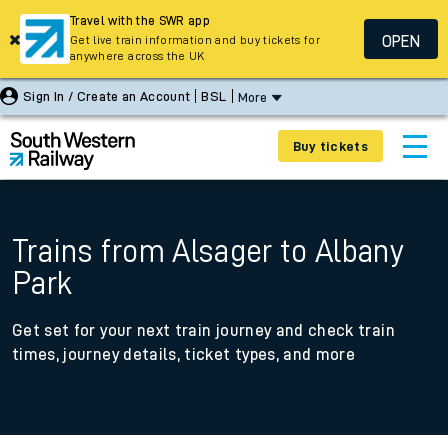
Travel with the SWR app
OPEN
Get live train information and buy tickets for
anywhere across the UK
Sign In / Create an Account
BSL
More
Buy tickets
Trains from Alsager to Albany
Park
Get set for your next train journey and check train
times, journey details, ticket types, and more