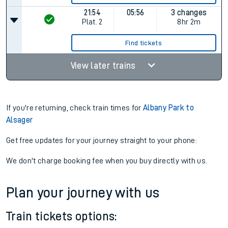
21:54
05:56
3 changes
Plat.
2
8hr 2m
Find tickets
View later trains
If you're returning, check train times for
Albany Park to
Alsager
Get free updates for your journey straight to your phone:
We don't charge booking fee when you buy directly with us.
Plan your journey with us
Train tickets options: