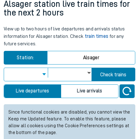
Alsager station live train times for
the next 2 hours
View up to two hours of live departures and arrivals status
information for Alsager station. Check
train times
for any
future services.
Station:
Alsager
Check trains
Live departures
Live arrivals
Since functional cookies are disabled, you cannot view the
Keep me Updated feature. To enable this feature, please
allow all cookies using the Cookie Preferences settings at
the bottom of the page.