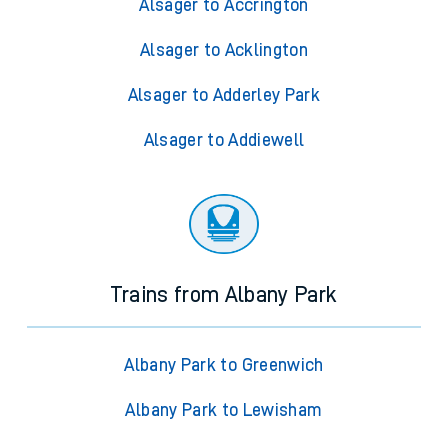
Alsager to Accrington
Alsager to Acklington
Alsager to Adderley Park
Alsager to Addiewell
Trains from Albany Park
Albany Park to Greenwich
Albany Park to Lewisham