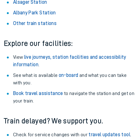
Alsager Station
Albany Park Station
Other train stations
Explore our facilities:
View
live journeys, station facilities and accessibility
information
.
See what is available
on-board
and what you can take
with you.
Book travel assistance
to navigate the station and get on
your train.
Train delayed? We support you.
Check for service changes with our
travel updates tool
.