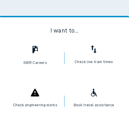
I want to...
Check live train times
SWR Careers
Check engineering works
Book travel assistance