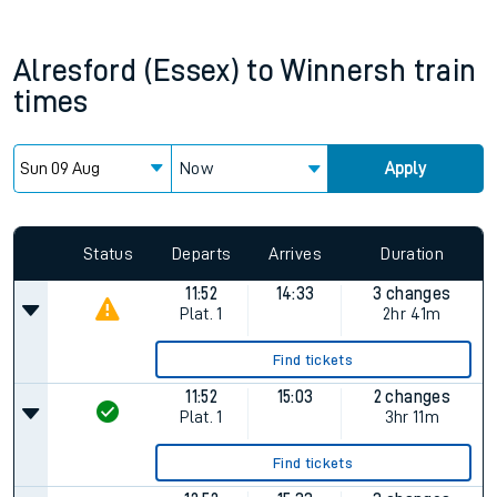
Alresford (Essex)
to
Winnersh
train
times
Now
Apply
Status
Departs
Arrives
Duration
11:52
14:33
3 changes
Plat.
1
2hr 41m
Find tickets
11:52
15:03
2 changes
Plat.
1
3hr 11m
Find tickets