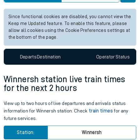
Since functional cookies are disabled, you cannot view the
Keep me Updated feature. To enable this feature, please
allow all cookies using the Cookie Preferences settings at
the bottom of the page.
Departs
Destination
Operator
Status
Winnersh station live train times
for the next 2 hours
View up to two hours of live departures and arrivals status
information for Winnersh station. Check
train times
for any
future services.
Station:
Winnersh