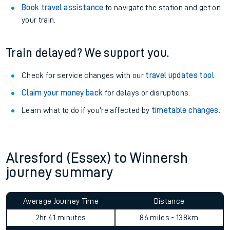
Book travel assistance
to navigate the station and get on
your train.
Train delayed? We support you.
Check for service changes with our
travel updates tool
.
Claim your money back
for delays or disruptions.
Learn what to do if you’re affected by
timetable changes
.
Alresford (Essex) to Winnersh
journey summary
Average Journey Time
Distance
2hr 41 minutes
86 miles - 138km