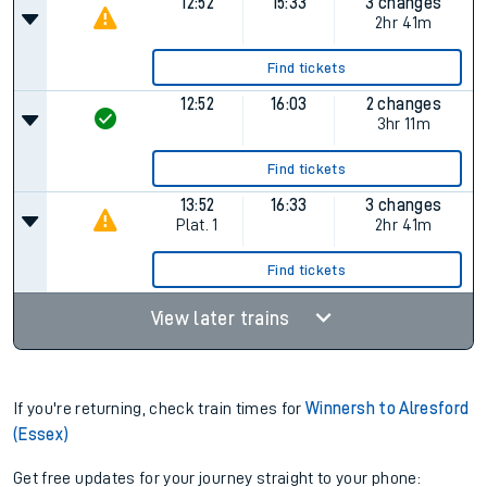
12:52
15:33
3 changes
2hr 41m
Find tickets
12:52
16:03
2 changes
3hr 11m
Find tickets
13:52
16:33
3 changes
Plat.
1
2hr 41m
Find tickets
View later trains
If you're returning, check train times for
Winnersh to Alresford
(Essex)
Get free updates for your journey straight to your phone: