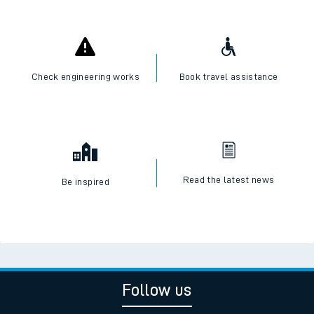
Check engineering works
Book travel assistance
Read the latest news
Be inspired
Follow us