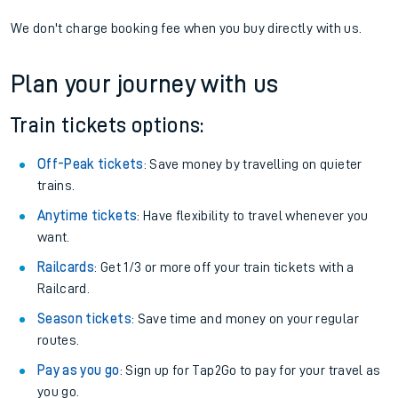
We don't charge booking fee when you buy directly with us.
Plan your journey with us
Train tickets options:
Off-Peak tickets
: Save money by travelling on quieter
trains.
Anytime tickets
: Have flexibility to travel whenever you
want.
Railcards
: Get 1/3 or more off your train tickets with a
Railcard.
Season tickets
: Save time and money on your regular
routes.
Pay as you go
: Sign up for Tap2Go to pay for your travel as
you go.