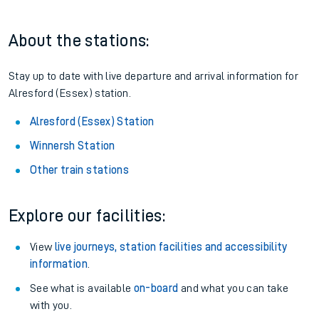
About the stations:
Stay up to date with live departure and arrival information for
Alresford (Essex) station.
Alresford (Essex) Station
Winnersh Station
Other train stations
Explore our facilities:
View
live journeys, station facilities and accessibility
information
.
See what is available
on-board
and what you can take
with you.