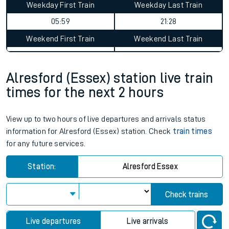
Weekday First Train
Weekday Last Train
05:59
21:28
Weekend First Train
Weekend Last Train
Alresford (Essex) station live train
times for the next 2 hours
View up to two hours of live departures and arrivals status
information for Alresford (Essex) station. Check
train times
for any future services.
Station:
Alresford Essex
Check trains
Live departures
Live arrivals