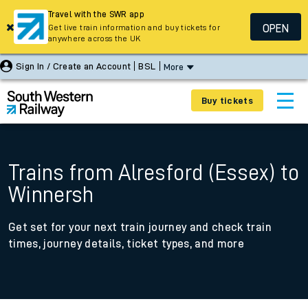
Travel with the SWR app
OPEN
Get live train information and buy tickets for
anywhere across the UK
Sign In / Create an Account
BSL
More
Buy tickets
Trains from Alresford (Essex) to
Winnersh
Get set for your next train journey and check train
times, journey details, ticket types, and more