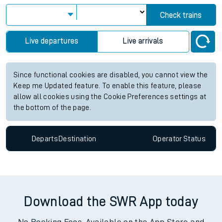
Check trains
Live departures
Live arrivals
Since functional cookies are disabled, you cannot view the
Keep me Updated feature. To enable this feature, please
allow all cookies using the Cookie Preferences settings at
the bottom of the page.
Departs
Destination
Operator
Status
Download the SWR App today