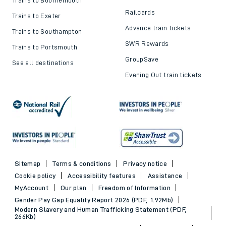
Railcards
Trains to Exeter
Advance train tickets
Trains to Southampton
SWR Rewards
Trains to Portsmouth
GroupSave
See all destinations
Evening Out train tickets
Sitemap
Terms & conditions
Privacy notice
Cookie policy
Accessibility features
Assistance
MyAccount
Our plan
Freedom of Information
Gender Pay Gap Equality Report 2026 (PDF, 1.92Mb)
Modern Slavery and Human Trafficking Statement (PDF,
266Kb)