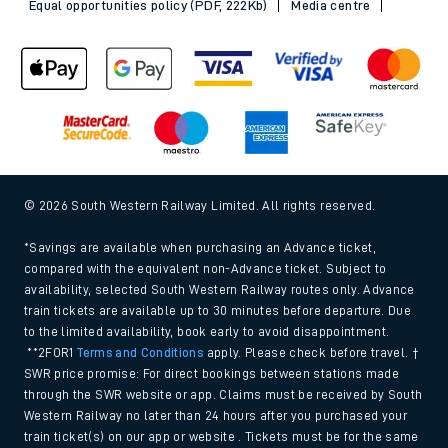
Equal opportunities policy (PDF, 222Kb)
Media centre
© 2026 South Western Railway Limited. All rights reserved.
*Savings are available when purchasing an Advance ticket,
compared with the equivalent non-Advance ticket. Subject to
availability, selected South Western Railway routes only. Advance
train tickets are available up to 30 minutes before departure. Due
to the limited availability, book early to avoid disappointment.
**2FOR1
Terms and Conditions
apply. Please check before travel. †
SWR price promise: For direct bookings between stations made
through the SWR website or app. Claims must be received by South
Western Railway no later than 24 hours after you purchased your
train ticket(s) on our app or website . Tickets must be for the same