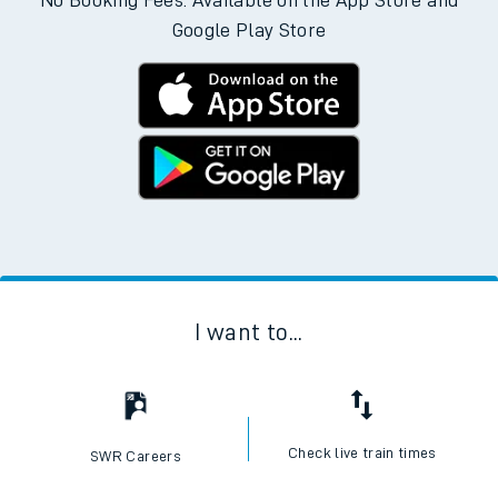
No Booking Fees. Available on the App Store and
Google Play Store
I want to...
Check live train times
SWR Careers