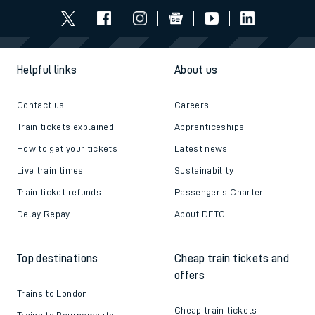
Helpful links
About us
Contact us
Careers
Train tickets explained
Apprenticeships
How to get your tickets
Latest news
Live train times
Sustainability
Train ticket refunds
Passenger's Charter
Delay Repay
About DFTO
Top destinations
Cheap train tickets and
offers
Trains to London
Cheap train tickets
Trains to Bournemouth