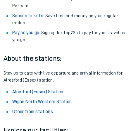
Railcard.
Season tickets
: Save time and money on your regular
routes.
Pay as you go
: Sign up for Tap2Go to pay for your travel as
you go.
About the stations:
Stay up to date with live departure and arrival information for
Alresford (Essex) station.
Alresford (Essex) Station
Wigan North Western Station
Other train stations
Explore our facilities: