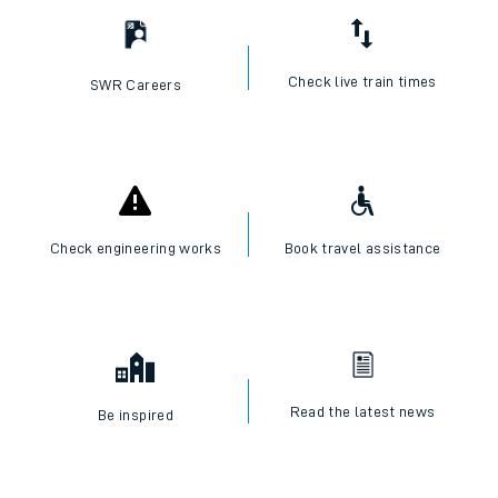
Check live train times
SWR Careers
Check engineering works
Book travel assistance
Read the latest news
Be inspired