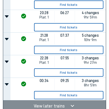
Find tickets
20:28
06:27
4 changes
Plat.
1
9hr 59m
Find tickets
21:28
07:37
5 changes
Plat.
1
10hr 9m
Find tickets
22:28
07:55
3 changes
Plat.
1
9hr 27m
Find tickets
00:34
09:25
3 changes
8hr 51m
Find tickets
View later trains