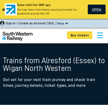
Travel with the SWR app
OPEN
Get live train information and buy tickets for
anywhere across the UK
Sign In / Create an Account
BSL
More
Buy tickets
Trains from Alresford (Essex) to
Wigan North Western
Get set for your next train journey and check train
times, journey details, ticket types, and more