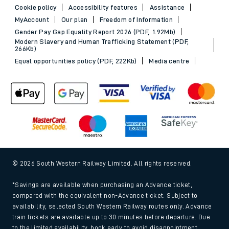
Cookie policy
Accessibility features
Assistance
MyAccount
Our plan
Freedom of Information
Gender Pay Gap Equality Report 2026 (PDF, 1.92Mb)
Modern Slavery and Human Trafficking Statement (PDF,
266Kb)
Equal opportunities policy (PDF, 222Kb)
Media centre
© 2026 South Western Railway Limited. All rights reserved.
*Savings are available when purchasing an Advance ticket,
compared with the equivalent non-Advance ticket. Subject to
availability, selected South Western Railway routes only. Advance
train tickets are available up to 30 minutes before departure. Due
to the limited availability, book early to avoid disappointment.