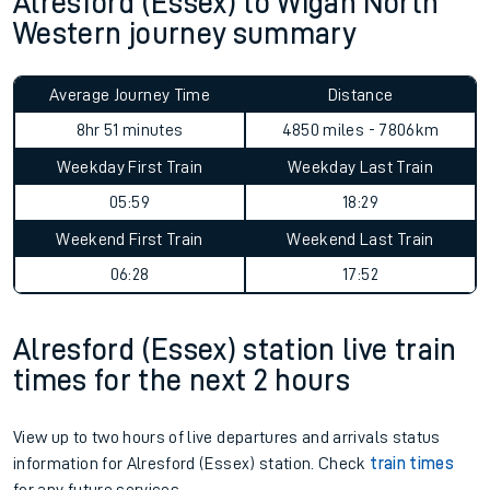
Alresford (Essex) to Wigan North
Western journey summary
Average Journey Time
Distance
8hr 51 minutes
4850 miles - 7806km
Weekday First Train
Weekday Last Train
05:59
18:29
Weekend First Train
Weekend Last Train
06:28
17:52
Alresford (Essex) station live train
times for the next 2 hours
View up to two hours of live departures and arrivals status
information for Alresford (Essex) station. Check
train times