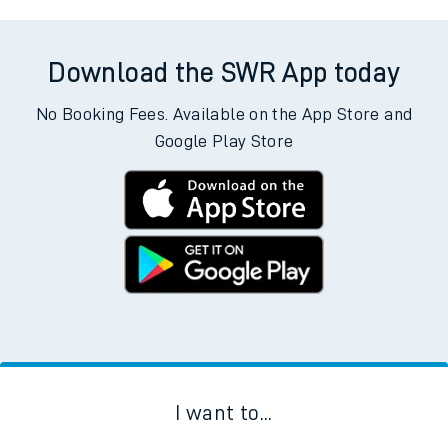
Download the SWR App today
No Booking Fees. Available on the App Store and
Google Play Store
I want to...