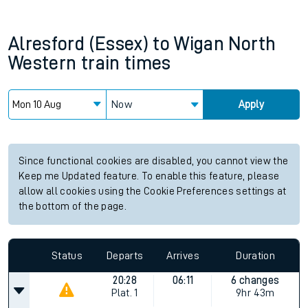
Alresford (Essex)
to
Wigan North
Western
train times
Now
Apply
Since functional cookies are disabled, you cannot view the
Keep me Updated feature. To enable this feature, please
allow all cookies using the Cookie Preferences settings at
the bottom of the page.
Status
Departs
Arrives
Duration
20:28
06:11
6 changes
Plat.
1
9hr 43m