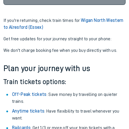
If you're returning, check train times for
Wigan North Western
to Alresford (Essex)
Get free updates for your journey straight to your phone:
We don't charge booking fee when you buy directly with us.
Plan your journey with us
Train tickets options:
Off-Peak tickets
: Save money by travelling on quieter
trains.
Anytime tickets
: Have flexibility to travel whenever you
want.
Railcards
: Get 1/3 or more off your train tickets with a