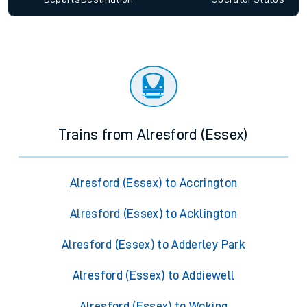
Trains from Alresford (Essex)
Alresford (Essex) to Accrington
Alresford (Essex) to Acklington
Alresford (Essex) to Adderley Park
Alresford (Essex) to Addiewell
Alresford (Essex) to Woking