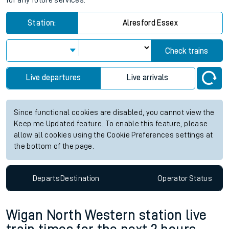
for any future services.
Station:
Alresford Essex
Check trains
Live departures
Live arrivals
Since functional cookies are disabled, you cannot view the
Keep me Updated feature. To enable this feature, please
allow all cookies using the Cookie Preferences settings at
the bottom of the page.
Departs
Destination
Operator
Status
Wigan North Western station live