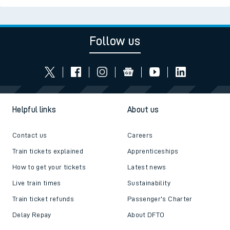
Follow us
Helpful links
About us
Contact us
Careers
Train tickets explained
Apprenticeships
How to get your tickets
Latest news
Live train times
Sustainability
Train ticket refunds
Passenger's Charter
Delay Repay
About DFTO