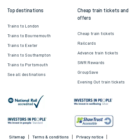
Top destinations
Cheap train tickets and
offers
Trains to London
Cheap train tickets
Trains to Bournemouth
Railcards
Trains to Exeter
Advance train tickets
Trains to Southampton
SWR Rewards
Trains to Portsmouth
GroupSave
See all destinations
Evening Out train tickets
Sitemap
Terms & conditions
Privacy notice