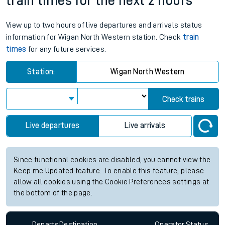
train times for the next 2 hours
View up to two hours of live departures and arrivals status
information for Wigan North Western station. Check
train
times
for any future services.
Station:
Wigan North Western
Check trains
Live departures
Live arrivals
Since functional cookies are disabled, you cannot view the
Keep me Updated feature. To enable this feature, please
allow all cookies using the Cookie Preferences settings at
the bottom of the page.
Departs
Destination
Operator
Status