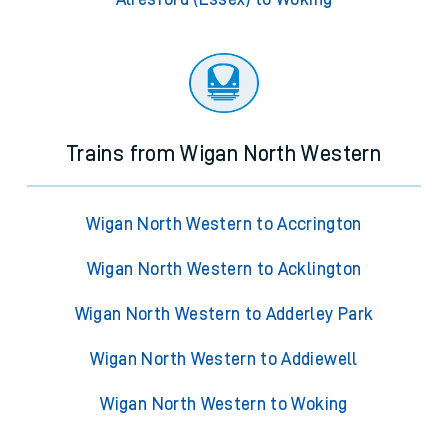
Trains from Wigan North Western
Wigan North Western to Accrington
Wigan North Western to Acklington
Wigan North Western to Adderley Park
Wigan North Western to Addiewell
Wigan North Western to Woking