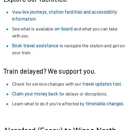
View
live journeys, station facilities and accessibility
information
.
See what is available
on-board
and what you can take
with you.
Book travel assistance
to navigate the station and get on
your train.
Train delayed? We support you.
Check for service changes with our
travel updates tool
.
Claim your money back
for delays or disruptions.
Learn what to do if you’re affected by
timetable changes
.