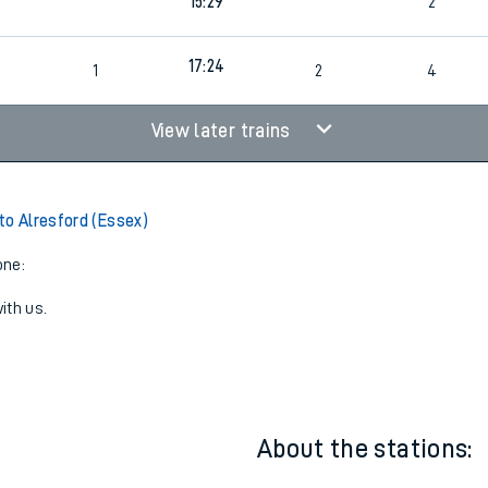
13:30
2
15:29
2
17:24
1
2
4
View later trains
to Alresford (Essex)
one:
ith us.