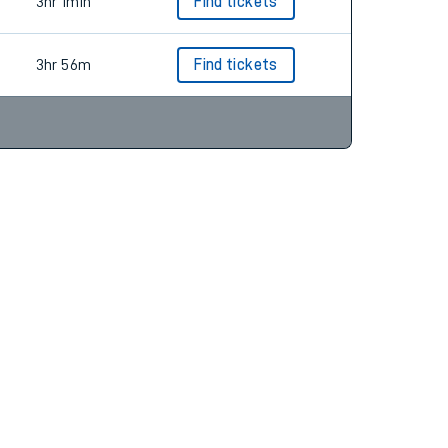
3hr 2m
Find tickets
3hr 1min
Find tickets
3hr 56m
Find tickets