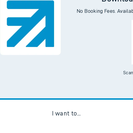
Downloa
No Booking Fees. Availa
Scan