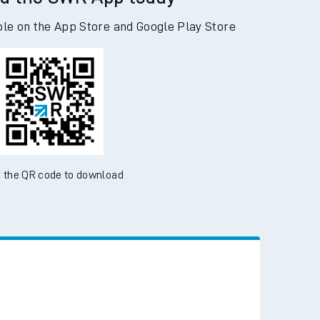
d the SWR App today
ble on the App Store and Google Play Store
 the QR code to download