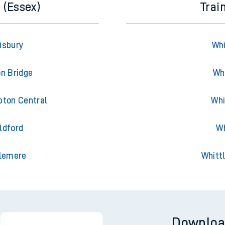
 (Essex)
Trai
isbury
Whi
on Bridge
Wh
pton Central
Whi
ldford
Wh
slemere
Whitt