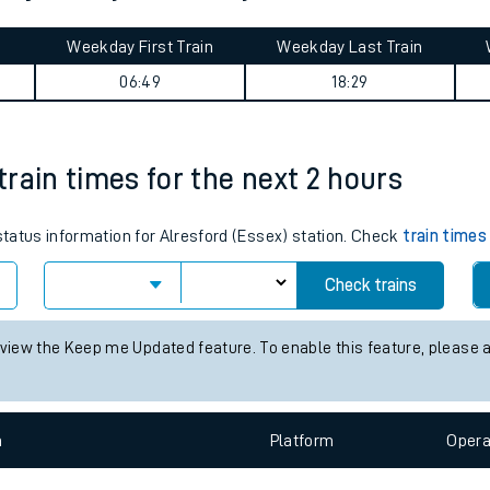
tes
ts
sea journey summary
Weekday First Train
Weekday Last Train
06:49
18:29
 train times for the next 2 hours
 status information for Alresford (Essex) station. Check
train times
Check trains
 view the Keep me Updated feature. To enable this feature, please 