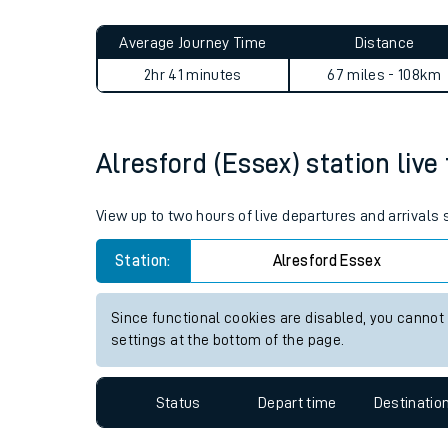
Live times and upda
Planned improvemen
Alresford (Essex) to Whittle
Summer events
Average Journey Time
Distance
Mobile app
2hr 41 minutes
67 miles - 108km
Network map
Alresford (Essex) station live
Our train stations
View up to two hours of live departures and arrivals
Our trains
Station:
Alresford Essex
On board facilities
Since functional cookies are disabled, you cannot
Assisted travel
settings at the bottom of the page.