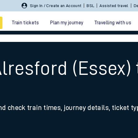
Sign In / Create an Account
BSL
Assisted travel
De
Train tickets
Plan my journey
Travelling with us
lresford (Essex) 
 travel
nd check train times, journey details, ticket t
nt cards
kets