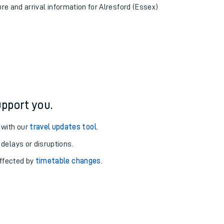
ure and arrival information for Alresford (Essex)
pport you.
 with our
travel updates tool
.
 delays or disruptions.
affected by
timetable changes
.