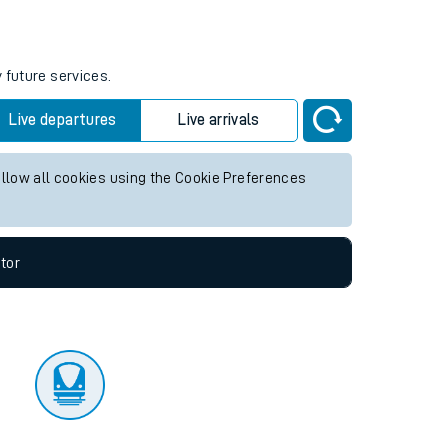
tor
 future services.
Live departures
Live arrivals
allow all cookies using the Cookie Preferences
tor