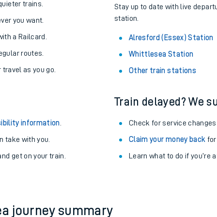
About the stations:
uieter trains.
Stay up to date with live depart
station.
never you want.
with a Railcard.
Alresford (Essex) Station
egular routes.
Whittlesea Station
r travel as you go.
Other train stations
Train delayed? We su
ables
ibility information
.
Check for service changes
rney
 take with you.
Claim your money back
for
nd get on your train.
?
Learn what to do if you’re 