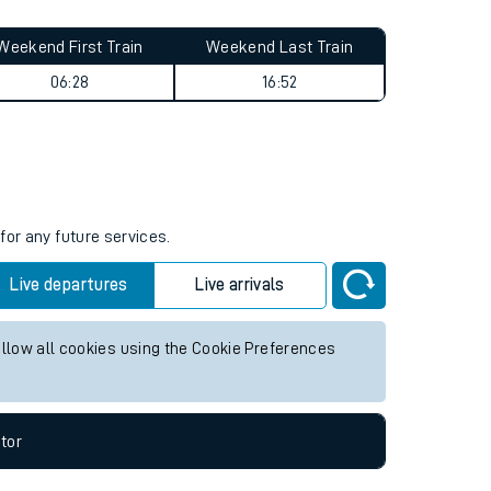
Weekend First Train
Weekend Last Train
06:28
16:52
for any future services.
Live departures
Live arrivals
allow all cookies using the Cookie Preferences