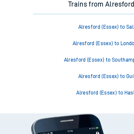
Trains from Alresford
Alresford (Essex) to Sal
Alresford (Essex) to Lond
Alresford (Essex) to Southam
Alresford (Essex) to Gui
Alresford (Essex) to Ha