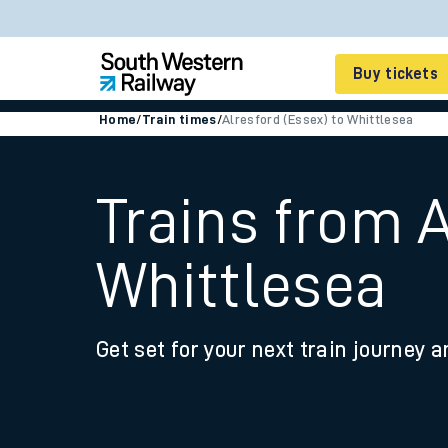
Buy tickets
Home
/
Train times
/
Alresford (Essex) to Whittlesea
Cheap train tickets
Season tickets
Trains from A
Smart tickets
Whittlesea
Ticket types
Tap2Go pay as you go
Get set for your next train journey a
Railcards and discou
How to buy train tic