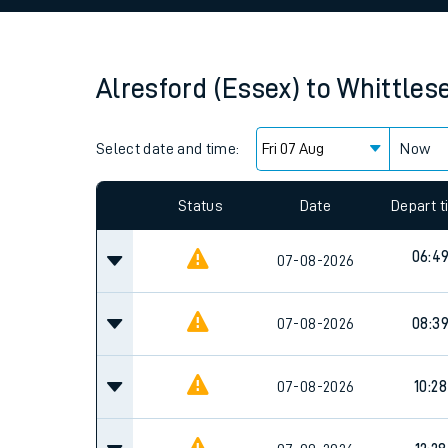
Family train tickets
Combined ferry, hove
Alresford (Essex)
to
Whittles
Price promise
Select date and time:
Business Direct
Now
Since functional cookies are disabled, you cannot
settings at the bottom of the page.
Status
Date
Depart 
06:4
07-08-2026
07-08-2026
08:3