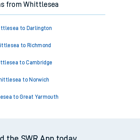
ns from Whittlesea
ttlesea to Darlington
ittlesea to Richmond
ttlesea to Cambridge
ittlesea to Norwich
lesea to Great Yarmouth