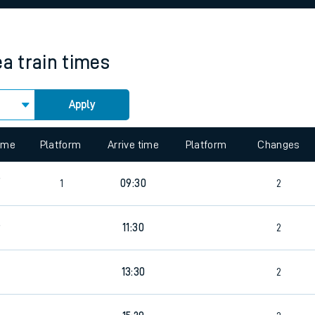
rcraft and train tickets
ea
train times
Apply
 view the Keep me Updated feature. To enable this feature, please 
time
Platform
Arrive time
Platform
Changes
9
1
09:30
2
9
11:30
2