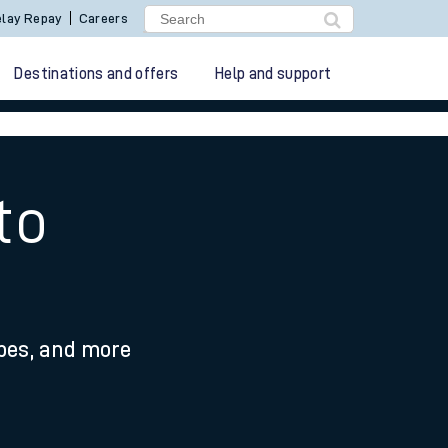
lay Repay
Careers
Destinations and offers
Help and support
to
ypes, and more