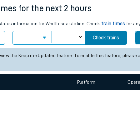
e
n
Plat
form
Opera
times for the next 2 hours
 status information for Whittlesea station. Check
train times
for any
t
Check trains
e
 view the Keep me Updated feature. To enable this feature, please 
evenue protection
n
Plat
form
Opera