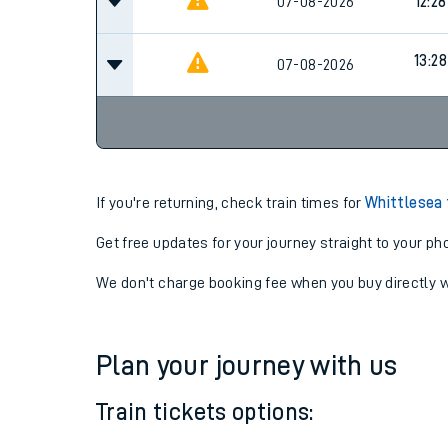
07-08-2026
10:28
07-08-2026
12:28
13:28
07-08-2026
If you're returning, check train times for
Whittlesea 
Get free updates for your journey straight to your ph
We don't charge booking fee when you buy directly w