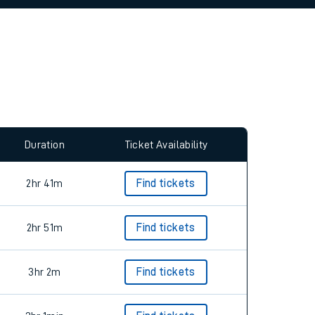
allow all cookies using the Cookie Preferences
Duration
Ticket Availability
2hr 41m
Find tickets
2hr 51m
Find tickets