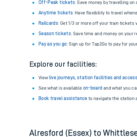
Plan your journey with us
Train tickets options:
Off-Peak tickets
: Save money by travelling on q
Anytime tickets
: Have flexibility to travel whe
Railcards
: Get 1/3 or more off your train tickets 
Season tickets
: Save time and money on your r
Pay as you go
: Sign up for Tap2Go to pay for you
Train times
Explore our facilities:
Download SWR timet
View
live journeys, station facilities and access
Changes to your jou
See what is available
on-board
and what you can
Book travel assistance
to navigate the station a
How busy is my train