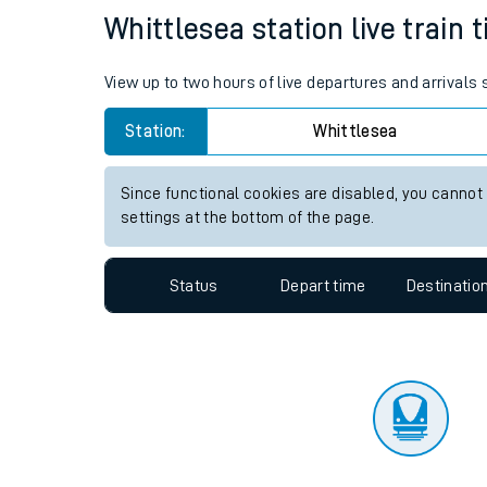
Travelling with a bik
Status
Depart time
Destinatio
Travelling with kids
Travelling with pets
Whittlesea station live train 
Hot weather
View up to two hours of live departures and arrivals
Soil moisture defici
Station:
Whittlesea
Customer Experienc
Since functional cookies are disabled, you cannot
Ticket checks and r
settings at the bottom of the page.
Staying safe
Status
Depart time
Destinatio
Performance