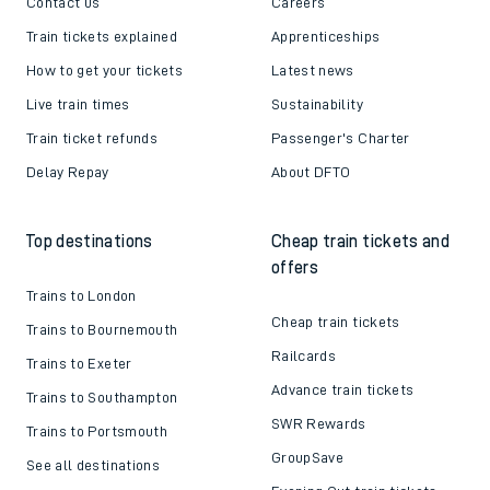
Contact us
Careers
Train tickets explained
Apprenticeships
How to get your tickets
Latest news
Live train times
Sustainability
Train ticket refunds
Passenger's Charter
Delay Repay
About DFTO
Top destinations
Cheap train tickets and
offers
Trains to London
Cheap train tickets
Trains to Bournemouth
Railcards
Trains to Exeter
Advance train tickets
Trains to Southampton
SWR Rewards
Trains to Portsmouth
GroupSave
See all destinations