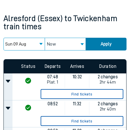
Alresford (Essex)
to
Twickenham
train times
Now
Apply
Status
Departs
Arrives
Duration
07:48
10:32
2 changes
Plat.
1
2hr 44m
Find tickets
08:52
11:32
2 changes
2hr 40m
Find tickets