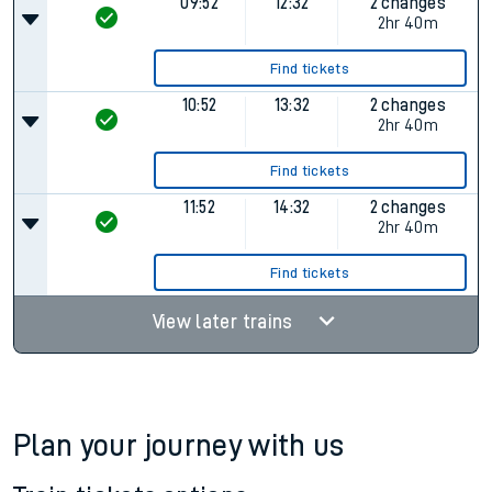
09:52
12:32
2 changes
2hr 40m
Find tickets
10:52
13:32
2 changes
2hr 40m
Find tickets
11:52
14:32
2 changes
2hr 40m
Find tickets
View later trains
Plan your journey with us