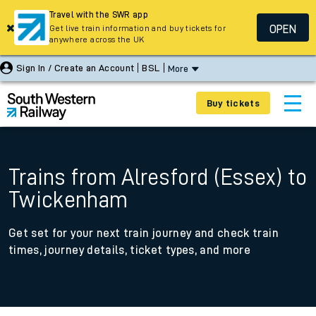
Travel with the SWR app
OPEN
Get live train information and buy tickets for
anywhere across the UK
Sign In / Create an Account
BSL
More
Buy tickets
Trains from Alresford (Essex) to
Twickenham
Get set for your next train journey and check train
times, journey details, ticket types, and more