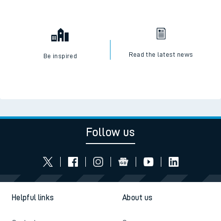
Read the latest news
Be inspired
Follow us
Helpful links
About us