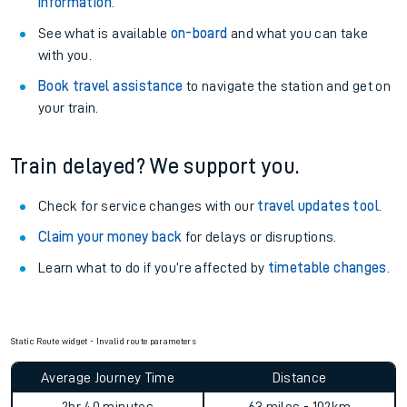
information
.
See what is available
on-board
and what you can take
with you.
Book travel assistance
to navigate the station and get on
your train.
Train delayed? We support you.
Check for service changes with our
travel updates tool
.
Claim your money back
for delays or disruptions.
Learn what to do if you’re affected by
timetable changes
.
Static Route widget - Invalid route parameters
Average Journey Time
Distance