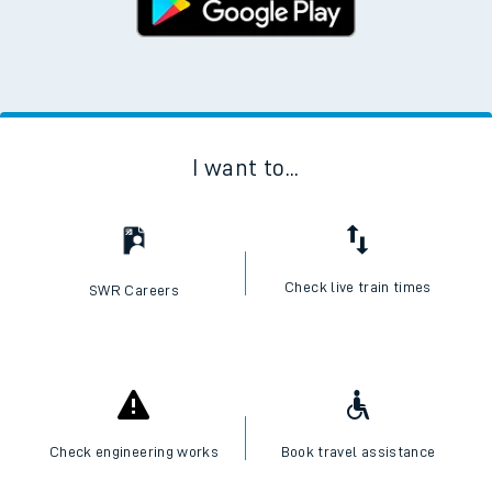
I want to...
Check live train times
SWR Careers
Check engineering works
Book travel assistance