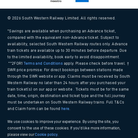
© 2026 South Western Railway Limited. All rights reserved.
*Savings are available when purchasing an Advance ticket,
compared with the equivalent non-Advance ticket. Subject to
availability, selected South Western Railway routes only. Advance
train tickets are available up to 30 minutes before departure. Due
to the limited availability, book early to avoid disappointment.
**2FOR1
Terms and Conditions
apply. Please check before travel. †
SWR price promise: For direct bookings between stations made
through the SWR website or app. Claims must be received by South
Western Railway no later than 24 hours after you purchased your
train ticket(s) on our app or website . Tickets must be for the same
date, time, origin, destination and ticket type and the full journey
must be undertaken on South Western Railway trains. Full T&Cs
and Claim form can be found
here
.
We use cookies to improve your experience. By using the site, you
consent to the use of these cookies. If you'd like more information,
please view our
Cookie policy
.