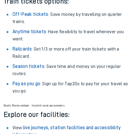
Train tickets options:
Off-Peak tickets
: Save money by travelling on quieter
trains.
Anytime tickets
: Have flexibility to travel whenever you
want.
Railcards
: Get 1/3 or more off your train tickets with a
Railcard.
Season tickets
: Save time and money on your regular
routes.
Pay as you go
: Sign up for Tap2Go to pay for your travel as
you go.
Static Route widget - Invalid route parameters
Explore our facilities:
View
live journeys, station facilities and accessibility