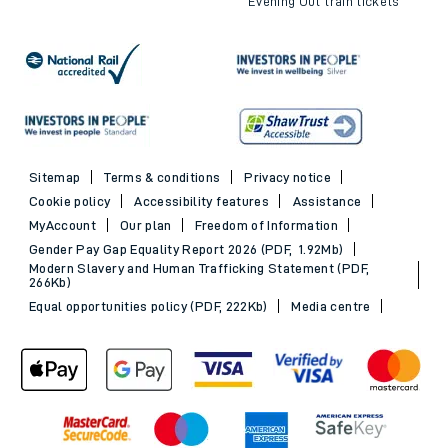
Evening Out train tickets
Sitemap
Terms & conditions
Privacy notice
Cookie policy
Accessibility features
Assistance
MyAccount
Our plan
Freedom of Information
Gender Pay Gap Equality Report 2026 (PDF, 1.92Mb)
Modern Slavery and Human Trafficking Statement (PDF,
266Kb)
Equal opportunities policy (PDF, 222Kb)
Media centre