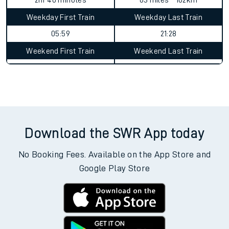
2hr 40 minutes
63 miles - 102km
Weekday First Train
Weekday Last Train
05:59
21:28
Weekend First Train
Weekend Last Train
Download the SWR App today
No Booking Fees. Available on the App Store and
Google Play Store