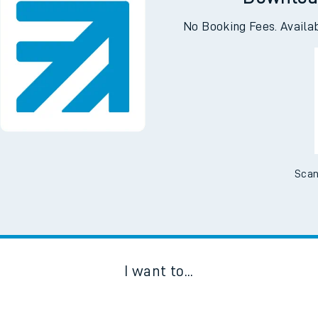
Downloa
No Booking Fees. Availa
Scan