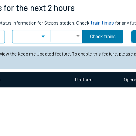
e
n
Plat
form
Opera
s for the next 2 hours
 status information for Stepps station. Check
train times
for any fut
t
Check trains
e
 view the Keep me Updated feature. To enable this feature, please 
evenue protection
n
Plat
form
Opera