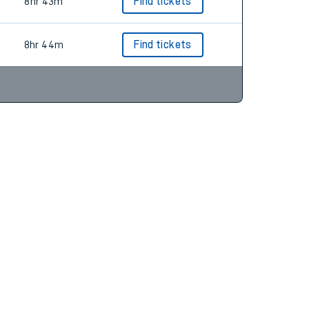
7hr 41m
Find tickets
8hr 43m
Find tickets
8hr 44m
Find tickets