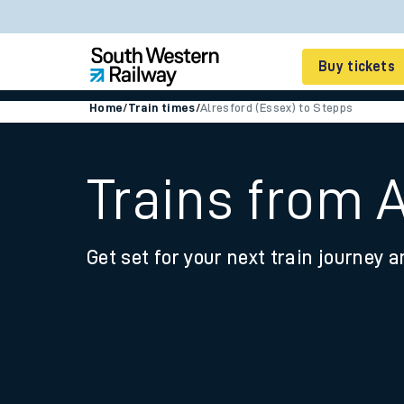
Buy tickets
Home
/
Train times
/
Alresford (Essex) to Stepps
Cheap train tickets
Season tickets
Trains from A
Smart tickets
Get set for your next train journey a
Ticket types
Tap2Go pay as you go
Railcards and discou
How to buy train tic