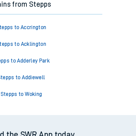
ains from Stepps
tepps to Accrington
tepps to Acklington
epps to Adderley Park
tepps to Addiewell
Stepps to Woking