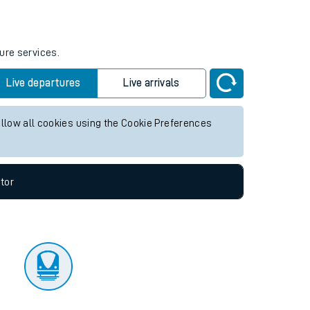
tor
ure services.
Live departures
Live arrivals
allow all cookies using the Cookie Preferences
tor