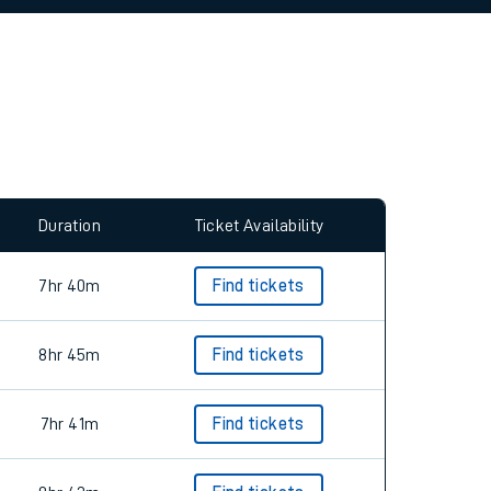
allow all cookies using the Cookie Preferences
Duration
Ticket Availability
7hr 40m
Find tickets
8hr 45m
Find tickets