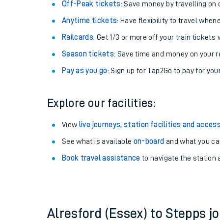
Plan your journey with us
Train tickets options:
Off-Peak tickets
: Save money by travelling on q
Anytime tickets
: Have flexibility to travel whe
Railcards
: Get 1/3 or more off your train tickets 
Season tickets
: Save time and money on your r
Pay as you go
: Sign up for Tap2Go to pay for you
Train times
Explore our facilities:
Download SWR timet
View
live journeys, station facilities and access
Changes to your jou
See what is available
on-board
and what you can
Book travel assistance
to navigate the station a
How busy is my train