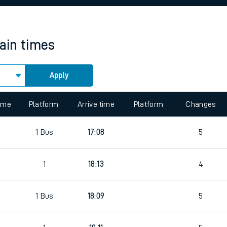
rcraft and train tickets
rain times
Apply
 view the Keep me Updated feature. To enable this feature, please 
time
Platform
Arrive time
Platform
Changes
8
1
Bus
17:08
5
8
1
18:13
4