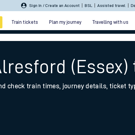
Sign In / Create an Account
BSL
Assisted travel
De
Train tickets
Plan my journey
Travelling with us
lresford (Essex)
nd check train times, journey details, ticket t
 travel
nt cards
kets