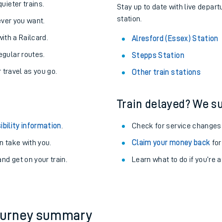
About the stations:
uieter trains.
Stay up to date with live depart
station.
never you want.
with a Railcard.
Alresford (Essex) Station
egular routes.
Stepps Station
r travel as you go.
Other train stations
Train delayed? We su
ables
ibility information
.
Check for service changes
rney
 take with you.
Claim your money back
for
nd get on your train.
?
Learn what to do if you’re 