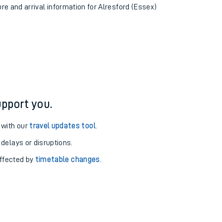
ure and arrival information for Alresford (Essex)
pport you.
 with our
travel updates tool
.
 delays or disruptions.
affected by
timetable changes
.