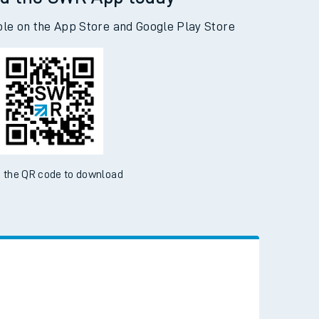
d the SWR App today
ble on the App Store and Google Play Store
 the QR code to download