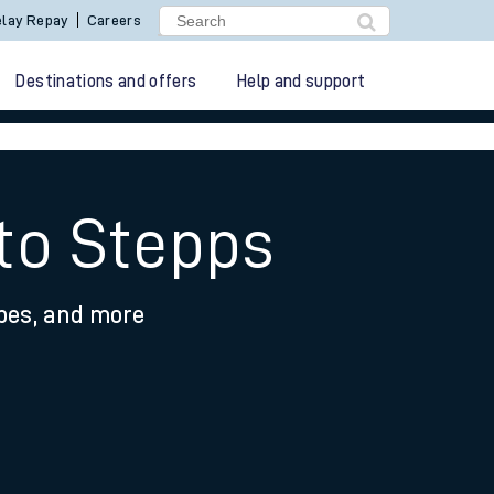
lay Repay
Careers
Destinations and offers
Help and support
 to Stepps
ypes, and more