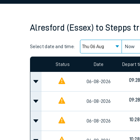
Family train tickets
Combined ferry, hove
Alresford (Essex)
to
Stepps
t
Price promise
Select date and time:
Business Direct
Now
Since functional cookies are disabled, you cannot
settings at the bottom of the page.
Status
Date
Depart 
09:2
06-08-2026
09:2
06-08-2026