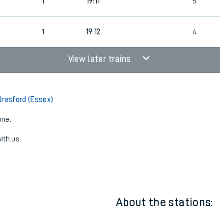
1
Bus
18:09
5
1
19:11
5
1
19:12
4
View later trains
lresford (Essex)
one:
ith us.