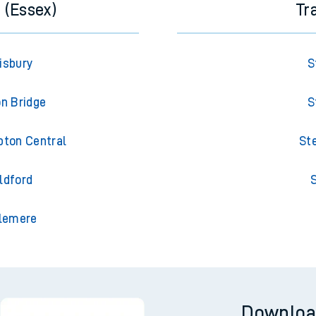
 (Essex)
Tr
isbury
S
on Bridge
S
pton Central
St
ldford
S
slemere