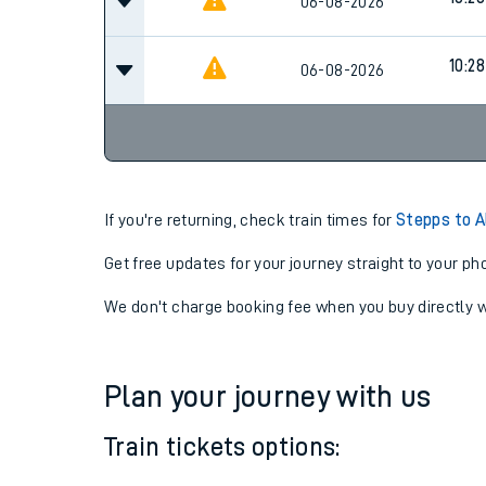
10:28
06-08-2026
10:28
06-08-2026
10:28
06-08-2026
If you're returning, check train times for
Stepps to A
Get free updates for your journey straight to your ph
We don't charge booking fee when you buy directly w