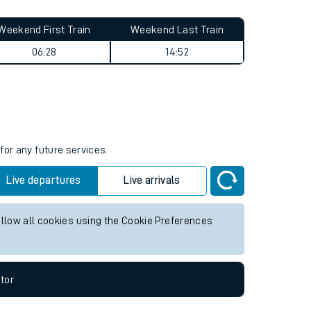
Weekend First Train
Weekend Last Train
06:28
14:52
for any future services.
Live departures
Live arrivals
allow all cookies using the Cookie Preferences