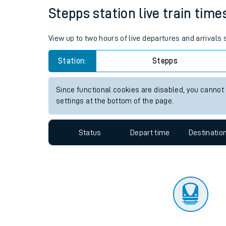
Travelling with a bik
Status
Depart time
Destinatio
Travelling with kids
Travelling with pets
Stepps station live train time
Hot weather
View up to two hours of live departures and arrivals
Soil moisture defici
Station:
Stepps
Customer Experienc
Since functional cookies are disabled, you cannot
Ticket checks and r
settings at the bottom of the page.
Staying safe
Status
Depart time
Destinatio
Performance