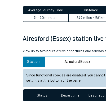
Live times and upda
Planned improvemen
Alresford (Essex) to Stepps 
Summer events
Average Journey Time
Distance
Mobile app
7hr 40 minutes
349 miles - 561km
Network map
Alresford (Essex) station live
Our train stations
View up to two hours of live departures and arrivals
Our trains
Station:
Alresford Essex
On board facilities
Since functional cookies are disabled, you cannot
Assisted travel
settings at the bottom of the page.