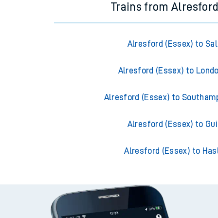
Trains from Alresford
Alresford (Essex) to Sal
Alresford (Essex) to Lond
Alresford (Essex) to Southam
Alresford (Essex) to Gui
Alresford (Essex) to Ha