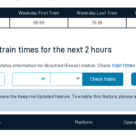
tes
ts
journey summary
Weekday First Train
Weekday Last Train
05:59
15:28
 train times for the next 2 hours
 status information for Alresford (Essex) station. Check
train times
Check trains
 view the Keep me Updated feature. To enable this feature, please 