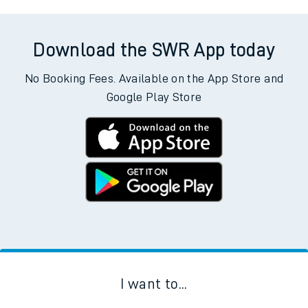
Download the SWR App today
No Booking Fees. Available on the App Store and
Google Play Store
I want to...