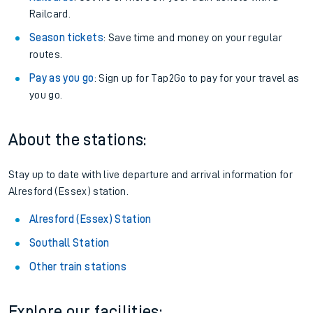
Railcard.
Season tickets
: Save time and money on your regular
routes.
Pay as you go
: Sign up for Tap2Go to pay for your travel as
you go.
About the stations:
Stay up to date with live departure and arrival information for
Alresford (Essex) station.
Alresford (Essex) Station
Southall Station
Other train stations
Explore our facilities: