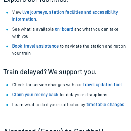
View
live journeys, station facilities and accessibility
information
.
See what is available
on-board
and what you can take
with you.
Book travel assistance
to navigate the station and get on
your train.
Train delayed? We support you.
Check for service changes with our
travel updates tool
.
Claim your money back
for delays or disruptions.
Learn what to do if you’re affected by
timetable changes
.