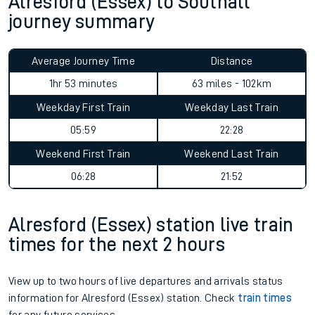
Alresford (Essex) to Southall
journey summary
Average Journey Time
Distance
1hr 53 minutes
63 miles - 102km
Weekday First Train
Weekday Last Train
05:59
22:28
Weekend First Train
Weekend Last Train
06:28
21:52
Alresford (Essex) station live train
times for the next 2 hours
View up to two hours of live departures and arrivals status
information for Alresford (Essex) station. Check
train times