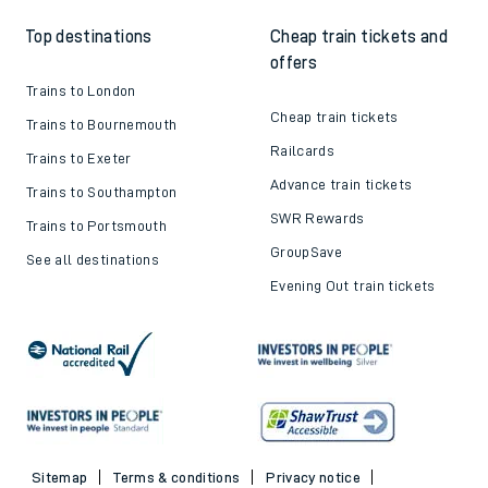
Top destinations
Cheap train tickets and
offers
Trains to London
Cheap train tickets
Trains to Bournemouth
Railcards
Trains to Exeter
Advance train tickets
Trains to Southampton
SWR Rewards
Trains to Portsmouth
GroupSave
See all destinations
Evening Out train tickets
Sitemap
Terms & conditions
Privacy notice