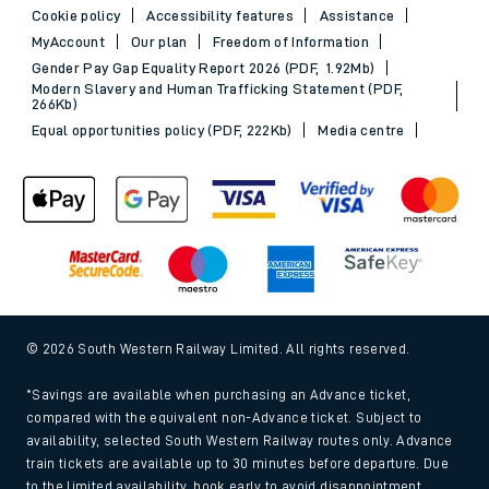
Cookie policy
Accessibility features
Assistance
MyAccount
Our plan
Freedom of Information
Gender Pay Gap Equality Report 2026 (PDF, 1.92Mb)
Modern Slavery and Human Trafficking Statement (PDF,
266Kb)
Equal opportunities policy (PDF, 222Kb)
Media centre
© 2026 South Western Railway Limited. All rights reserved.
*Savings are available when purchasing an Advance ticket,
compared with the equivalent non-Advance ticket. Subject to
availability, selected South Western Railway routes only. Advance
train tickets are available up to 30 minutes before departure. Due
to the limited availability, book early to avoid disappointment.