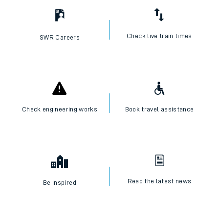
Check live train times
SWR Careers
Check engineering works
Book travel assistance
Read the latest news
Be inspired