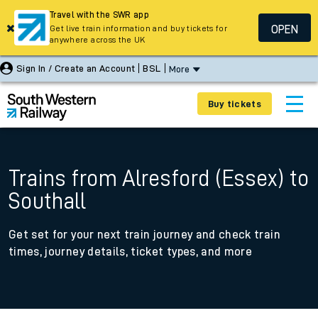
Travel with the SWR app
OPEN
Get live train information and buy tickets for
anywhere across the UK
Sign In / Create an Account
BSL
More
Buy tickets
Trains from Alresford (Essex) to
Southall
Get set for your next train journey and check train
times, journey details, ticket types, and more