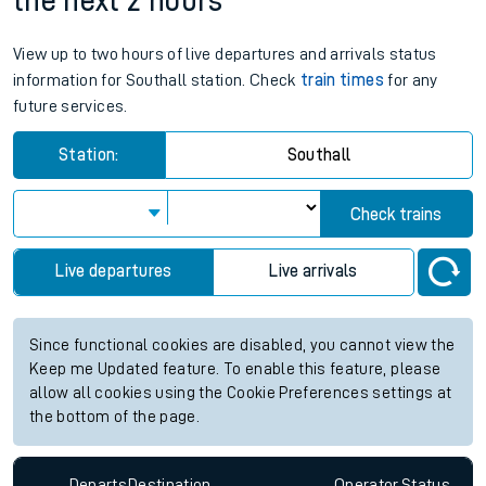
the next 2 hours
View up to two hours of live departures and arrivals status
information for Southall station. Check
train times
for any
future services.
Station:
Southall
Check trains
Live departures
Live arrivals
Since functional cookies are disabled, you cannot view the
Keep me Updated feature. To enable this feature, please
allow all cookies using the Cookie Preferences settings at
the bottom of the page.
Departs
Destination
Operator
Status