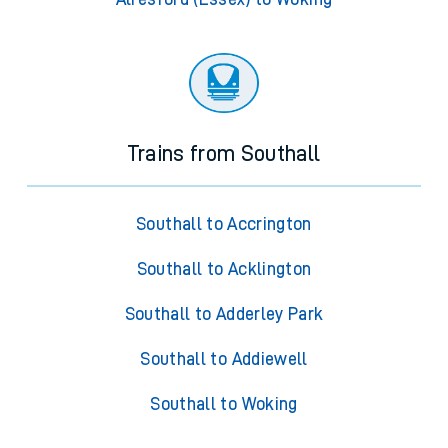
Trains from Southall
Southall to Accrington
Southall to Acklington
Southall to Adderley Park
Southall to Addiewell
Southall to Woking