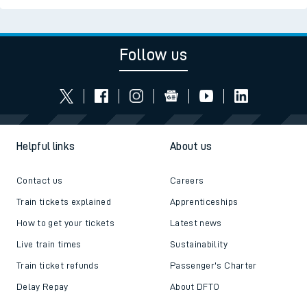
Follow us
Helpful links
About us
Contact us
Careers
Train tickets explained
Apprenticeships
How to get your tickets
Latest news
Live train times
Sustainability
Train ticket refunds
Passenger's Charter
Delay Repay
About DFTO