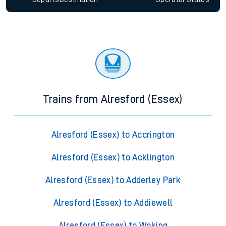
Trains from Alresford (Essex)
Alresford (Essex) to Accrington
Alresford (Essex) to Acklington
Alresford (Essex) to Adderley Park
Alresford (Essex) to Addiewell
Alresford (Essex) to Woking