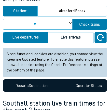
for any future services.
Station:
Alresford Essex
Check trains
Live departures
Live arrivals
Since functional cookies are disabled, you cannot view the
Keep me Updated feature. To enable this feature, please
allow all cookies using the Cookie Preferences settings at
the bottom of the page.
Departs
Destination
Operator
Status
Southall station live train times for