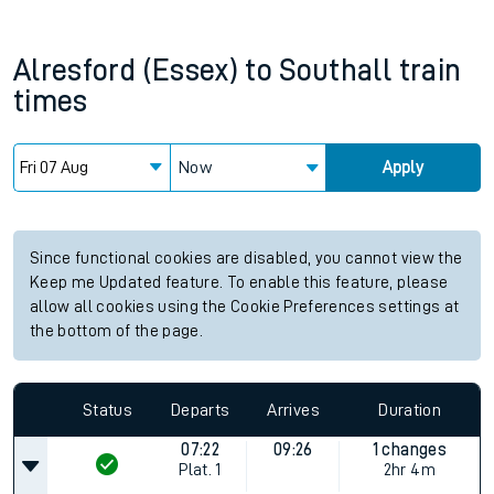
Alresford (Essex)
to
Southall
train
times
Now
Apply
Since functional cookies are disabled, you cannot view the
Keep me Updated feature. To enable this feature, please
allow all cookies using the Cookie Preferences settings at
the bottom of the page.
Status
Departs
Arrives
Duration
07:22
09:26
1 changes
Plat.
1
2hr 4m