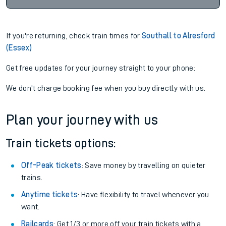
If you're returning, check train times for
Southall to Alresford
(Essex)
Get free updates for your journey straight to your phone:
We don't charge booking fee when you buy directly with us.
Plan your journey with us
Train tickets options:
Off-Peak tickets
: Save money by travelling on quieter
trains.
Anytime tickets
: Have flexibility to travel whenever you
want.
Railcards
: Get 1/3 or more off your train tickets with a