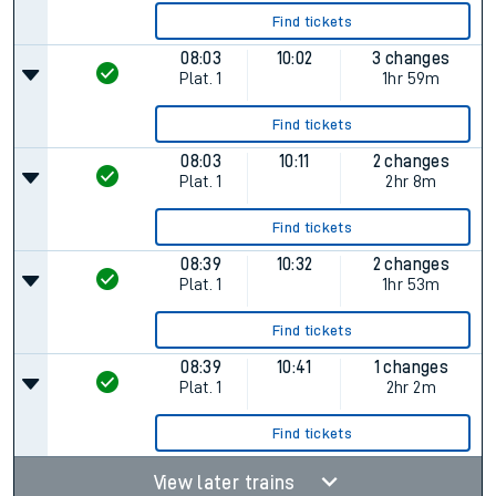
Find tickets
08:03
10:02
3 changes
Plat.
1
1hr 59m
Find tickets
08:03
10:11
2 changes
Plat.
1
2hr 8m
Find tickets
08:39
10:32
2 changes
Plat.
1
1hr 53m
Find tickets
08:39
10:41
1 changes
Plat.
1
2hr 2m
Find tickets
View later trains