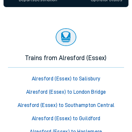
Trains from Alresford (Essex)
Alresford (Essex) to Salisbury
Alresford (Essex) to London Bridge
Alresford (Essex) to Southampton Central
Alresford (Essex) to Guildford
Alresford (Essex) to Haslemere