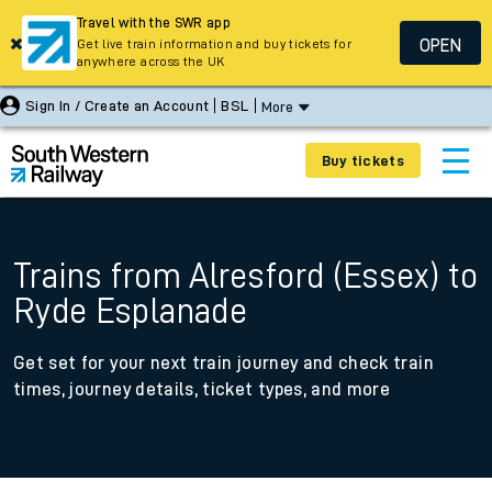
Travel with the SWR app
OPEN
Get live train information and buy tickets for
anywhere across the UK
Sign In / Create an Account
BSL
More
Buy tickets
Trains from Alresford (Essex) to
Ryde Esplanade
Get set for your next train journey and check train
times, journey details, ticket types, and more