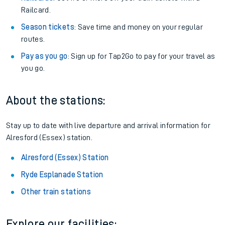
Railcard.
Season tickets
: Save time and money on your regular
routes.
Pay as you go
: Sign up for Tap2Go to pay for your travel as
you go.
About the stations:
Stay up to date with live departure and arrival information for
Alresford (Essex) station.
Alresford (Essex) Station
Ryde Esplanade Station
Other train stations
Explore our facilities: