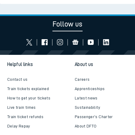
Follow us
Helpful links
About us
Contact us
Careers
Train tickets explained
Apprenticeships
How to get your tickets
Latest news
Live train times
Sustainability
Train ticket refunds
Passenger's Charter
Delay Repay
About DFTO