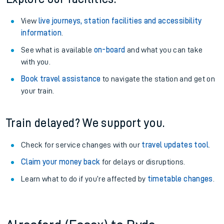
View
live journeys, station facilities and accessibility
information
.
See what is available
on-board
and what you can take
with you.
Book travel assistance
to navigate the station and get on
your train.
Train delayed? We support you.
Check for service changes with our
travel updates tool
.
Claim your money back
for delays or disruptions.
Learn what to do if you’re affected by
timetable changes
.