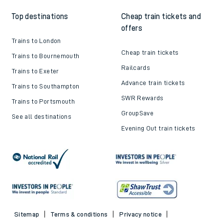
Top destinations
Cheap train tickets and
offers
Trains to London
Cheap train tickets
Trains to Bournemouth
Railcards
Trains to Exeter
Advance train tickets
Trains to Southampton
SWR Rewards
Trains to Portsmouth
GroupSave
See all destinations
Evening Out train tickets
Sitemap
Terms & conditions
Privacy notice