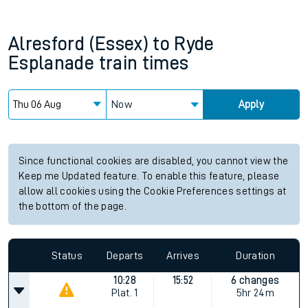
Alresford (Essex)
to
Ryde
Esplanade
train times
Now
Apply
Since functional cookies are disabled, you cannot view the
Keep me Updated feature. To enable this feature, please
allow all cookies using the Cookie Preferences settings at
the bottom of the page.
Status
Departs
Arrives
Duration
10:28
15:52
6 changes
Plat.
1
5hr 24m