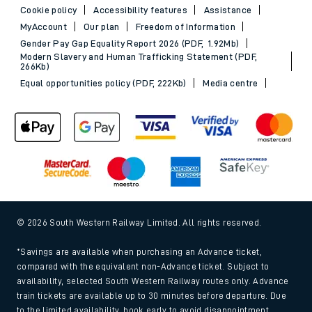
Cookie policy
Accessibility features
Assistance
MyAccount
Our plan
Freedom of Information
Gender Pay Gap Equality Report 2026 (PDF, 1.92Mb)
Modern Slavery and Human Trafficking Statement (PDF,
266Kb)
Equal opportunities policy (PDF, 222Kb)
Media centre
© 2026 South Western Railway Limited. All rights reserved.
*Savings are available when purchasing an Advance ticket,
compared with the equivalent non-Advance ticket. Subject to
availability, selected South Western Railway routes only. Advance
train tickets are available up to 30 minutes before departure. Due
to the limited availability, book early to avoid disappointment.