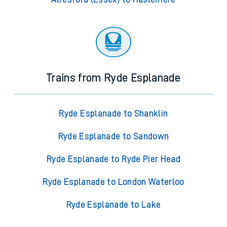
Trains from Ryde Esplanade
Ryde Esplanade to Shanklin
Ryde Esplanade to Sandown
Ryde Esplanade to Ryde Pier Head
Ryde Esplanade to London Waterloo
Ryde Esplanade to Lake