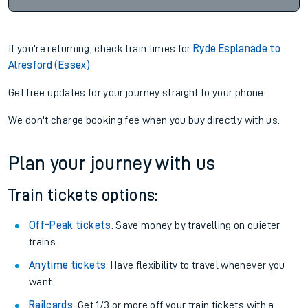
If you're returning, check train times for
Ryde Esplanade to
Alresford (Essex)
Get free updates for your journey straight to your phone:
We don't charge booking fee when you buy directly with us.
Plan your journey with us
Train tickets options:
Off-Peak tickets
: Save money by travelling on quieter
trains.
Anytime tickets
: Have flexibility to travel whenever you
want.
Railcards
: Get 1/3 or more off your train tickets with a