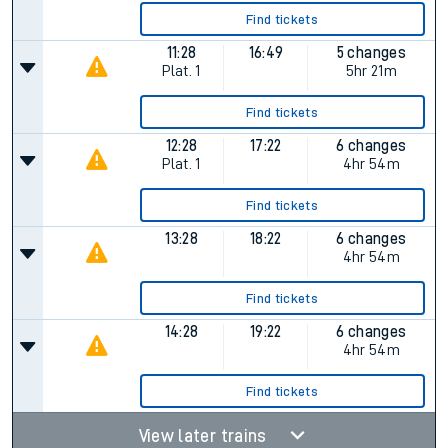
Find tickets
11:28
16:49
5 changes
Plat.
1
5hr 21m
Find tickets
12:28
17:22
6 changes
Plat.
1
4hr 54m
Find tickets
13:28
18:22
6 changes
4hr 54m
Find tickets
14:28
19:22
6 changes
4hr 54m
Find tickets
View later trains