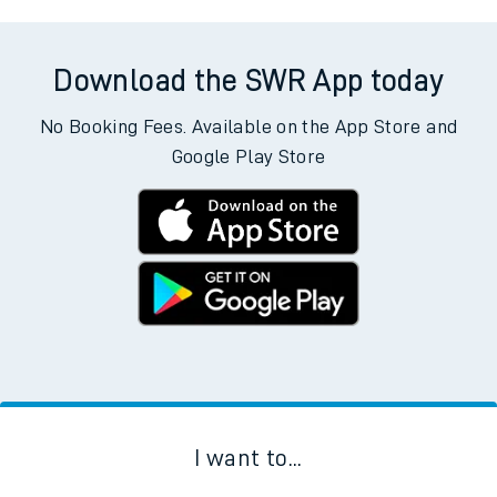
Download the SWR App today
No Booking Fees. Available on the App Store and
Google Play Store
I want to...