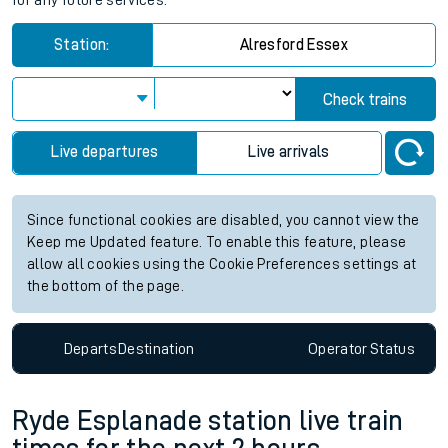
for any future services.
Station:
Alresford Essex
Check trains
Live departures
Live arrivals
Since functional cookies are disabled, you cannot view the
Keep me Updated feature. To enable this feature, please
allow all cookies using the Cookie Preferences settings at
the bottom of the page.
Departs
Destination
Operator
Status
Ryde Esplanade station live train