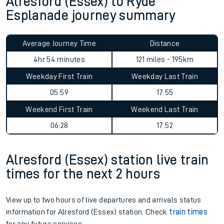
Alresford (Essex) to Ryde
Esplanade journey summary
Average Journey Time
Distance
4hr 54 minutes
121 miles - 195km
Weekday First Train
Weekday Last Train
05:59
17:55
Weekend First Train
Weekend Last Train
06:28
17:52
Alresford (Essex) station live train
times for the next 2 hours
View up to two hours of live departures and arrivals status
information for Alresford (Essex) station. Check
train times