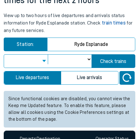
times for the next 2 hours
View up to two hours of live departures and arrivals status
information for Ryde Esplanade station. Check
train times
for
any future services.
Station:
Ryde Esplanade
Check trains
Live departures
Live arrivals
Since functional cookies are disabled, you cannot view the
Keep me Updated feature. To enable this feature, please
allow all cookies using the Cookie Preferences settings at
the bottom of the page.
Departs
Destination
Operator
Status