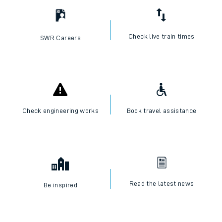
Check live train times
SWR Careers
Check engineering works
Book travel assistance
Read the latest news
Be inspired