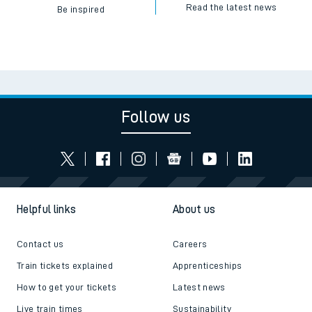
Read the latest news
Be inspired
Follow us
Helpful links
About us
Contact us
Careers
Train tickets explained
Apprenticeships
How to get your tickets
Latest news
Live train times
Sustainability