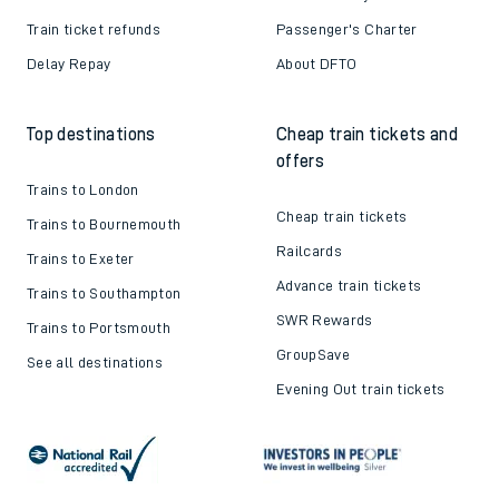
Train ticket refunds
Passenger's Charter
Delay Repay
About DFTO
Top destinations
Cheap train tickets and
offers
Trains to London
Cheap train tickets
Trains to Bournemouth
Railcards
Trains to Exeter
Advance train tickets
Trains to Southampton
SWR Rewards
Trains to Portsmouth
GroupSave
See all destinations
Evening Out train tickets