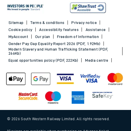
Sitemap
Terms & conditions
Privacy notice
Cookie policy
Accessibility features
Assistance
MyAccount
Our plan
Freedom of Information
Gender Pay Gap Equality Report 2026 (PDF, 1.92Mb)
Modern Slavery and Human Trafficking Statement (PDF,
266Kb)
Equal opportunities policy (PDF, 222Kb)
Media centre
© 2026 South Western Railway Limited. All rights reserved.