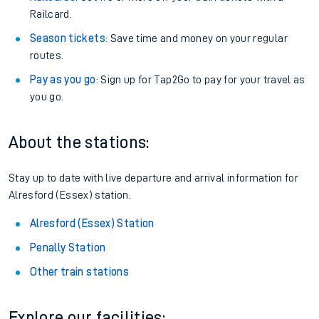
Railcard.
Season tickets
: Save time and money on your regular
routes.
Pay as you go
: Sign up for Tap2Go to pay for your travel as
you go.
About the stations:
Stay up to date with live departure and arrival information for
Alresford (Essex) station.
Alresford (Essex) Station
Penally Station
Other train stations
Explore our facilities: