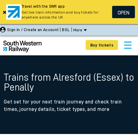
Travel with the SWR app
OPEN
Get live train information and buy tickets for
anywhere across the UK
Sign In / Create an Account
BSL
More
Buy tickets
Trains from Alresford (Essex) to
Penally
Get set for your next train journey and check train
times, journey details, ticket types, and more