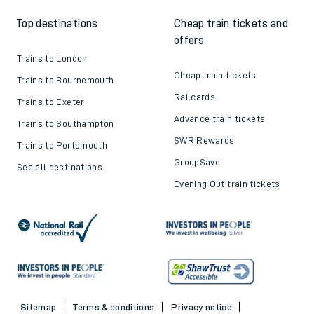
Top destinations
Cheap train tickets and
offers
Trains to London
Cheap train tickets
Trains to Bournemouth
Railcards
Trains to Exeter
Advance train tickets
Trains to Southampton
SWR Rewards
Trains to Portsmouth
GroupSave
See all destinations
Evening Out train tickets
Sitemap
Terms & conditions
Privacy notice