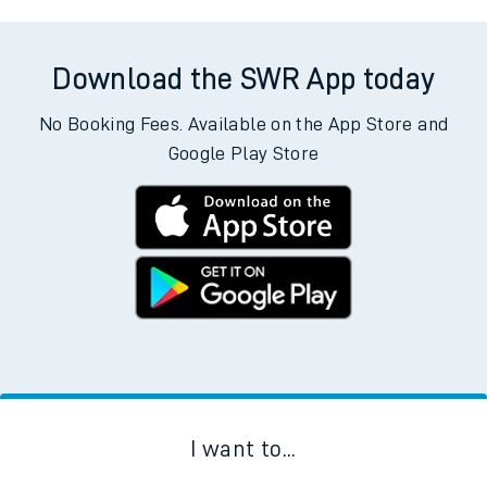
Download the SWR App today
No Booking Fees. Available on the App Store and
Google Play Store
I want to...