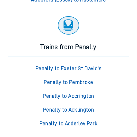
Trains from Penally
Penally to Exeter St David's
Penally to Pembroke
Penally to Accrington
Penally to Acklington
Penally to Adderley Park