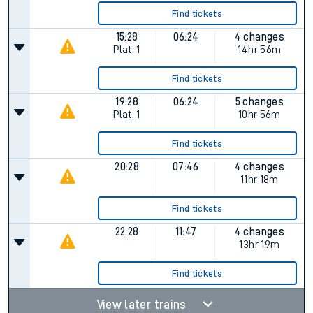
Find tickets
15:28
06:24
4 changes
Plat.
1
14hr 56m
Find tickets
19:28
06:24
5 changes
Plat.
1
10hr 56m
Find tickets
20:28
07:46
4 changes
11hr 18m
Find tickets
22:28
11:47
4 changes
13hr 19m
Find tickets
View later trains