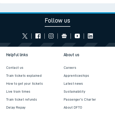
Follow us
Helpful links
About us
Contact us
Careers
Train tickets explained
Apprenticeships
How to get your tickets
Latest news
Live train times
Sustainability
Train ticket refunds
Passenger's Charter
Delay Repay
About DFTO