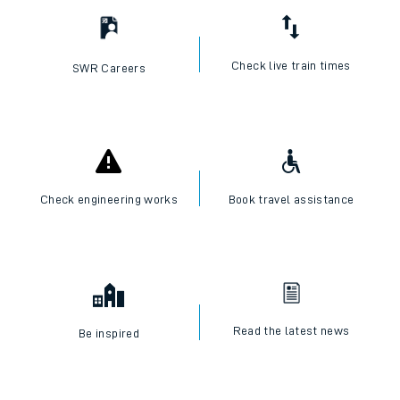
Check live train times
SWR Careers
Check engineering works
Book travel assistance
Read the latest news
Be inspired