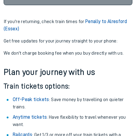
If you're returning, check train times for
Penally to Alresford
(Essex)
Get free updates for your journey straight to your phone:
We don't charge booking fee when you buy directly with us.
Plan your journey with us
Train tickets options:
Off-Peak tickets
: Save money by travelling on quieter
trains.
Anytime tickets
: Have flexibility to travel whenever you
want.
Railcards
: Get 1/3 or more off your train tickets with a