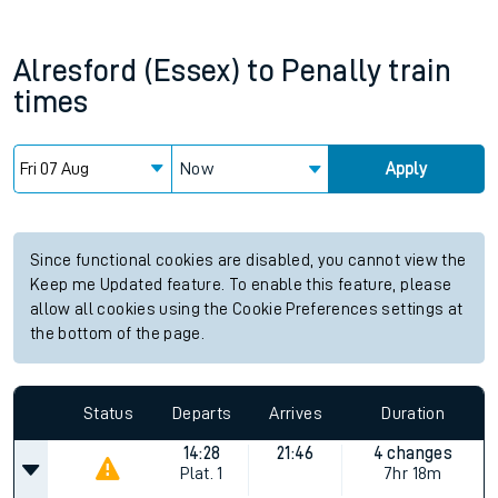
Alresford (Essex)
to
Penally
train
times
Now
Apply
Since functional cookies are disabled, you cannot view the
Keep me Updated feature. To enable this feature, please
allow all cookies using the Cookie Preferences settings at
the bottom of the page.
Status
Departs
Arrives
Duration
14:28
21:46
4 changes
Plat.
1
7hr 18m