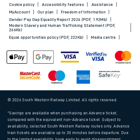
Cookie policy
Accessibility features
Assistance
MyAccount
Our plan
Freedom of Information
Gender Pay Gap Equality Report 2026 (PDF, 1.92Mb)
Modern Slavery and Human Trafficking Statement (PDF,
266Kb)
Equal opportunities policy (PDF, 222Kb)
Media centre
© 2026 South Western Railway Limited. All rights reserved.
*Savings are available when purchasing an Advance ticket,
compared with the equivalent non-Advance ticket. Subject to
availability, selected South Western Railway routes only. Advance
train tickets are available up to 30 minutes before departure. Due
to the limited availability, book early to avoid disappointment.