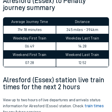
Alresford (Essex) to Penally
journey summary
Average Journey Time
Distance
7hr 18 minutes
245 miles - 394km
Weekday First Train
Weekday Last Train
06:49
14:28
Weekend First Train
Weekend Last Train
07:28
12:52
Alresford (Essex) station live train
times for the next 2 hours
View up to two hours of live departures and arrivals status
information for Alresford (Essex) station. Check
train times