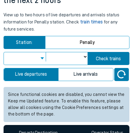
the next 2 hours
View up to two hours of live departures and arrivals status
information for Penally station. Check
train times
for any
future services.
Station:
Penally
Check trains
Live departures
Live arrivals
Since functional cookies are disabled, you cannot view the
Keep me Updated feature. To enable this feature, please
allow all cookies using the Cookie Preferences settings at
the bottom of the page.
Departs
Destination
Operator
Status