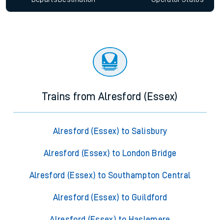
Trains from Alresford (Essex)
Alresford (Essex) to Salisbury
Alresford (Essex) to London Bridge
Alresford (Essex) to Southampton Central
Alresford (Essex) to Guildford
Alresford (Essex) to Haslemere