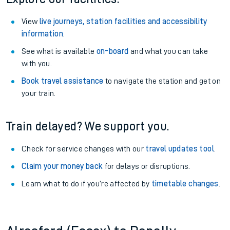
View
live journeys, station facilities and accessibility
information
.
See what is available
on-board
and what you can take
with you.
Book travel assistance
to navigate the station and get on
your train.
Train delayed? We support you.
Check for service changes with our
travel updates tool
.
Claim your money back
for delays or disruptions.
Learn what to do if you’re affected by
timetable changes
.