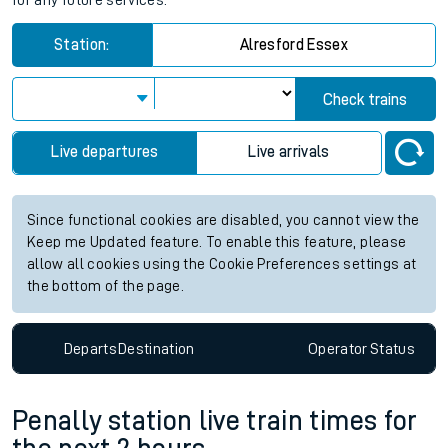
for any future services.
Station:
Alresford Essex
Check trains
Live departures
Live arrivals
Since functional cookies are disabled, you cannot view the
Keep me Updated feature. To enable this feature, please
allow all cookies using the Cookie Preferences settings at
the bottom of the page.
Departs
Destination
Operator
Status
Penally station live train times for