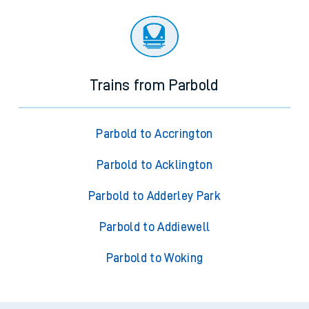
Trains from Parbold
Parbold to Accrington
Parbold to Acklington
Parbold to Adderley Park
Parbold to Addiewell
Parbold to Woking