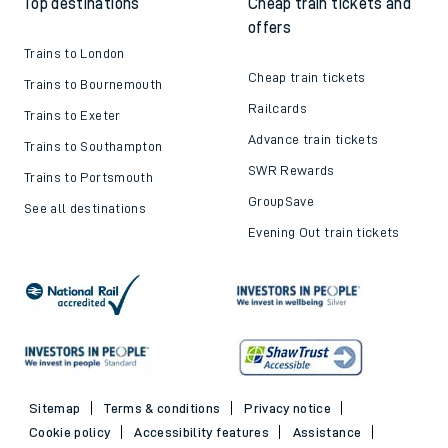
Top destinations
Cheap train tickets and
offers
Trains to London
Cheap train tickets
Trains to Bournemouth
Railcards
Trains to Exeter
Advance train tickets
Trains to Southampton
SWR Rewards
Trains to Portsmouth
GroupSave
See all destinations
Evening Out train tickets
Sitemap
Terms & conditions
Privacy notice
Cookie policy
Accessibility features
Assistance