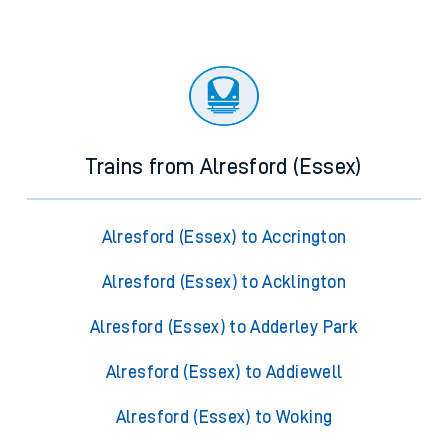
Trains from Alresford (Essex)
Alresford (Essex) to Accrington
Alresford (Essex) to Acklington
Alresford (Essex) to Adderley Park
Alresford (Essex) to Addiewell
Alresford (Essex) to Woking