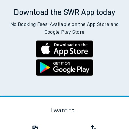
Download the SWR App today
No Booking Fees. Available on the App Store and
Google Play Store
I want to...