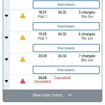
Find tickets
18:29
06:32
5 changes
Plat.
1
12hr 3m
Find tickets
19:28
06:32
6 changes
Plat.
1
11hr 4m
Find tickets
20:28
06:32
7 changes
10hr 4m
Find tickets
20:28
Cancelled
Cancelled
View later trains