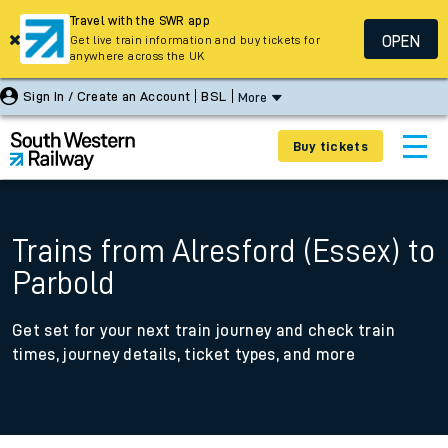
Travel with the SWR app
OPEN
Get live train information and buy tickets for
anywhere across the UK
Sign In / Create an Account
BSL
More
Buy tickets
Trains from Alresford (Essex) to
Parbold
Get set for your next train journey and check train
times, journey details, ticket types, and more