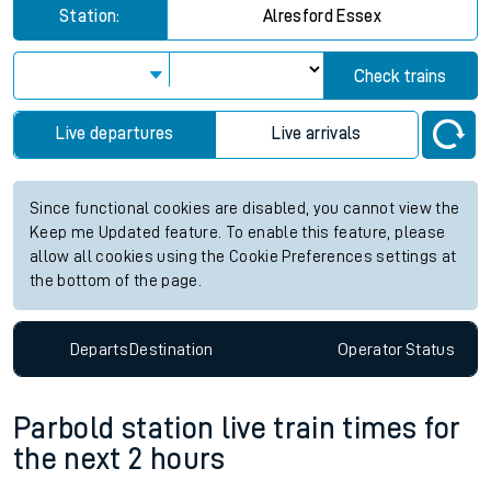
Station:
Alresford Essex
Check trains
Live departures
Live arrivals
Since functional cookies are disabled, you cannot view the
Keep me Updated feature. To enable this feature, please
allow all cookies using the Cookie Preferences settings at
the bottom of the page.
Departs
Destination
Operator
Status
Parbold station live train times for
the next 2 hours