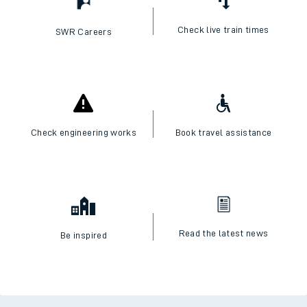
Check live train times
SWR Careers
Check engineering works
Book travel assistance
Read the latest news
Be inspired