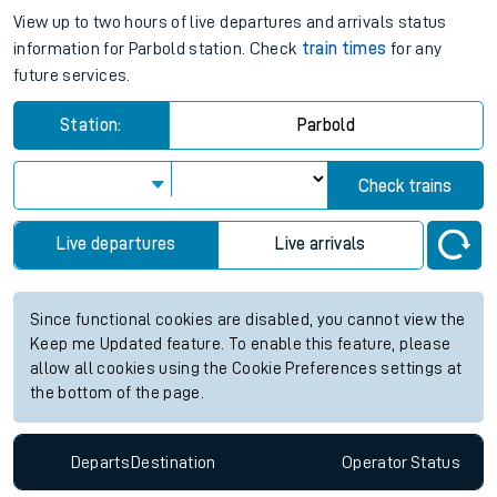
View up to two hours of live departures and arrivals status
information for Parbold station. Check
train times
for any
future services.
Station:
Parbold
Check trains
Live departures
Live arrivals
Since functional cookies are disabled, you cannot view the
Keep me Updated feature. To enable this feature, please
allow all cookies using the Cookie Preferences settings at
the bottom of the page.
Departs
Destination
Operator
Status