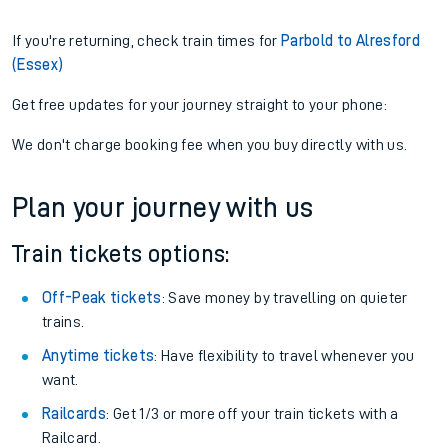
If you're returning, check train times for
Parbold to Alresford
(Essex)
Get free updates for your journey straight to your phone:
We don't charge booking fee when you buy directly with us.
Plan your journey with us
Train tickets options:
Off-Peak tickets
: Save money by travelling on quieter
trains.
Anytime tickets
: Have flexibility to travel whenever you
want.
Railcards
: Get 1/3 or more off your train tickets with a
Railcard.