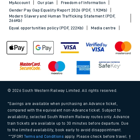
MyAccount
Our plan
Freedom of Information
Gender Pay Gap Equality Report 2026 (PDF, 1.92Mb)
Modern Slavery and Human Trafficking Statement (PDF,
266Kb)
Equal opportunities policy (PDF, 222Kb)
Media centre
© 2026 South Western Railway Limited. All rights reserved.
*Savings are available when purchasing an Advance ticket,
compared with the equivalent non-Advance ticket. Subject to
availability, selected South Western Railway routes only. Advance
train tickets are available up to 30 minutes before departure. Due
to the limited availability, book early to avoid disappointment.
**2FOR1
Terms and Conditions
apply. Please check before travel. †