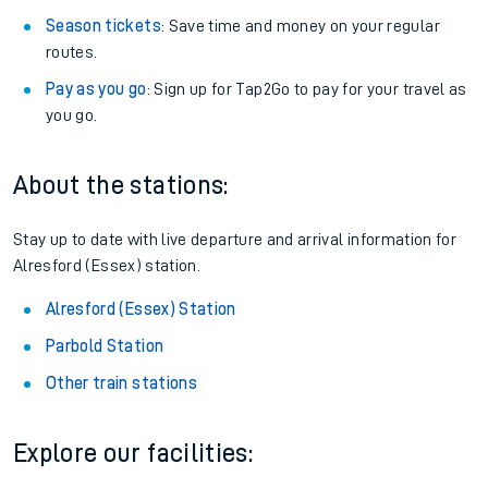
Season tickets
: Save time and money on your regular
routes.
Pay as you go
: Sign up for Tap2Go to pay for your travel as
you go.
About the stations:
Stay up to date with live departure and arrival information for
Alresford (Essex) station.
Alresford (Essex) Station
Parbold Station
Other train stations
Explore our facilities: