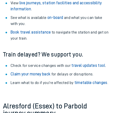
View
live journeys, station facilities and accessibility
information
.
See what is available
on-board
and what you can take
with you.
Book travel assistance
to navigate the station and get on
your train.
Train delayed? We support you.
Check for service changes with our
travel updates tool
.
Claim your money back
for delays or disruptions.
Learn what to do if you’re affected by
timetable changes
.
Alresford (Essex) to Parbold