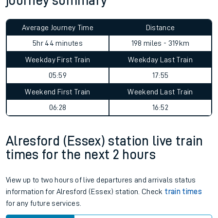
journey summary
Average Journey Time
Distance
5hr 44 minutes
198 miles - 319km
Weekday First Train
Weekday Last Train
05:59
17:55
Weekend First Train
Weekend Last Train
06:28
16:52
Alresford (Essex) station live train
times for the next 2 hours
View up to two hours of live departures and arrivals status
information for Alresford (Essex) station. Check
train times
for any future services.