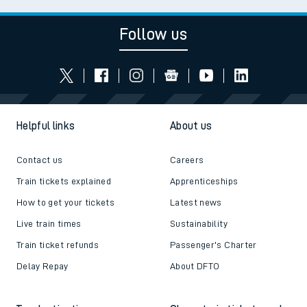
Follow us
Helpful links
About us
Contact us
Careers
Train tickets explained
Apprenticeships
How to get your tickets
Latest news
Live train times
Sustainability
Train ticket refunds
Passenger's Charter
Delay Repay
About DFTO