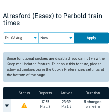
Alresford (Essex)
to
Parbold
train
times
Now
Apply
Since functional cookies are disabled, you cannot view the
Keep me Updated feature. To enable this feature, please
allow all cookies using the Cookie Preferences settings at
the bottom of the page.
Status
Departs
Arrives
Duration
17:55
23:39
5 changes
Plat.
2
Plat.
2
5hr 44m