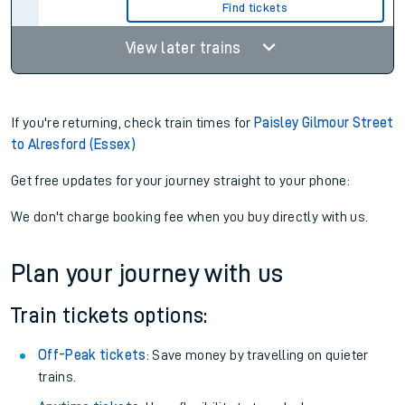
7hr 29m
Find tickets
08:39
16:42
3 changes
8hr 3m
Find tickets
View later trains
If you're returning, check train times for
Paisley Gilmour Street
to Alresford (Essex)
Get free updates for your journey straight to your phone:
We don't charge booking fee when you buy directly with us.
Plan your journey with us