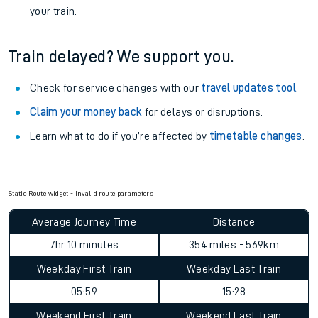
View
live journeys, station facilities and accessibility
information
.
See what is available
on-board
and what you can take
with you.
Book travel assistance
to navigate the station and get on
your train.
Train delayed? We support you.
Check for service changes with our
travel updates tool
.
Claim your money back
for delays or disruptions.
Learn what to do if you’re affected by
timetable changes
.
Static Route widget - Invalid route parameters