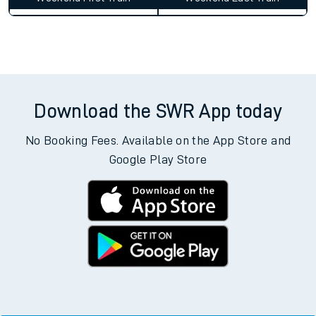
Average Journey Time
Distance
7hr 10 minutes
354 miles - 569km
Weekday First Train
Weekday Last Train
05:59
15:28
Weekend First Train
Weekend Last Train
Download the SWR App today
No Booking Fees. Available on the App Store and
Google Play Store