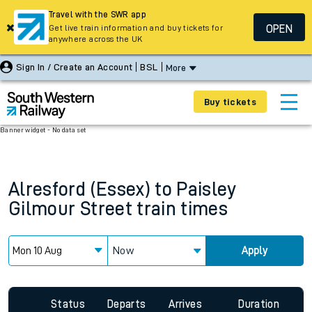
Travel with the SWR app
OPEN
Get live train information and buy tickets for
anywhere across the UK
Sign In / Create an Account
BSL
More
Buy tickets
Banner widget - No data set
Alresford (Essex)
to
Paisley
Gilmour Street
train times
Now
Apply
Since functional cookies are disabled, you cannot view the